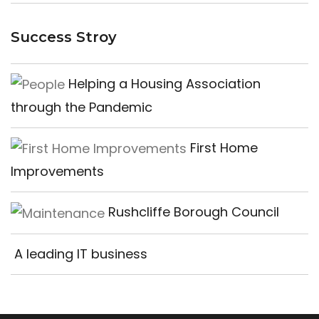
Success Stroy
Helping a Housing Association
through the Pandemic
First Home
Improvements
Rushcliffe Borough Council
A leading IT business