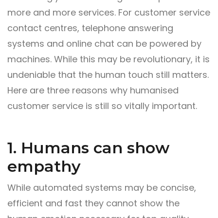
more and more services. For customer service
contact centres, telephone answering
systems and online chat can be powered by
machines. While this may be revolutionary, it is
undeniable that the human touch still matters.
Here are three reasons why humanised
customer service is still so vitally important.
1. Humans can show
empathy
While automated systems may be concise,
efficient and fast they cannot show the