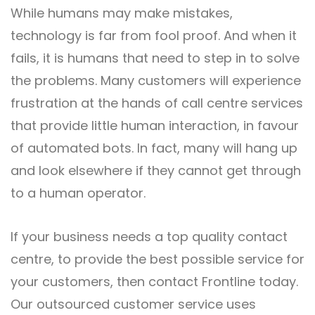
While humans may make mistakes,
technology is far from fool proof. And when it
fails, it is humans that need to step in to solve
the problems. Many customers will experience
frustration at the hands of call centre services
that provide little human interaction, in favour
of automated bots. In fact, many will hang up
and look elsewhere if they cannot get through
to a human operator.
If your business needs a top quality contact
centre, to provide the best possible service for
your customers, then
contact Frontline
today.
Our outsourced customer service uses