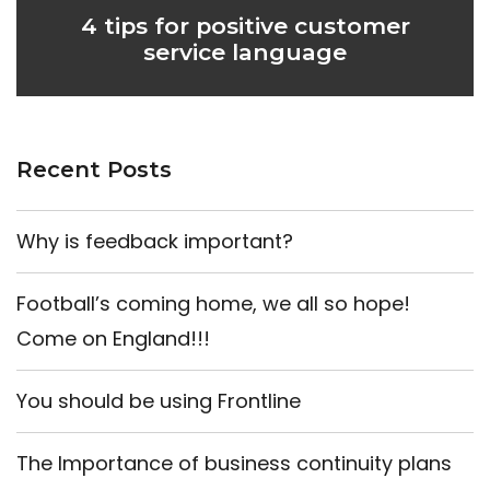
4 tips for positive customer
service language
Recent Posts
Why is feedback important?
Football’s coming home, we all so hope!
Come on England!!!
You should be using Frontline
The Importance of business continuity plans