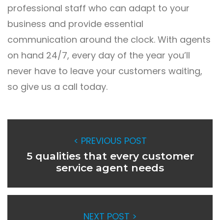
professional staff who can adapt to your
business and provide essential
communication around the clock. With agents
on hand 24/7, every day of the year you’ll
never have to leave your customers waiting,
so give us a call today.
< PREVIOUS POST
5 qualities that every customer
service agent needs
NEXT POST >