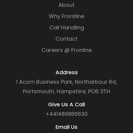
About
Why Frontline
Call Handling
Contact
Careers @ Fronline
Address
1 Acorn Business Park, Northarbour Rd,
Portsmouth, Hampshire, PO6 3TH
Give Us A Call
+441489866630
Email Us