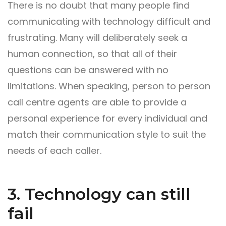
There is no doubt that many people find
communicating with technology difficult and
frustrating. Many will deliberately seek a
human connection, so that all of their
questions can be answered with no
limitations. When speaking, person to person
call centre agents are able to provide a
personal experience for every individual and
match their communication style to suit the
needs of each caller.
3. Technology can still
fail