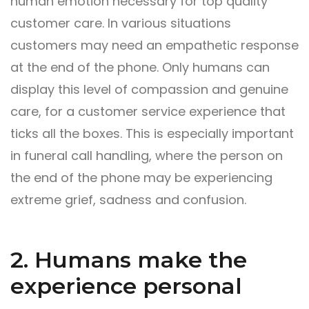
human emotion necessary for top quality
customer care. In various situations
customers may need an empathetic response
at the end of the phone. Only humans can
display this level of compassion and genuine
care, for a customer service experience that
ticks all the boxes. This is especially important
in funeral
call handling
, where the person on
the end of the phone may be experiencing
extreme grief, sadness and confusion.
2. Humans make the
experience personal