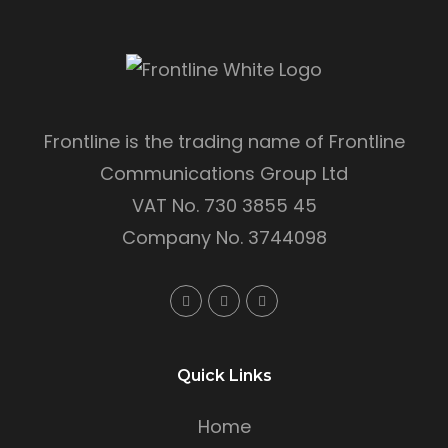
Frontline is the trading name of Frontline
Communications Group Ltd
VAT No. 730 3855 45
Company No. 3744098
Quick Links
Home