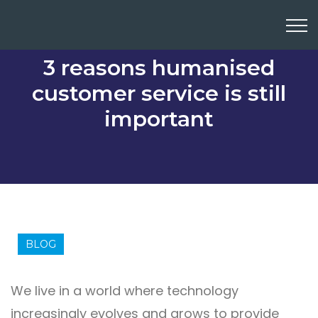
3 reasons humanised
customer service is still
important
BLOG
We live in a world where technology
increasingly evolves and grows to provide