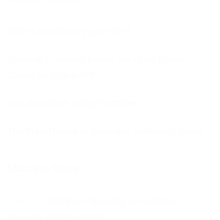
Why is feedback important?
Football’s coming home, we all so hope!
Come on England!!!
You should be using Frontline
The Importance of business continuity plans
Success Stroy
Helping a Housing Association
through the Pandemic