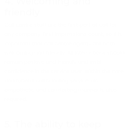
4. Welcoming and
friendly
Call centre staff are the first port of call for
any company. First impressions count, so it is
important that call centre agents are both
welcoming and friendly. All interactions should
remain positive and friendly and instil
confidence in the service user. Within the care
and funeral call handling service, an
empathetic and comforting manner is also
required.
5. The ability to keep