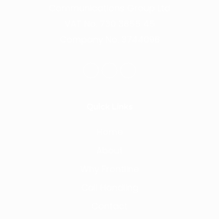
Communications Group Ltd
VAT No. 730 3855 45
Company No. 3744098
Quick Links
Home
About
Why Frontline
Call Handling
Contact