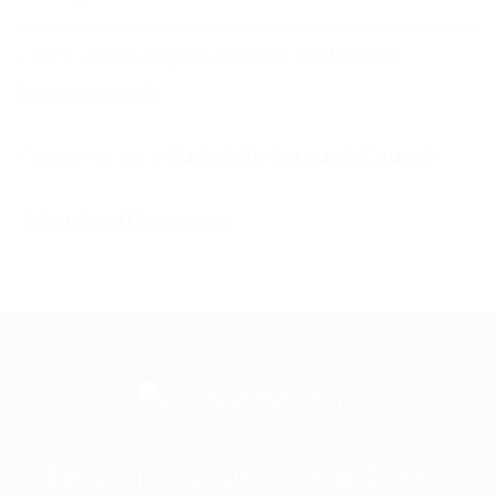
First Home
Improvements
Rushcliffe Borough Council
A leading IT business
Frontline is the trading name of Frontline