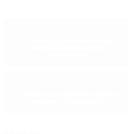
< PREVIOUS POST
4 ways your call centre can
create outstanding first
impressions
NEXT POST >
3 reasons humanised customer
service is still important
Recent Posts