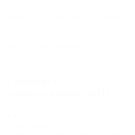
member of call centre staff needs to have
certain qualities, to help them put customers
at their ease while keeping the conversation
informative and professional. Below we share
the top 5 qualities that every customer
service agent needs.
1. Excellent
communication skills
Effective and positive communication is a vital
quality as a call centre agent. This, of course,
means being able to convey ideas and