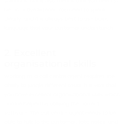
solutions, but it also means that you need to
be an active listener. You need to speak
clearly, and it is always best to use basic
language that your customer understands.
2. Excellent
organisational skills
Working as a call centre agent requires the
ability to juggle different tasks. It is vital that
you have excellent organisational skills which
can be helped by utilising the correct
software. The call centre agent needs to be
able to talk to the customer, take notes, and