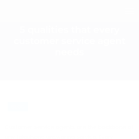
5 qualities that every
customer service agent
needs
BLOG
Customer service agents are the backbone of
any telephone answering service. Every