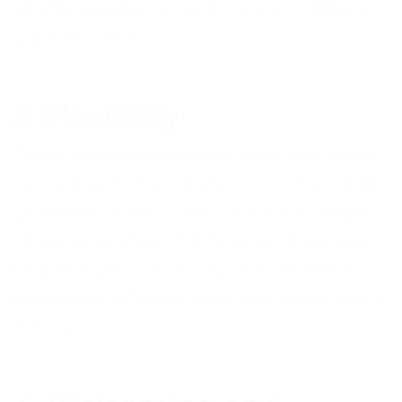
find the relevant information to assist them
with their needs.
3. Flexibility
One of the huge benefits of working as a call
centre agent is the variety of customers that
you will encounter. Some customers can be
challenging, others chatty, while others may
be grieving. It is vital that you are flexible to
meet these differing needs, during any hour of
the day.