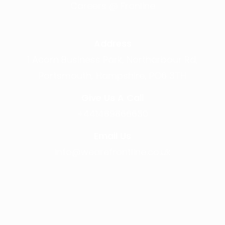
Careers @ Fronline
Address
1 Acorn Business Park, Northarbour Rd,
Portsmouth, Hampshire, PO6 3TH
Give Us A Call
+441489866630
Email Us
info@wearefrontline.co.uk