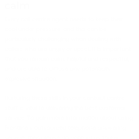
calm
Every call centre agent needs to keep their
cool under pressure, and this can be
particularly challenging when dealing with
callers who are angry or upset. It is important
that you remain calm, helpful and respectful,
and are able to diffuse any potentially
explosive situation.
Nurturing these skills in your contact centre
staff is vital to delivering the best customer
service. To gain more information about using
Frontline’s outsourced telephone answering
service, then please do contact us today.