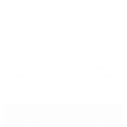
Outsourcing customer care is simply a must
for any business looking to get a step ahead
of the competition. At Frontline
Communications, we know how important it is
for businesses to get their customer care
right. We offer innovative outsourcing
solutions to give you the best customer care,
whichever sector you’re in, so get in touch
today.
< PREVIOUS POST
Benefits of an outsourced