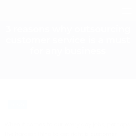
3 reasons why outsourcing
customer service is a must
for any business
BLOG
When it comes to our every day jobs, perhaps
the hardest thing to get right is customer