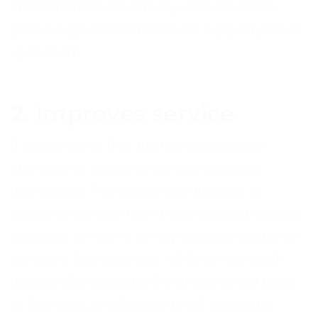
standard relieved of many of the burdens
phone support and first line IT support places
upon them.
2. Improves service
It also ensures that the highest possible
standard of customer service is always
maintained. The reason why the level of
customer service from these contact centres
is always so high is simply because customer
service is their business. While on site staff
may be distracted by the fundamental tasks
of their jobs, offsite agents will always be