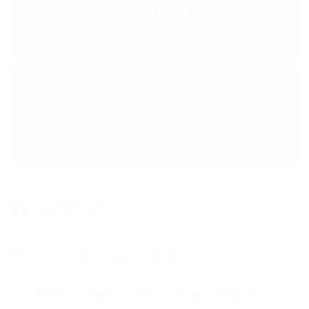
customer telephone answering
service
NEXT POST >
How outsourcing your IT
support can save you money
Recent Posts
Why is feedback important?
Football’s coming home, we all so hope!