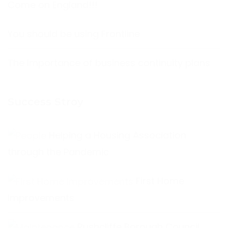
Come on England!!!
You should be using Frontline
The Importance of business continuity plans
Success Stroy
Helping a Housing Association
through the Pandemic
First Home
Improvements
Rushcliffe Borough Council