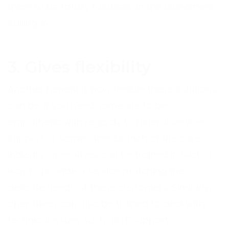
there to be totally focused on the customers
calling in.
3. Gives flexibility
Another benefit is how flexible these solutions
can be. If you need someone to be
empathetic with regards to funeral service
support or some other branch of the care
industry, operatives can be trained in such a
way to provide a service matching the
delicate needs of these customers. Similarly,
operatives can also be trained to deal with
technical issues such as IT support.