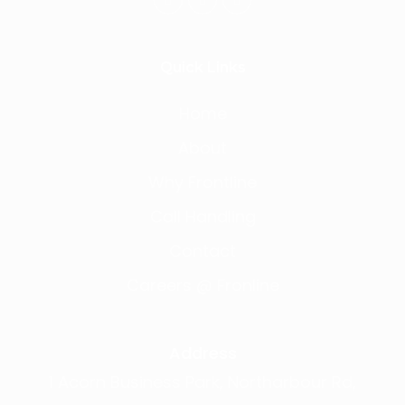
Quick Links
Home
About
Why Frontline
Call Handling
Contact
Careers @ Fronline
Address
1 Acorn Business Park, Northarbour Rd,