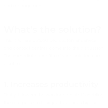
and management.
What’s the solution?
This is where outsourced customer service
and contact centres come into the discussion.
The immediate benefits of such solutions are
plentiful.
1. Increases productivity
Firstly, it lowers the workload on staff enabling
them to perform their job to a much higher