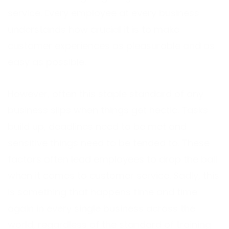
service. Every employee at every business
understands how crucial it is to make
customer experiences as pleasurable and as
easy as possible.
However, often this staple standard of any
business slips when things get hectic. Tasks
build up, deadlines need to be met and
sensitive things need to be tended to. These
factors often lead employees to drop the ball
when it comes to customer service. Sadly, this
is something that happens time and time
again in every single business across the
world, regardless of the standard of training