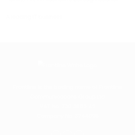
A leading IT business
Frontline is the trading name of Frontline
Communications Group Ltd
VAT No. 730 3855 45
Company No. 3744098