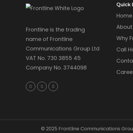
Quick 
Home
About
Frontline is the trading
Why Fr
name of Frontline
Communications Group Ltd
Call H
VAT No. 730 3855 45
Conta
Company No. 3744098
Caree
©
2025
Frontline Communications Group 