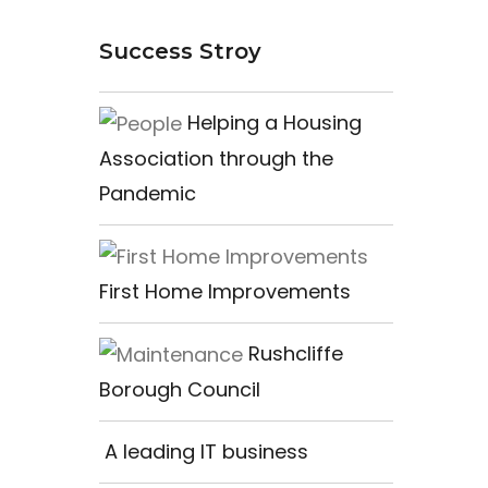
Success Stroy
Helping a Housing
Association through the
Pandemic
First Home Improvements
Rushcliffe
Borough Council
A leading IT business