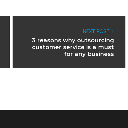
NEXT POST >
3 reasons why outsourcing
customer service is a must
for any business