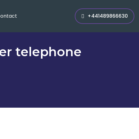
ontact
+441489866630
er telephone