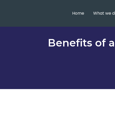
Home
What we d
Benefits of