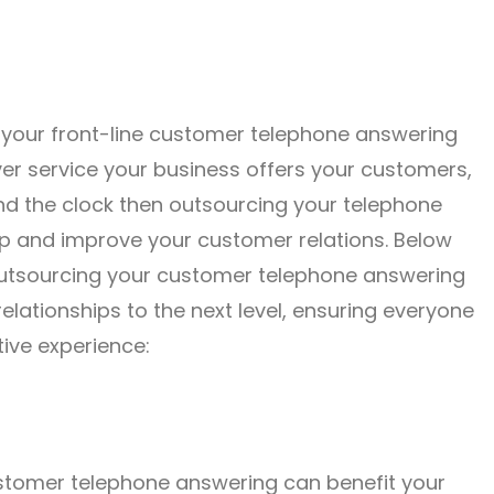
 your front-line customer telephone answering
er service your business offers your customers,
nd the clock then outsourcing your telephone
p and improve your customer relations. Below
outsourcing your customer telephone answering
elationships to the next level, ensuring everyone
ive experience:
stomer telephone answering can benefit your