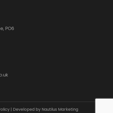
e, PO6
o.uk
olicy
| Developed by
Nautilus Marketing