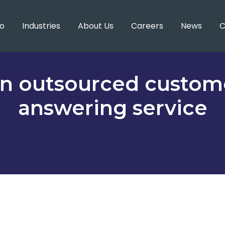
o
Industries
About Us
Careers
News
C
 an outsourced custom
answering service