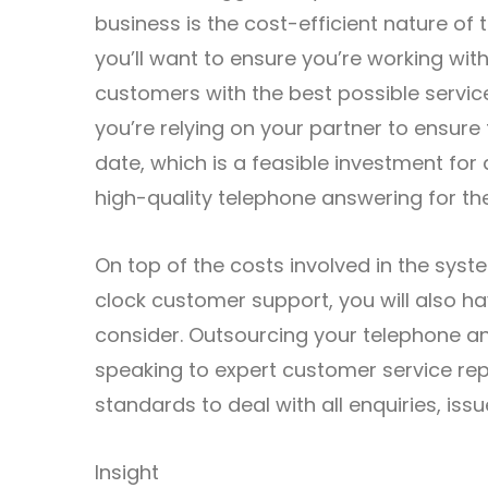
business is the cost-efficient nature of
you’ll want to ensure you’re working wit
customers with the best possible servi
you’re relying on your partner to ensur
date, which is a feasible investment for
high-quality telephone answering for th
On top of the costs involved in the syst
clock customer support, you will also h
consider. Outsourcing your telephone a
speaking to expert customer service rep
standards to deal with all enquiries, iss
Insight