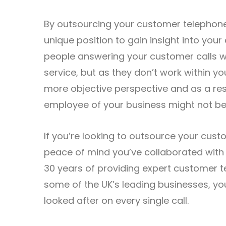
By outsourcing your customer telephone 
unique position to gain insight into you
people answering your customer calls wi
service, but as they don’t work within yo
more objective perspective and as a resu
employee of your business might not be 
If you’re looking to outsource your cus
peace of mind you’ve collaborated with a
30 years of providing expert customer t
some of the UK’s leading businesses, yo
looked after on every single call.