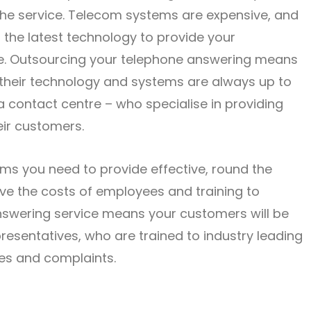
 the service. Telecom systems are expensive, and
h the latest technology to provide your
ce. Outsourcing your telephone answering means
e their technology and systems are always up to
 a contact centre – who specialise in providing
eir customers.
ems you need to provide effective, round the
ave the costs of employees and training to
nswering service means your customers will be
resentatives, who are trained to industry leading
ues and complaints.