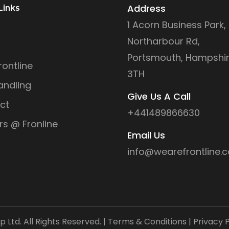
Address
Links
1 Acorn Business Park,
Northarbour Rd,
Portsmouth, Hampshir
ontline
3TH
andling
Give Us A Call
ct
+441489866630
rs @ Fronline
Email Us
info@wearefrontline.c
Ltd. All Rights Reserved. |
Terms & Conditions
|
Privacy P