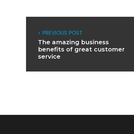
< PREVIOUS POST
The amazing business
benefits of great customer
service