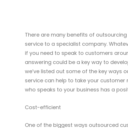
There are many benefits of outsourcing
service to a specialist company. Whatev
if you need to speak to customers arou
answering could be a key way to develo
we’ve listed out some of the key ways 
service can help to take your customer r
who speaks to your business has a posit
Cost-efficient
One of the biggest ways outsourced cu