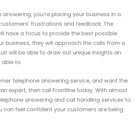
answering, you’re placing your business in a
r customers’ frustrations and feedback. The
ll have a focus to provide the best possible
ur business, they will approach the calls from a
lt will be able to draw out unique insights an
able to.
tomer telephone answering service, and want the
n expert, then call Frontline today. With almost
elephone answering and call handling services to
u can feel confident your customers are being