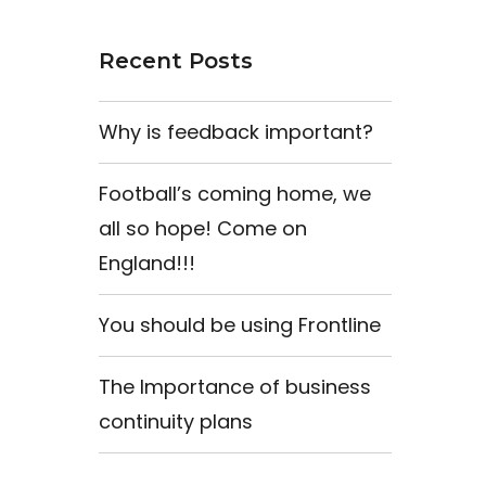
Recent Posts
Why is feedback important?
Football’s coming home, we
all so hope! Come on
England!!!
You should be using Frontline
The Importance of business
continuity plans