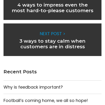
4 ways to impress even the
most hard-to-please customers
NEXT POST >
3 ways to stay calm when
customers are in distress
Recent Posts
Why is feedback important?
Football’s coming home, we all so hope!