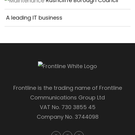
Rushcliffe Borough Council
A leading IT business
Frontline is the trading name of Frontline
Communications Group Ltd
VAT No. 730 3855 45
Company No. 3744098