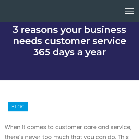
3 reasons your business
needs customer service
365 days a year
BLOG
When it comes to customer care and service,
there’s never too much that you can do. This