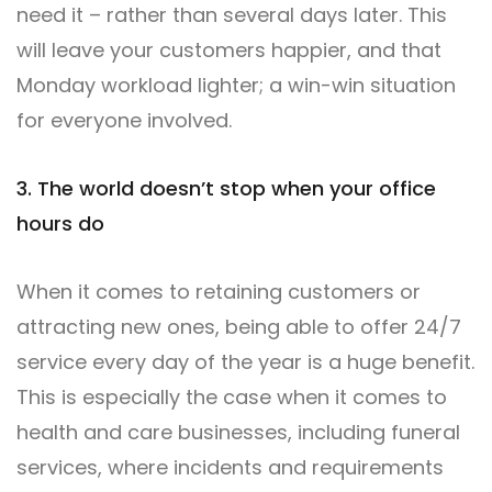
need it – rather than several days later. This
will leave your customers happier, and that
Monday workload lighter; a win-win situation
for everyone involved.
3. The world doesn’t stop when your office
hours do
When it comes to retaining customers or
attracting new ones, being able to offer 24/7
service every day of the year is a huge benefit.
This is especially the case when it comes to
health and care businesses, including funeral
services, where incidents and requirements