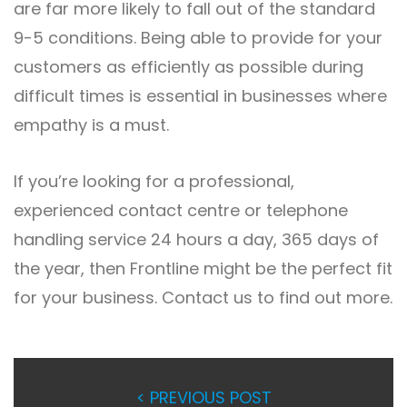
are far more likely to fall out of the standard
9-5 conditions. Being able to provide for your
customers as efficiently as possible during
difficult times is essential in businesses where
empathy is a must.
If you’re looking for a professional,
experienced contact centre or telephone
handling service 24 hours a day, 365 days of
the year, then Frontline might be the perfect fit
for your business. Contact us to find out more.
< PREVIOUS POST