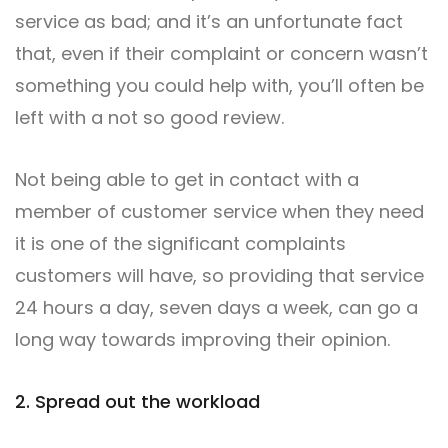
service as bad; and it’s an unfortunate fact
that, even if their complaint or concern wasn’t
something you could help with, you’ll often be
left with a not so good review.
Not being able to get in contact with a
member of customer service when they need
it is one of the significant complaints
customers will have, so providing that service
24 hours a day, seven days a week, can go a
long way towards improving their opinion.
2. Spread out the workload