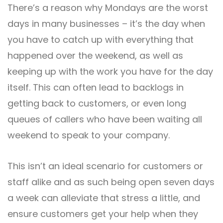
There’s a reason why Mondays are the worst
days in many businesses – it’s the day when
you have to catch up with everything that
happened over the weekend, as well as
keeping up with the work you have for the day
itself. This can often lead to backlogs in
getting back to customers, or even long
queues of callers who have been waiting all
weekend to speak to your company.
This isn’t an ideal scenario for customers or
staff alike and as such being open seven days
a week can alleviate that stress a little, and
ensure customers get your help when they