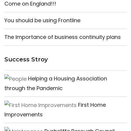
Come on England!!!
You should be using Frontline
The Importance of business continuity plans
Success Stroy
Helping a Housing Association
through the Pandemic
First Home
Improvements