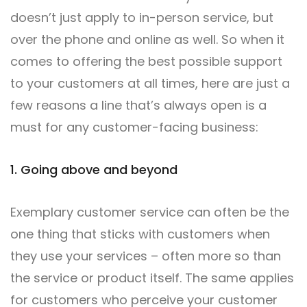
doesn’t just apply to in-person service, but
over the phone and online as well. So when it
comes to offering the best possible support
to your customers at all times, here are just a
few reasons a line that’s always open is a
must for any customer-facing business:
1. Going above and beyond
Exemplary customer service can often be the
one thing that sticks with customers when
they use your services – often more so than
the service or product itself. The same applies
for customers who perceive your customer