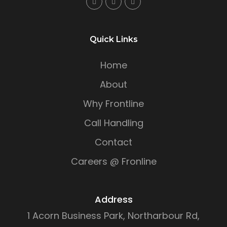
Quick Links
Home
About
Why Frontline
Call Handling
Contact
Careers @ Fronline
Address
1 Acorn Business Park, Northarbour Rd,