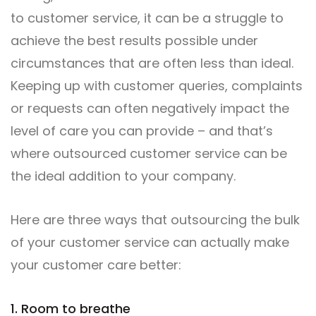
to customer service, it can be a struggle to
achieve the best results possible under
circumstances that are often less than ideal.
Keeping up with customer queries, complaints
or requests can often negatively impact the
level of care you can provide – and that’s
where outsourced customer service can be
the ideal addition to your company.
Here are three ways that outsourcing the bulk
of your customer service can actually make
your customer care better:
1. Room to breathe