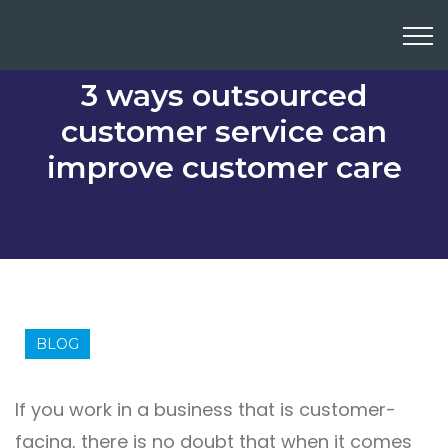
3 ways outsourced
customer service can
improve customer care
BLOG
If you work in a business that is customer-
facing, there is no doubt that when it comes