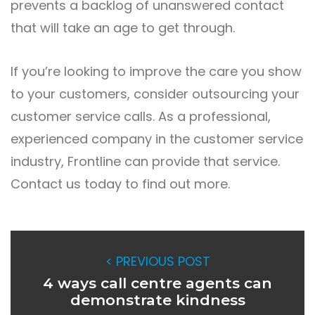
prevents a backlog of unanswered contact
that will take an age to get through.
If you’re looking to improve the care you show
to your customers, consider outsourcing your
customer service calls. As a professional,
experienced company in the customer service
industry, Frontline can provide that service.
Contact us today to find out more.
< PREVIOUS POST
4 ways call centre agents can
demonstrate kindness