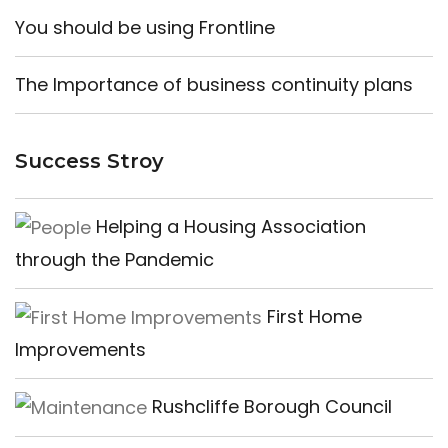
You should be using Frontline
The Importance of business continuity plans
Success Stroy
Helping a Housing Association
through the Pandemic
First Home
Improvements
Rushcliffe Borough Council