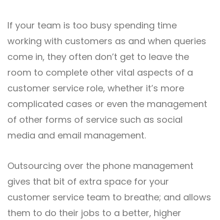
If your team is too busy spending time
working with customers as and when queries
come in, they often don’t get to leave the
room to complete other vital aspects of a
customer service role, whether it’s more
complicated cases or even the management
of other forms of service such as social
media and email management.
Outsourcing over the phone management
gives that bit of extra space for your
customer service team to breathe; and allows
them to do their jobs to a better, higher