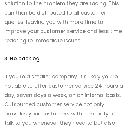
solution to the problem they are facing. This
can then be distributed to all customer
queries; leaving you with more time to
improve your customer service and less time
reacting to immediate issues.
3. No backlog
If you’re a smaller company, it’s likely you’re
not able to offer customer service 24 hours a
day, seven days a week, on an internal basis.
Outsourced customer service not only
provides your customers with the ability to
talk to you whenever they need to but also