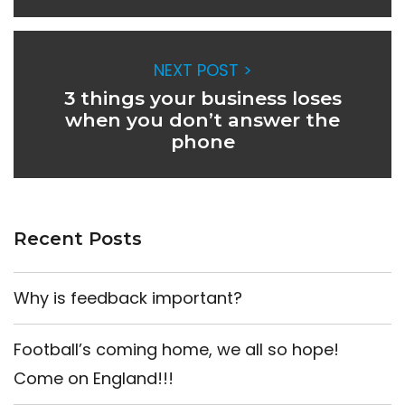
NEXT POST >
3 things your business loses
when you don’t answer the
phone
Recent Posts
Why is feedback important?
Football’s coming home, we all so hope!
Come on England!!!