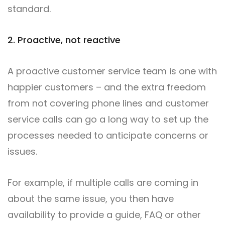
standard.
2. Proactive, not reactive
A proactive customer service team is one with
happier customers – and the extra freedom
from not covering phone lines and customer
service calls can go a long way to set up the
processes needed to anticipate concerns or
issues.
For example, if multiple calls are coming in
about the same issue, you then have
availability to provide a guide, FAQ or other