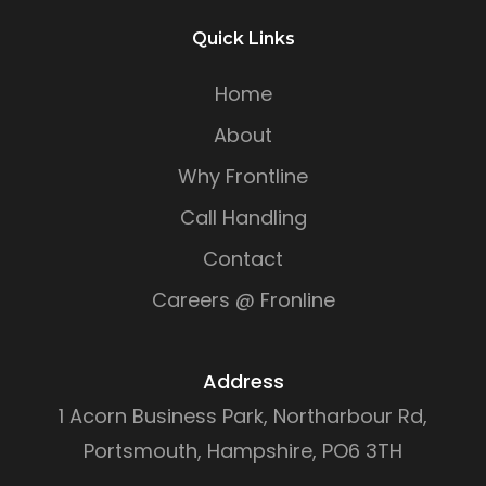
Quick Links
Home
About
Why Frontline
Call Handling
Contact
Careers @ Fronline
Address
1 Acorn Business Park, Northarbour Rd,
Portsmouth, Hampshire, PO6 3TH