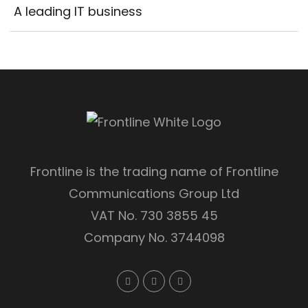
A leading IT business
Frontline is the trading name of Frontline
Communications Group Ltd
VAT No. 730 3855 45
Company No. 3744098