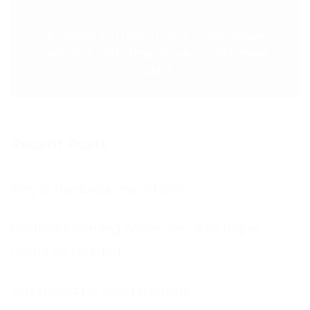
NEXT POST >
3 ways outsourced customer
service can improve customer
care
Recent Posts
Why is feedback important?
Football’s coming home, we all so hope!
Come on England!!!
You should be using Frontline