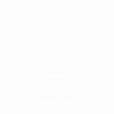
Home
About
Why Frontline
Call Handling
Contact
Careers @ Fronline
Address
1 Acorn Business Park, Northarbour Rd,
Portsmouth, Hampshire, PO6 3TH
Give Us A Call
+441489866630