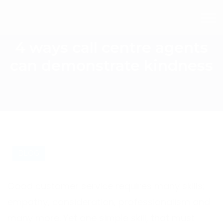
4 ways call centre agents
can demonstrate kindness
BLOG
Good customer service requires many skills;
empathy, consideration, professionalism and
many more. Yet one simple skill, that must