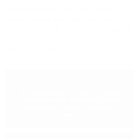
Frontline we offer outsourced customer
service solutions that adapt to suit your
business needs. With 24/7 customer support,
and experience since 1999,
Frontline
are the
right choice for you.
< PREVIOUS POST
4 needs your funeral services
customer has, and how great
customer service can meet
them