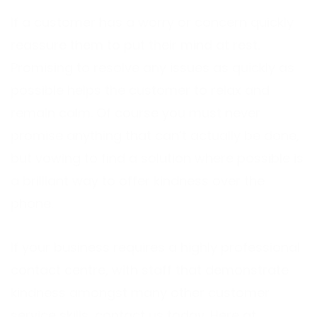
If a customer has a worry or concern quickly
reassure them to put their mind at rest.
Promising to resolve any issues as quickly as
possible helps the customer to relax and
remain calm. Of course you must never
promise anything that can’t actually be done,
but vowing to find a solution where possible is
a brilliant way to offer kindness over the
phone.
If your business requires a highly professional
contact centre, with staff that demonstrate
kindness amongst many other customer
service skills,
contact us
today. Here at