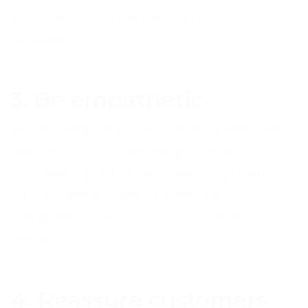
in turn leads to a positive customer
experience.
3. Be empathetic
Showing empathy is valuable in all industries,
and allows you to see things from the
customer’s point of view. Being empathetic
adds kindness to any situation, be it a
complaint, a confusion or a customer in
distress.
4. Reassure customers