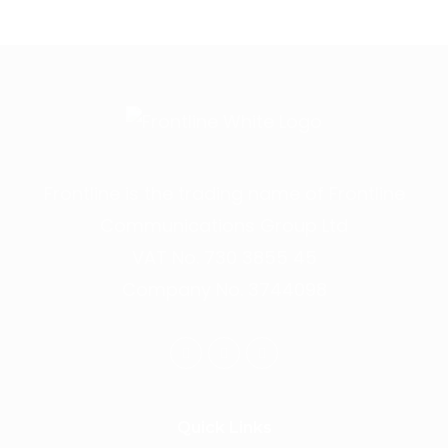
Frontline is the trading name of Frontline
Communications Group Ltd
VAT No. 730 3855 45
Company No. 3744098
Quick Links