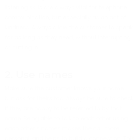
listening skills are always vital for telephone
communication, but especially as an act of
kindness. Always allow the customer to speak
for as long as they need, without interrupting
or cutting in.
2. Use names
Make sure the customer knows your name,
but ask for theirs too. Always be sure to check
if they are happy to be referred to by that
name. Being able to talk to each other using
each other’s names makes the call more
personal, and helps to build a connection. This