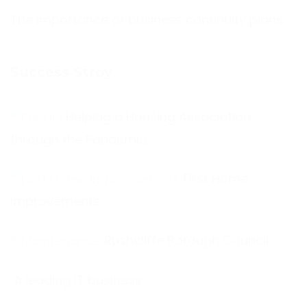
The Importance of business continuity plans
Success Stroy
Helping a Housing Association
through the Pandemic
First Home
Improvements
Rushcliffe Borough Council
A leading IT business