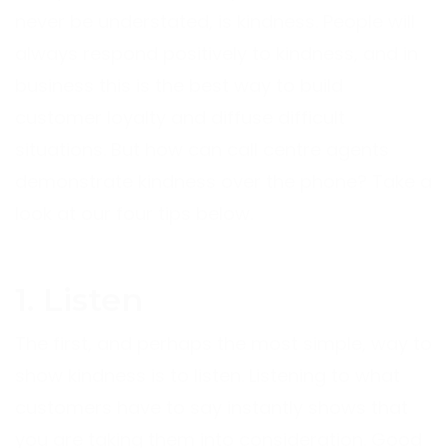
never be understated, is kindness. People will
always respond positively to kindness, and in
business this is the best way to build
customer loyalty and diffuse difficult
situations. But how can call centre agents
demonstrate kindness over the phone? Take a
look at our four tips below.
1. Listen
The first, and perhaps the most simple, way to
show kindness is to listen. Listening to what
customers have to say instantly shows that
you are taking them into consideration. Good