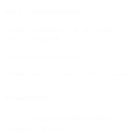
Why is feedback important?
Football’s coming home, we all so hope!
Come on England!!!
You should be using Frontline
The Importance of business continuity plans
Success Stroy
Helping a Housing Association
through the Pandemic