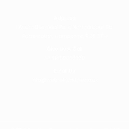
Address
1 Acorn Business Park, Northarbour Rd,
Portsmouth, Hampshire, PO6 3TH
Give Us A Call
+441489866630
Email Us
info@wearefrontline.co.uk