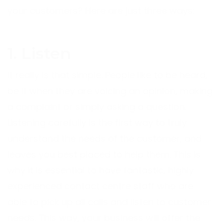
your customers? Here are just three ways:
1. Listen
It really is that simple. People like to be heard,
be it when they are voicing an opinion, making
a complaint or simply asking a question.
Listening carefully is the first way to truly
understand the needs of the customer, and
leaves you best placed to help them. This is
why it is essential to have fantastic, highly
experienced contact centre staff who are
able to pick up all calls and listen to customer
needs. This way, your business will offer the