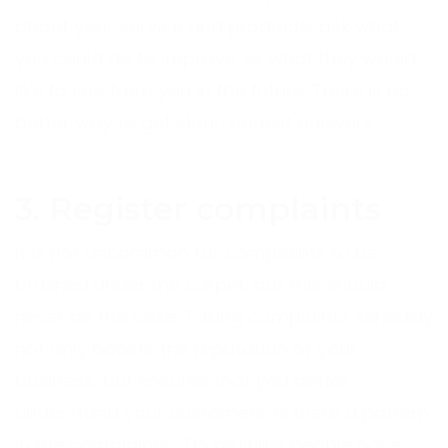
about your service and products; ask what
you could do to improve, or what they would
like to see from you in the future. There is no
better way to get clear, honest answers.
3. Register complaints
It is not uncommon for complaints to be
brushed under the carpet, but this should
never be the case. Taking complaints seriously
not only boosts the reputation of your
business, but ensures that you better
understand your customers. Is there a pattern
in the complaints? Do multiple people have