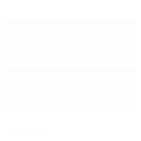
< PREVIOUS POST
How social media is affecting
customer support
NEXT POST >
The importance of 24-hour
phone support
Recent Posts