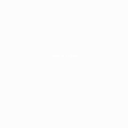
VAT No. 730 3855 45
Company No. 3744098
Quick Links
Home
About
Why Frontline
Call Handling
Contact
Careers @ Fronline