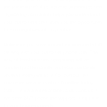
the same issue? If so, solve it! Listening to and
registering complaints helps you understand
your customers and gives you the opportunity
to turn negatives into a positive.
Make sure you have trained, experienced staff
dealing with your customer phone calls. This
way all feedback and complaints will be
handled professionally, and your customer
understanding will soar. For outsourced
customer service, contact Frontline today
(http://www.wearefrontline.co.uk/contact/).
We offer 24/7 phone line support, adaptable
to your business needs.