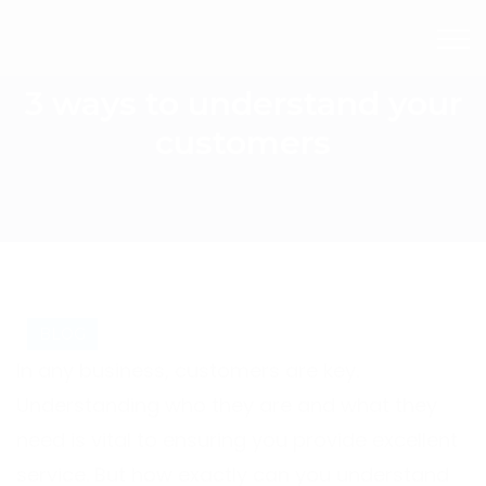
3 ways to understand your
customers
BLOG
In any business, customers are key.
Understanding who they are and what they
need is vital to ensuring you provide excellent
service. But how exactly can you understand