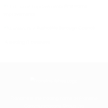
First Home
Improvements
Rushcliffe Borough Council
A leading IT business
Frontline is the trading name of Frontline
Communications Group Ltd