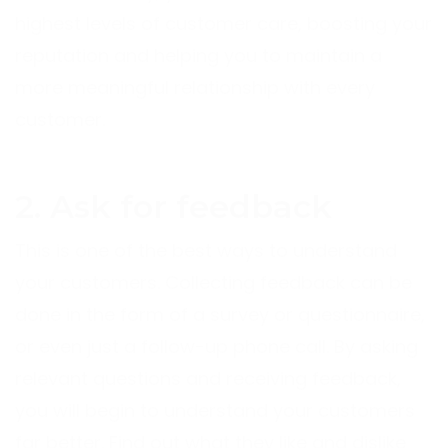
highest levels of customer care, boosting your
reputation and helping you to maintain a
more meaningful relationship with every
customer.
2. Ask for feedback
This is one of the best ways to understand
your customers. Collecting feedback can be
done in the form of a survey or questionnaire,
or even just a follow-up phone call. By asking
relevant questions and receiving feedback,
you will begin to understand your customers
far better. Find out what they like and dislike