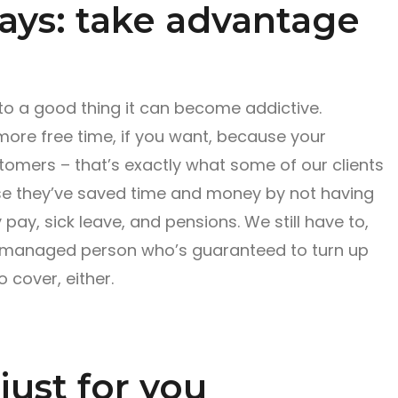
ays: take advantage
nto a good thing it can become addictive.
ore free time, if you want, because your
tomers – that’s exactly what some of our clients
se they’ve saved time and money by not having
 pay, sick leave, and pensions. We still have to,
ly managed person who’s guaranteed to turn up
 cover, either.
just for you