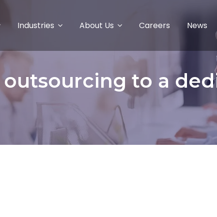
Industries
About Us
Careers
News
f outsourcing to a ded