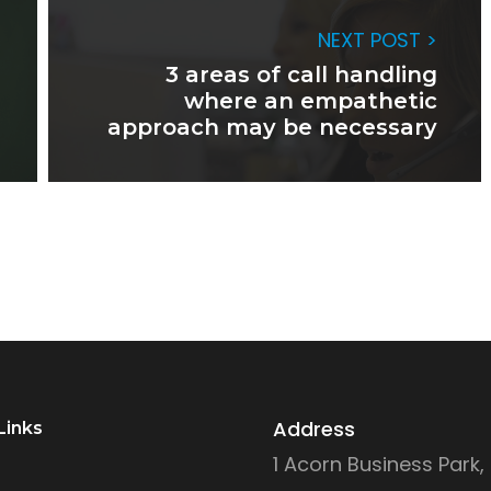
NEXT POST >
3 areas of call handling
where an empathetic
approach may be necessary
Address
Links
1 Acorn Business Park,