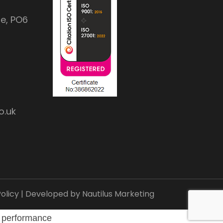
e, PO6
o.uk
olicy
| Developed by
Nautilus Marketing