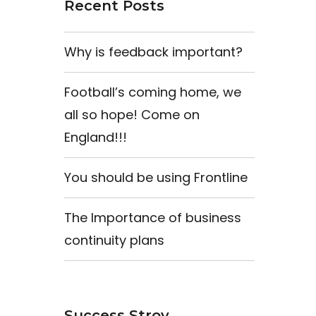
Recent Posts
Why is feedback important?
Football’s coming home, we
all so hope! Come on
England!!!
You should be using Frontline
The Importance of business
continuity plans
Success Stroy