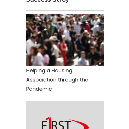
Helping a Housing
Association through the
Pandemic