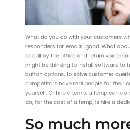
What do you do with your customers whe
responders for emails, good. What abou
to call by the office and return voicemails
might be thinking to install software to h
button options, to solve customer queries
competitors have real people for their c
yourself. Or hire a temp, a temp can do 
do, for the cost of a temp, is hire a ded
So much more