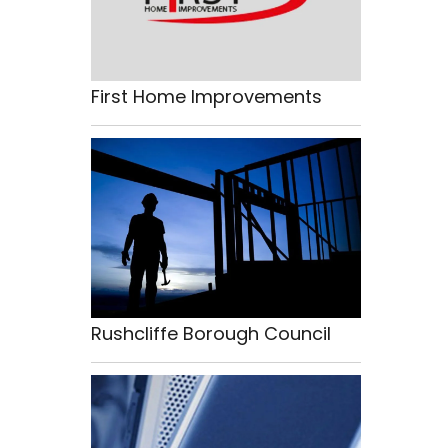
First Home Improvements
Rushcliffe Borough Council