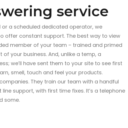
wering service
r a scheduled dedicated operator, we
to offer constant support. The best way to view
ended member of your team – trained and primed
 of your business. And, unlike a temp, a
s; we’ll have sent them to your site to see first
earn, smell, touch and feel your products.
 companies. They train our team with a handful
 line support, with first time fixes. It’s a telephone
nd some.