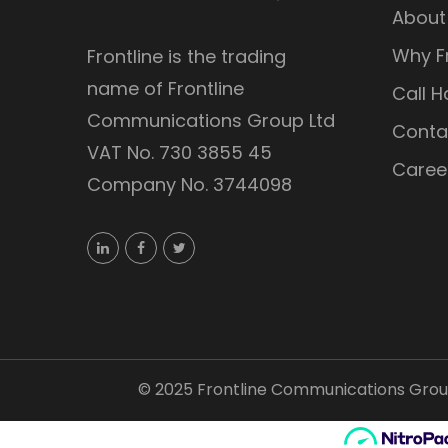
About
Why Fr
Frontline is the trading
name of Frontline
Call H
Communications Group Ltd
Conta
VAT No. 730 3855 45
Caree
Company No. 3744098
©
2025
Frontline Communications Group 