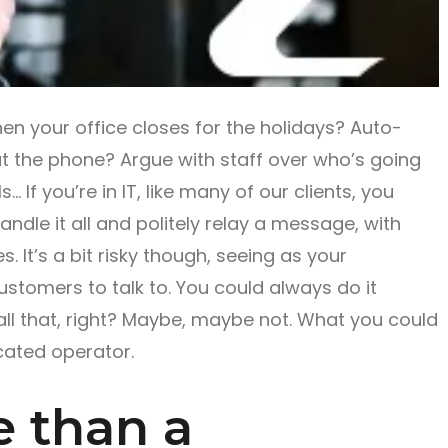
n your office closes for the holidays? Auto-
t the phone? Argue with staff over who’s going
… If you’re in IT, like many of our clients, you
andle it all and politely relay a message, with
. It’s a bit risky though, seeing as your
ustomers to talk to. You could always do it
all that, right? Maybe, maybe not. What you could
icated operator.
 than a