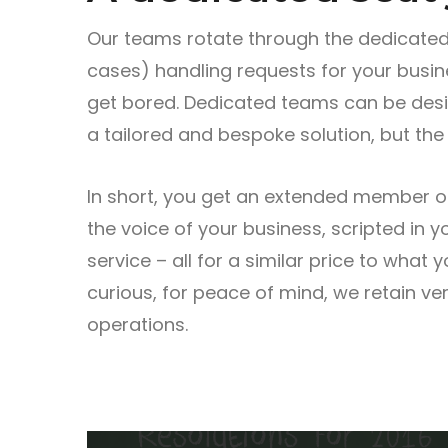
Our teams rotate through the dedicated
cases) handling requests for your busi
get bored. Dedicated teams can be desig
a tailored and bespoke solution, but the 
In short, you get an extended member of 
the voice of your business, scripted in 
service – all for a similar price to what 
curious, for peace of mind, we retain ver
operations.