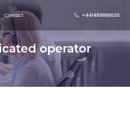
+441489866630
Contact
icated operator