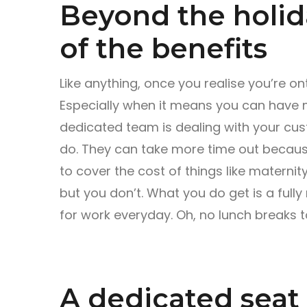
Beyond the holid
of the benefits
Like anything, once you realise you’re o
Especially when it means you can have m
dedicated team is dealing with your cus
do. They can take more time out becau
to cover the cost of things like maternity
but you don’t. What you do get is a ful
for work everyday. Oh, no lunch breaks to
A dedicated seat 