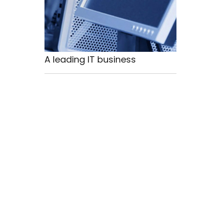
A leading IT business