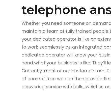
telephone ans
Whether you need someone on demand o
maintain a team of fully trained people 
your dedicated operator is like an ext
to work seamlessly as an integrated part
dedicated operator will know your busines
hand what your business is like. They’ll l
Currently, most of our customers are IT
of core skills so we can then provide first
answering service with bells, whistles a