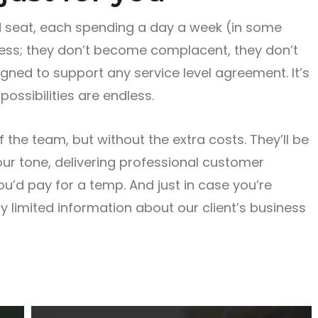
 seat, each spending a day a week (in some
ness; they don’t become complacent, they don’t
ned to support any service level agreement. It’s
possibilities are endless.
the team, but without the extra costs. They’ll be
your tone, delivering professional customer
you’d pay for a temp. And just in case you’re
y limited information about our client’s business