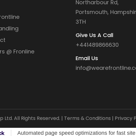
Northarbour Rd,
Portsmouth, Hampshir
ontline
3TH
andling
Give Us A Call
ct
+441489866630
rs @ Fronline
Email Us
info@wearefrontline.c
Ltd. All Rights Reserved. |
Terms & Conditions
|
Privacy P