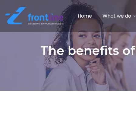
Home
What we do
The benefits o