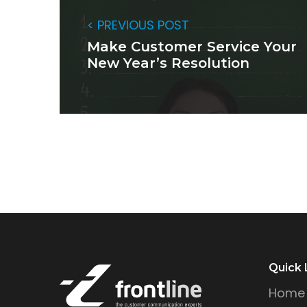
< PREVIOUS POST
Make Customer Service Your
New Year’s Resolution
Quick 
Home