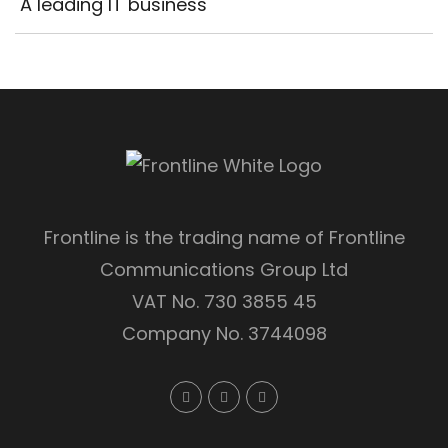
A leading IT business
Frontline is the trading name of Frontline
Communications Group Ltd
VAT No. 730 3855 45
Company No. 3744098