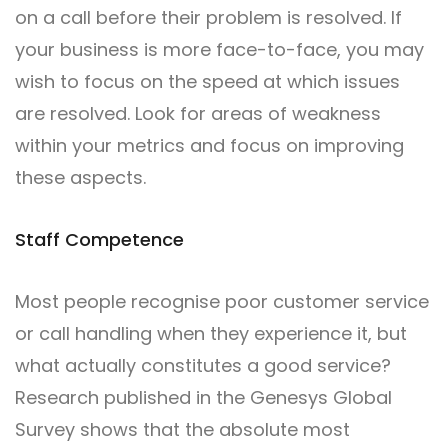
on a call before their problem is resolved. If
your business is more face-to-face, you may
wish to focus on the speed at which issues
are resolved. Look for areas of weakness
within your metrics and focus on improving
these aspects.
Staff Competence
Most people recognise poor customer service
or call handling when they experience it, but
what actually constitutes a good service?
Research published in the Genesys Global
Survey shows that the absolute most