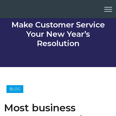
Make Customer Service
Your New Year’s
Resolution
BLOG
Most business