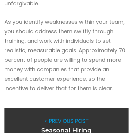
unforgivable.
As you identify weaknesses within your team,
you should address them swiftly through
training, and work with individuals to set
realistic, measurable goals. Approximately 70
percent of people are willing to spend more
money with companies that provide an
excellent customer experience, so the
incentive to deliver that for them is clear.
< PREVIOUS POST
Seasonal Hiring