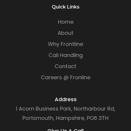
Quick Links
Home
About
Why Frontline
Call Handling
Contact
Careers @ Fronline
Address
1 Acorn Business Park, Northarbour Rd,
Portsmouth, Hampshire, PO6 3TH
Give Us A Call