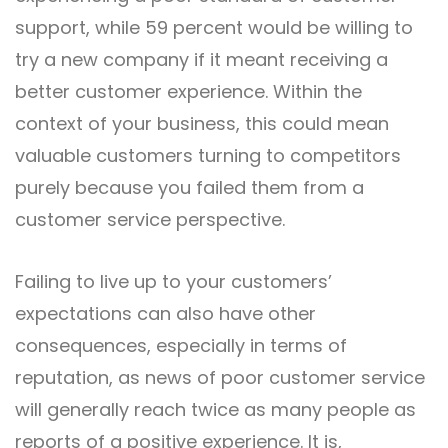
support, while 59 percent would be willing to
try a new company if it meant receiving a
better customer experience. Within the
context of your business, this could mean
valuable customers turning to competitors
purely because you failed them from a
customer service perspective.
Failing to live up to your customers’
expectations can also have other
consequences, especially in terms of
reputation, as news of poor customer service
will generally reach twice as many people as
reports of a positive experience. It is,