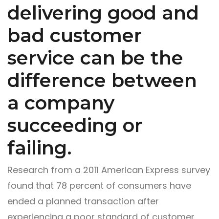
delivering good and
bad customer
service can be the
difference between
a company
succeeding or
failing.
Research from a 2011 American Express survey
found that 78 percent of consumers have
ended a planned transaction after
experiencing a poor standard of customer