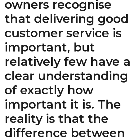
owners recognise
that delivering good
customer service is
important, but
relatively few have a
clear understanding
of exactly how
important it is. The
reality is that the
difference between