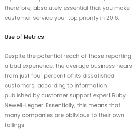
therefore, absolutely essential that you make
customer service your top priority in 2016.
Use of Metrics
Despite the potential reach of those reporting
a bad experience, the average business hears
from just four percent of its dissatisfied
customers, according to information
published by customer support expert Ruby
Newell-Legner. Essentially, this means that
many companies are oblivious to their own
failings.