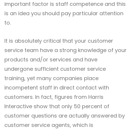
important factor is staff competence and this
is an idea you should pay particular attention
to.
It is absolutely critical that your customer
service team have a strong knowledge of your
products and/or services and have
undergone sufficient customer service
training, yet many companies place
incompetent staff in direct contact with
customers. In fact, figures from Harris
Interactive show that only 50 percent of
customer questions are actually answered by
customer service agents, which is