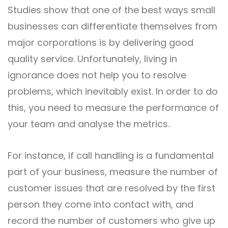
Studies show that one of the best ways small
businesses can differentiate themselves from
major corporations is by delivering good
quality service. Unfortunately, living in
ignorance does not help you to resolve
problems, which inevitably exist. In order to do
this, you need to measure the performance of
your team and analyse the metrics.
For instance, if call handling is a fundamental
part of your business, measure the number of
customer issues that are resolved by the first
person they come into contact with, and
record the number of customers who give up