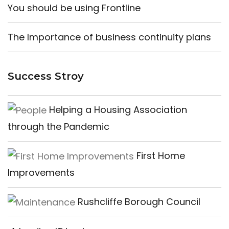
You should be using Frontline
The Importance of business continuity plans
Success Stroy
Helping a Housing Association
through the Pandemic
First Home
Improvements
Rushcliffe Borough Council