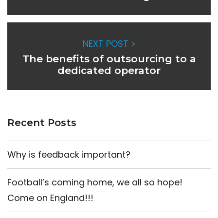
NEXT POST >
The benefits of outsourcing to a
dedicated operator
Recent Posts
Why is feedback important?
Football’s coming home, we all so hope!
Come on England!!!