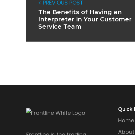
< PREVIOUS POST
The Benefits of Having an
Interpreter in Your Customer
Service Team
Quick 
Home
About
Frontline is the trading