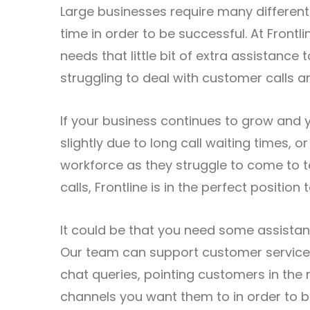
Large businesses require many different
time in order to be successful. At Front
needs that little bit of extra assistance
struggling to deal with customer calls a
If your business continues to grow and 
slightly due to long call waiting times, 
workforce as they struggle to come to t
calls, Frontline is in the perfect position 
It could be that you need some assistan
Our team can support customer service 
chat queries, pointing customers in the 
channels you want them to in order to 