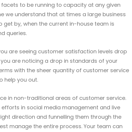
 facets to be running to capacity at any given
line we understand that at times a large business
 to get by, when the current in-house team is
nd queries.
you are seeing customer satisfaction levels drop
or you are noticing a drop in standards of your
erms with the sheer quantity of customer service
to help you out.
ce in non-traditional areas of customer service.
efforts in social media management and live
right direction and funnelling them through the
best manage the entire process. Your team can