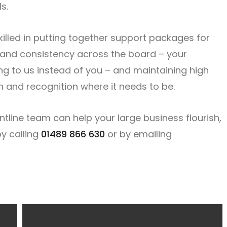
s.
skilled in putting together support packages for
brand consistency across the board – your
ng to us instead of you – and maintaining high
 and recognition where it needs to be.
tline team can help your large business flourish,
y calling
01489 866 630
or by emailing