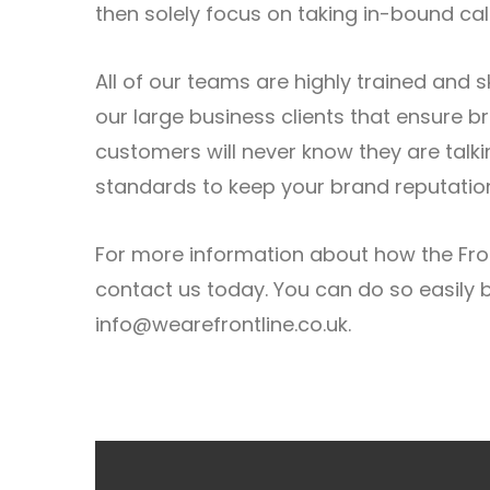
then solely focus on taking in-bound call
All of our teams are highly trained and 
our large business clients that ensure 
customers will never know they are talki
standards to keep your brand reputation
For more information about how the Fron
contact us today. You can do so easily b
info@wearefrontline.co.uk
.