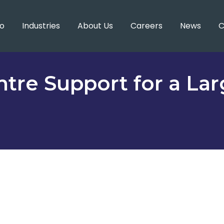
o
Industries
About Us
Careers
News
C
tre Support for a La