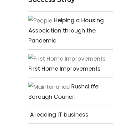
Helping a Housing
Association through the
Pandemic
First Home Improvements
Rushcliffe
Borough Council
A leading IT business