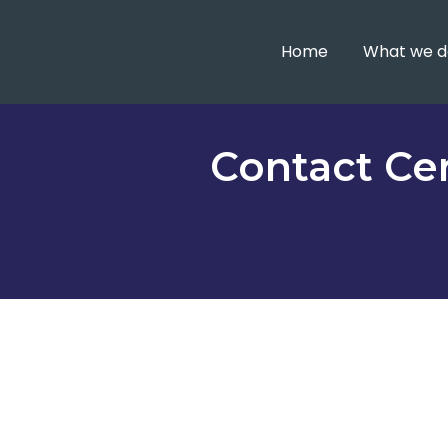
Home
What we d
Contact Cen