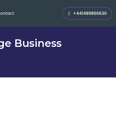
ontact
+441489866630
rge Business