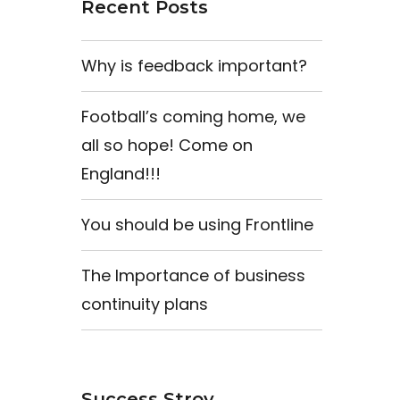
Recent Posts
Why is feedback important?
Football’s coming home, we
all so hope! Come on
England!!!
You should be using Frontline
The Importance of business
continuity plans
Success Stroy