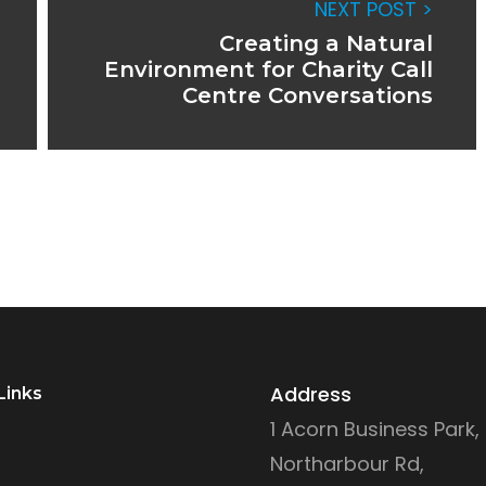
NEXT POST >
Creating a Natural
Environment for Charity Call
Centre Conversations
Address
Links
1 Acorn Business Park,
Northarbour Rd,