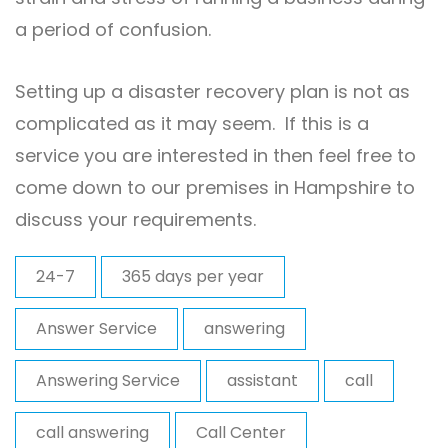
a period of confusion.
Setting up a disaster recovery plan is not as
complicated as it may seem. If this is a
service you are interested in then feel free to
come down to our premises in Hampshire to
discuss your requirements.
24-7
365 days per year
Answer Service
answering
Answering Service
assistant
call
call answering
Call Center