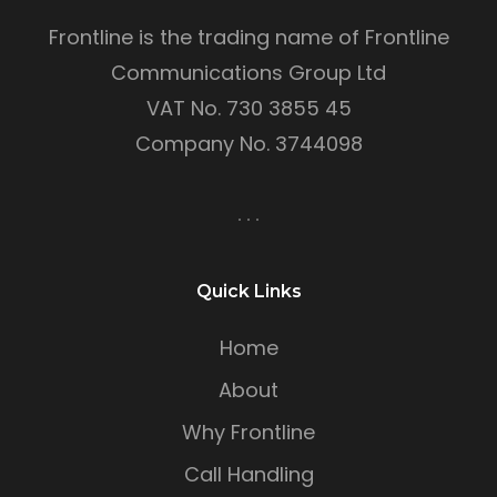
Frontline is the trading name of Frontline
Communications Group Ltd
VAT No. 730 3855 45
Company No. 3744098
Quick Links
Home
About
Why Frontline
Call Handling