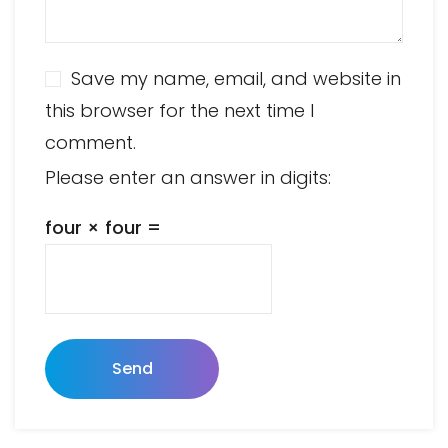
Save my name, email, and website in
this browser for the next time I
comment.
Please enter an answer in digits:
four × four =
Send