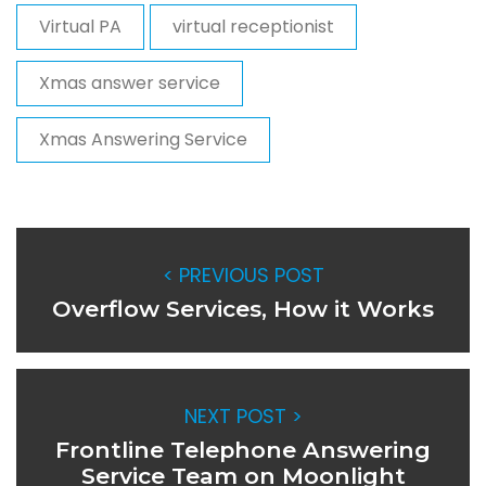
Virtual PA
virtual receptionist
Xmas answer service
Xmas Answering Service
< PREVIOUS POST
Overflow Services, How it Works
NEXT POST >
Frontline Telephone Answering
Service Team on Moonlight