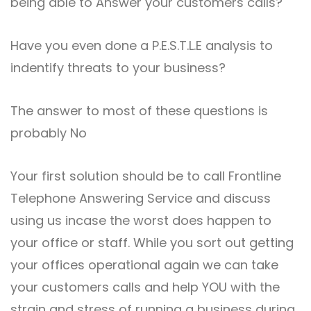
being able to Answer your customers calls?
Have you even done a P.E.S.T.L.E analysis to
indentify threats to your business?
The answer to most of these questions is
probably No
Your first solution should be to call Frontline
Telephone Answering Service and discuss
using us incase the worst does happen to
your office or staff. While you sort out getting
your offices operational again we can take
your customers calls and help YOU with the
strain and stress of running a business during