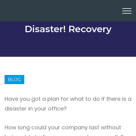
Disaster! Recovery
BLOG
Have you got a plan for what to do if there is a
disaster in your office?
How long could your company last without