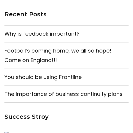
Recent Posts
Why is feedback important?
Football’s coming home, we all so hope!
Come on England!!!
You should be using Frontline
The Importance of business continuity plans
Success Stroy