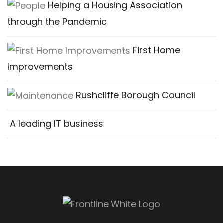
Helping a Housing Association
through the Pandemic
First Home
Improvements
Rushcliffe Borough Council
A leading IT business