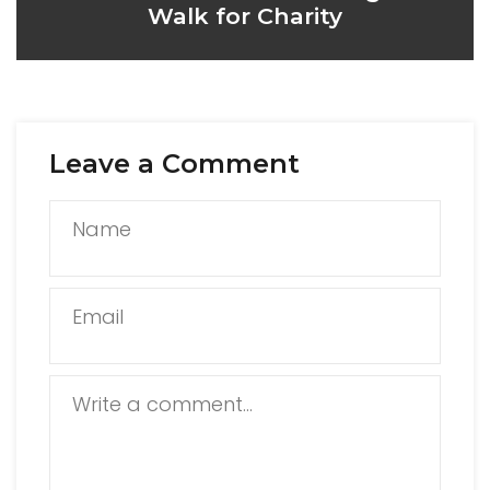
Walk for Charity
Leave a Comment
Name
Email
Write a comment...