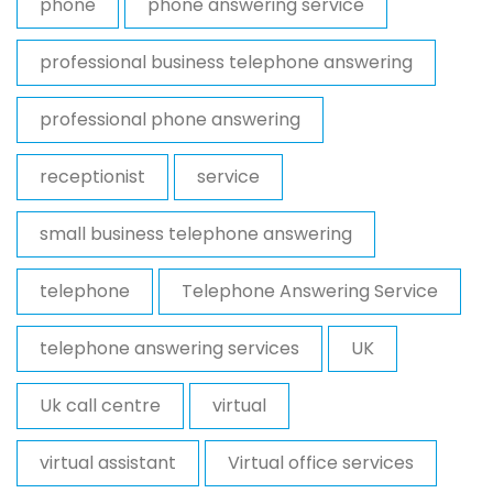
phone
phone answering service
professional business telephone answering
professional phone answering
receptionist
service
small business telephone answering
telephone
Telephone Answering Service
telephone answering services
UK
Uk call centre
virtual
virtual assistant
Virtual office services