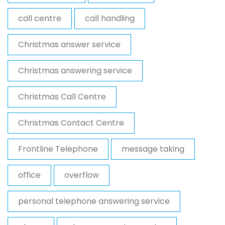
call centre
call handling
Christmas answer service
Christmas answering service
Christmas Call Centre
Christmas Contact Centre
Frontline Telephone
message taking
office
overflow
personal telephone answering service