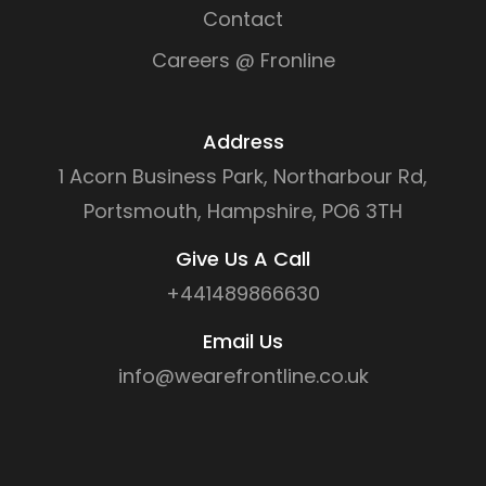
Contact
Careers @ Fronline
Address
1 Acorn Business Park, Northarbour Rd,
Portsmouth, Hampshire, PO6 3TH
Give Us A Call
+441489866630
Email Us
info@wearefrontline.co.uk