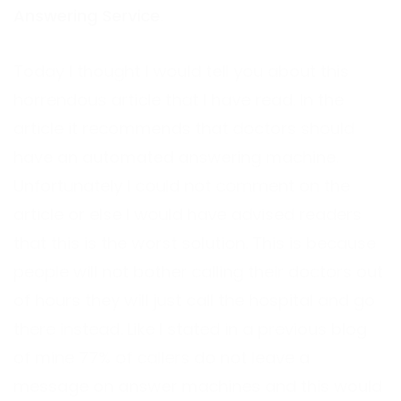
Answering Service
.
Today I thought I would tell you about this
horrendous article that I have read. In the
article it recommends that doctors should
have an automated answering machine.
Unfortunately I could not comment on the
article or else I would have advised readers
that this is the worst solution. This is because
people will not bother calling their doctors out
of hours they will just call the hospital and go
there instead. Like I stated in a previous blog
of mine 77% of callers do not leave a
message on answer machines and this would