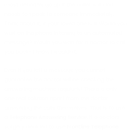
most definitely go up if the caller is ill and
needs to speak to someone immediately.
Think about it, if your loved one is ill Would you
wait on the phone listening to an automated
message? Would you wait for a doctor to call
you back? I know I wouldn’t.
Even if you left a message you cannot
guarantee the doctor will be checking the
answering machine regularly! There is only
one real solution apart from the doctor
answering the calls themselves. That is to use
a
Telephone Answering Service
. If a doctors
surgery decided to use
Frontline Telephone