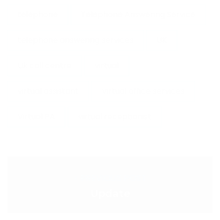
telephone
Telephone Answering Service
telephone answering services
UK
Uk call centre
virtual
virtual assistant
Virtual office services
Virtual PA
virtual receptionist
< PREVIOUS POST
Update