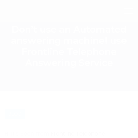
Don’t use an Automated
answering machine! use
Frontline Telephone
Answering Service
BLOG
Hi it’s Sean from
Frontline Telephone