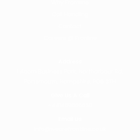
Why Frontline
Call Handling
Contact
Careers @ Fronline
Address
1 Acorn Business Park, Northarbour Rd,
Portsmouth, Hampshire, PO6 3TH
Give Us A Call
+441489866630
Email Us
info@wearefrontline.co.uk