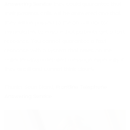
Answering Service
they could guarantee that
their patients calls will be answered and that
they will be passed to the on call doctor
immediately to ensure that patients get a fast
response. You cannot guarantee a fast
response with a system that relies on the
caller leaving a detailed message especially if
they are ill and cannot think clearly.
Thanks Sean Bland,
Frontline Telephone
Answering Service