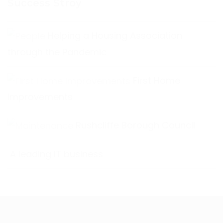
Success Stroy
Helping a Housing Association
through the Pandemic
First Home
Improvements
Rushcliffe Borough Council
A leading IT business