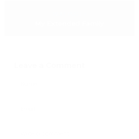
NEXT POST >
My Extended Family
Leave a Comment
Name
Email
Write a comment...