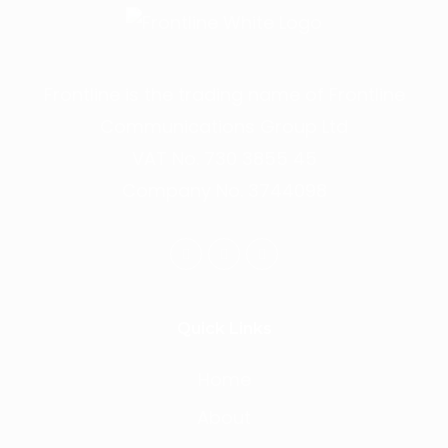
Frontline is the trading name of Frontline
Communications Group Ltd
VAT No. 730 3855 45
Company No. 3744098
Quick Links
Home
About