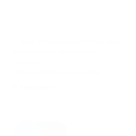
Save my name, email, and website in
this browser for the next time I
comment.
Please enter an answer in digits:
5 + eighteen =
Send