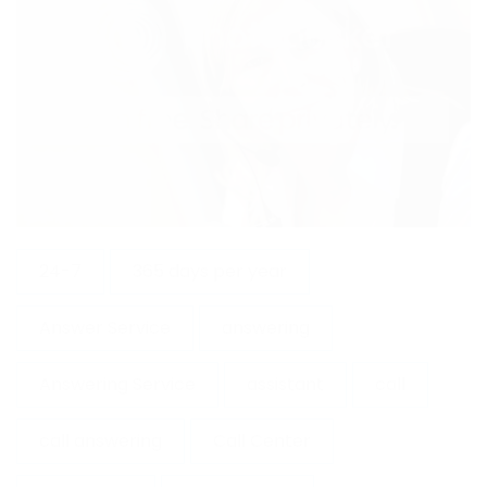
24-7
365 days per year
Answer Service
answering
Answering Service
assistant
call
call answering
Call Center