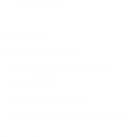
Recent Posts
Why is feedback important?
Football’s coming home, we all so hope!
Come on England!!!
You should be using Frontline
The Importance of business continuity plans