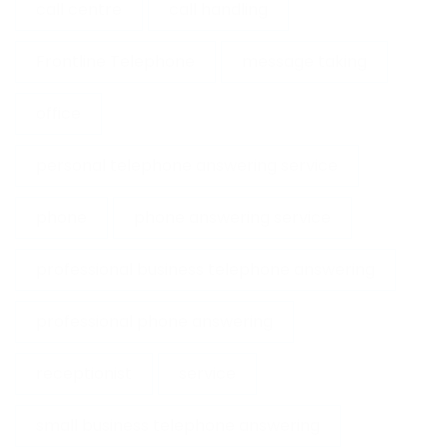
call centre
call handling
Frontline Telephone
message taking
office
personal telephone answering service
phone
phone answering service
professional business telephone answering
professional phone answering
receptionist
service
small business telephone answering