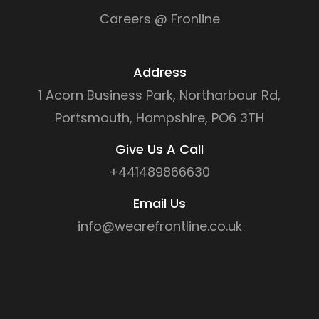
Careers @ Fronline
Address
1 Acorn Business Park, Northarbour Rd,
Portsmouth, Hampshire, PO6 3TH
Give Us A Call
+441489866630
Email Us
info@wearefrontline.co.uk