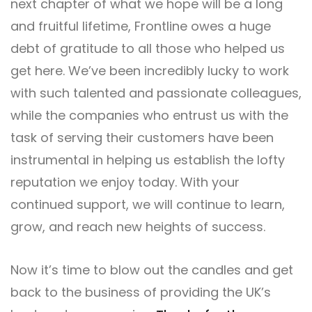
next chapter of what we hope will be a long
and fruitful lifetime,
Frontline
owes a huge
debt of gratitude to all those who helped us
get here. We’ve been incredibly lucky to work
with such talented and passionate colleagues,
while the companies who entrust us with the
task of serving their customers have been
instrumental in helping us establish the lofty
reputation we enjoy today. With your
continued support, we will continue to learn,
grow, and reach new heights of success.
Now it’s time to blow out the candles and get
back to the business of providing the UK’s