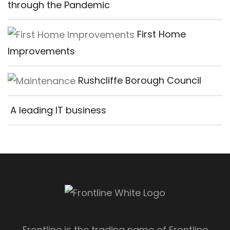
through the Pandemic
First Home
Improvements
Rushcliffe Borough Council
A leading IT business
Frontline is the trading name of Frontline