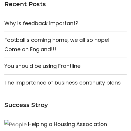
Recent Posts
Why is feedback important?
Football’s coming home, we all so hope!
Come on England!!!
You should be using Frontline
The Importance of business continuity plans
Success Stroy
Helping a Housing Association