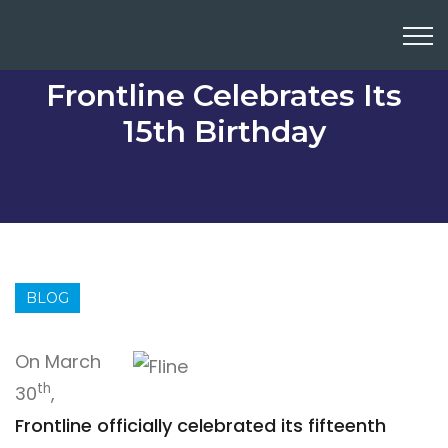
Frontline Celebrates Its
15th Birthday
BLOG
On March
th
30
,
Frontline officially celebrated its fifteenth