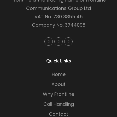
Communications Group Ltd
VAT No. 730 3855 45
Company No. 3744098
Quick Links
Home
About
Why Frontline
Call Handling
Contact