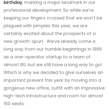
birthday
, marking a major landmark in our
professional development. So while we’re
keeping our fingers crossed that we won’t be
plagued with pimples this year, we are
certainly excited about the prospects of a
new growth-spurt. We’ve already come a
long way from our humble beginnings in 1999
as a one-operator startup to a team of
almost 80, but we still have a long way to go!
Which is why we decided to give ourselves an
important present this year by moving into a
gorgeous new office, outfit with an impressive
high-tech infrastructure and room for almost
150 seats.