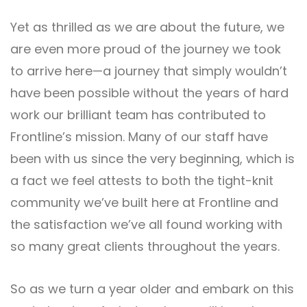
Yet as thrilled as we are about the future, we
are even more proud of the journey we took
to arrive here—a journey that simply wouldn’t
have been possible without the years of hard
work our brilliant team has contributed to
Frontline’s mission. Many of our staff have
been with us since the very beginning, which is
a fact we feel attests to both the tight-knit
community we’ve built here at Frontline and
the satisfaction we’ve all found working with
so many great clients throughout the years.
So as we turn a year older and embark on this