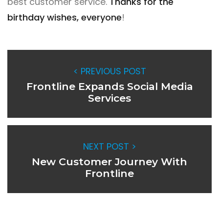
best customer service.
Thanks for the
birthday wishes, everyone
!
< PREVIOUS POST
Frontline Expands Social Media
Services
NEXT POST >
New Customer Journey With
Frontline