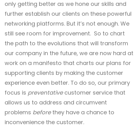
only getting better as we hone our skills and
further establish our clients on these powerful
networking platforms. But it’s not enough. We
still see room for improvement. So to chart
the path to the evolutions that will transform
our company in the future, we are now hard at
work on a manifesto that charts our plans for
supporting clients by making the customer
experience even better. To do so, our primary
focus is
preventative
customer service that
allows us to address and circumvent
problems
before
they have a chance to
inconvenience the customer.