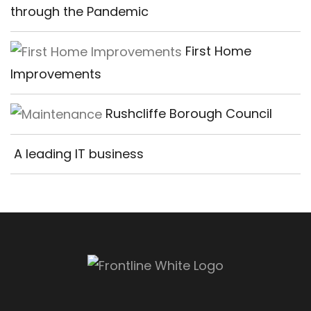
through the Pandemic
First Home
Improvements
Rushcliffe Borough Council
A leading IT business