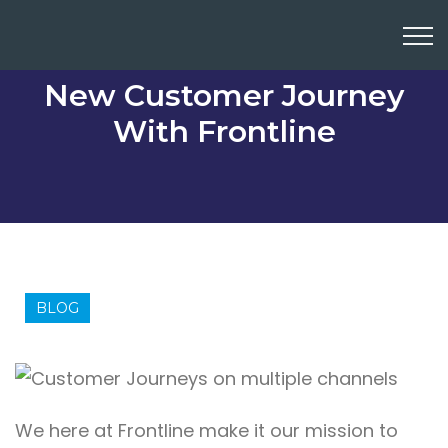
New Customer Journey
With Frontline
BLOG
We here at
Frontline
make it our mission to