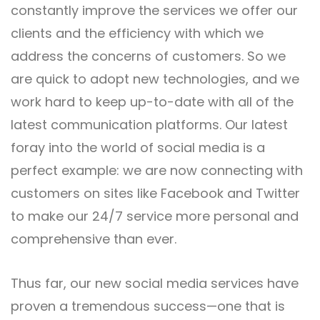
constantly improve the services we offer our
clients and the efficiency with which we
address the concerns of customers. So we
are quick to adopt new technologies, and we
work hard to keep up-to-date with all of the
latest communication platforms. Our latest
foray into the world of social media is a
perfect example: we are now connecting with
customers on sites like Facebook and Twitter
to make our 24/7 service more personal and
comprehensive than ever.
Thus far, our new
social media services
have
proven a tremendous success—one that is