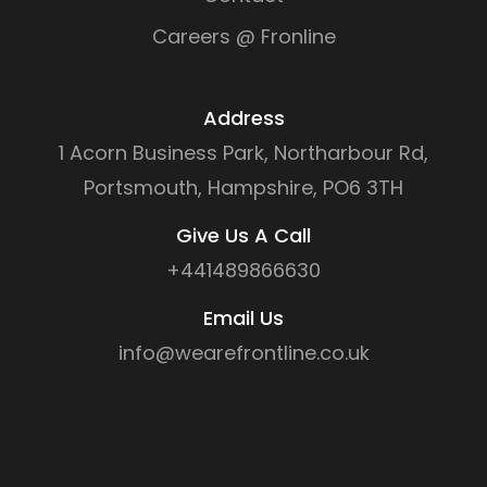
Careers @ Fronline
Address
1 Acorn Business Park, Northarbour Rd,
Portsmouth, Hampshire, PO6 3TH
Give Us A Call
+441489866630
Email Us
info@wearefrontline.co.uk