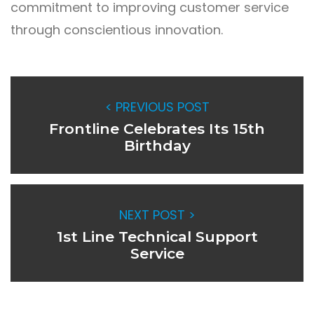
commitment to improving customer service
through conscientious innovation.
< PREVIOUS POST
Frontline Celebrates Its 15th
Birthday
NEXT POST >
1st Line Technical Support
Service