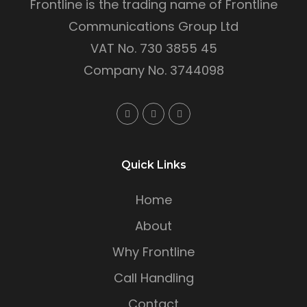
Frontline is the trading name of Frontline
Communications Group Ltd
VAT No. 730 3855 45
Company No. 3744098
Quick Links
Home
About
Why Frontline
Call Handling
Contact