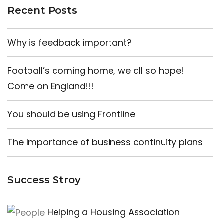
Recent Posts
Why is feedback important?
Football’s coming home, we all so hope!
Come on England!!!
You should be using Frontline
The Importance of business continuity plans
Success Stroy
Helping a Housing Association