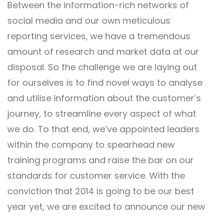
Between the information-rich networks of
social media and our own meticulous
reporting services, we have a tremendous
amount of research and market data at our
disposal. So the challenge we are laying out
for ourselves is to find novel ways to analyse
and utilise information about the customer’s
journey, to streamline every aspect of what
we do. To that end, we’ve appointed leaders
within the company to spearhead new
training programs and raise the bar on our
standards for customer service. With the
conviction that 2014 is going to be our best
year yet, we are excited to announce our new