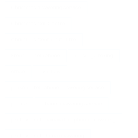
Christmas answering service
Christmas Call Centre
Christmas Contact Centre
Frontline Telephone
message taking
office
overflow
personal telephone answering service
phone
phone answering service
professional business telephone answering
professional phone answering