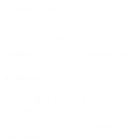
Football’s coming home, we all so hope!
Come on England!!!
You should be using Frontline
The Importance of business continuity plans
Success Stroy
Helping a Housing Association
through the Pandemic
First Home
Improvements