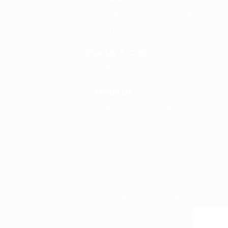
1 Acorn Business Park, Northarbour Rd,
Portsmouth, Hampshire, PO6 3TH
Give Us A Call
+441489866630
Email Us
info@wearefrontline.co.uk
©
2025
Frontline Communications Group Ltd. All
Rights Reserved. |
Terms & Conditions
|
Privacy Policy