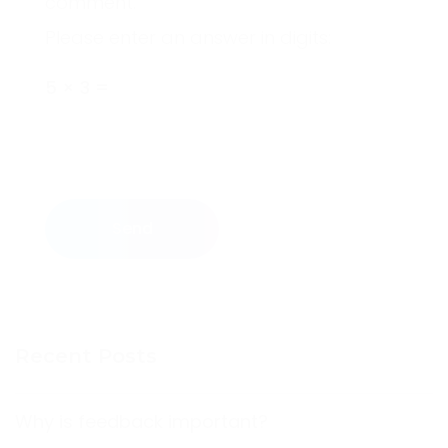
comment.
Please enter an answer in digits:
5 × 3 =
Send
Recent Posts
Why is feedback important?