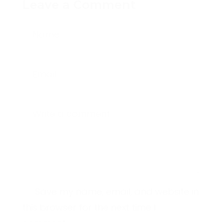
Leave a Comment
Name
Email
Write a comment...
Save my name, email, and website in
this browser for the next time I