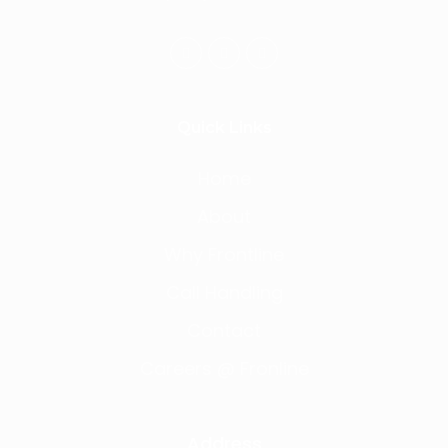
Quick Links
Home
About
Why Frontline
Call Handling
Contact
Careers @ Fronline
Address