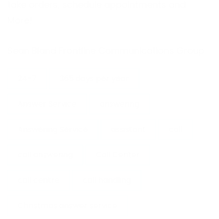
take orders, schedule appointments and
More!
Sean Bland
Frontline Communications Group
24-7
365 days per year
Answer Service
answering
Answering Service
assistant
call
call answering
Call Center
call centre
call handling
Christmas answer service