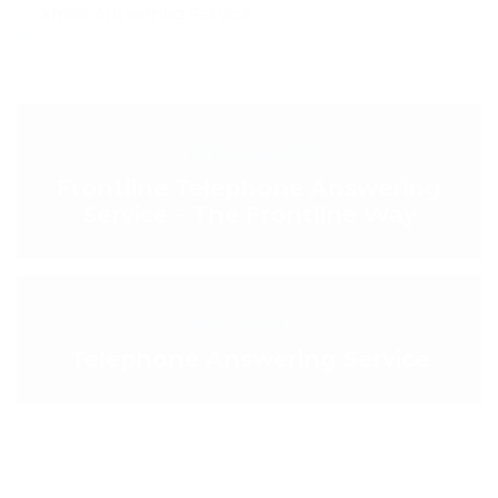
Xmas Answering Service
< PREVIOUS POST
Frontline Telephone Answering
Service – The Frontline Way
NEXT POST >
Telephone Answering Service