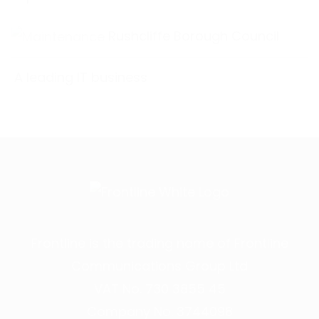
Rushcliffe Borough Council
A leading IT business
Frontline is the trading name of Frontline
Communications Group Ltd
VAT No. 730 3855 45
Company No. 3744098