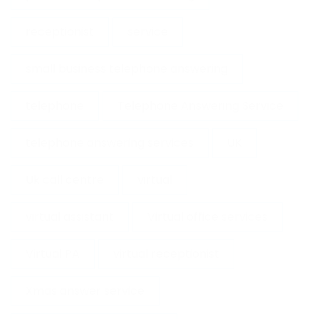
receptionist
service
small business telephone answering
telephone
Telephone Answering Service
telephone answering services
UK
Uk call centre
virtual
virtual assistant
Virtual office services
Virtual PA
virtual receptionist
Xmas answer service