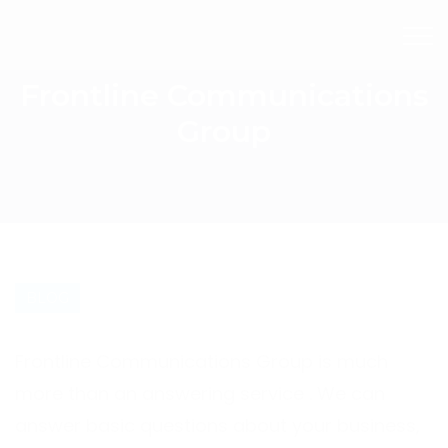
Frontline Communications
Group
BLOG
Frontline Communications Group is much
more than an answering service . We can
answer basic questions about your business,