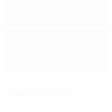
< PREVIOUS POST
Christmas Phone Answering
Promotion
NEXT POST >
Keep your business flowing
through Frontline Telephone
Answering Service
Leave a Comment
Name