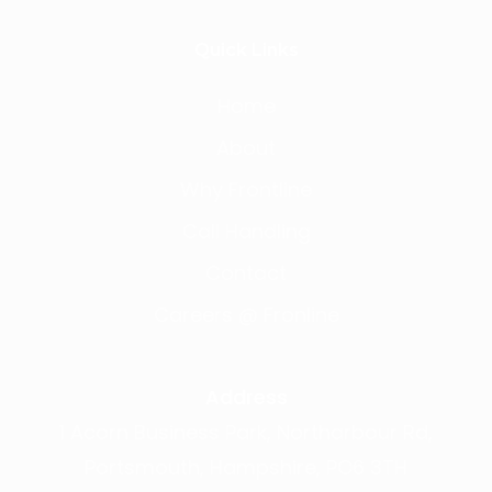
Quick Links
Home
About
Why Frontline
Call Handling
Contact
Careers @ Fronline
Address
1 Acorn Business Park, Northarbour Rd,
Portsmouth, Hampshire, PO6 3TH