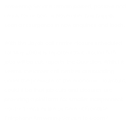
Answering Service remain poised, positive and
ready for action as November has happily
seen a resurgence in new enquiries and leads.
With the Lloyds call centre closure scheduled
for May 2010 it is reported that around 535
jobs will be cut, reports the Guardian: Whilst it
seems the larger call centres are buckling
under the pressure of the economic downturn,
could it be that job cuts and closures are
providing a platform for smaller independent
contact centres like us here at Frontline
Telephone Answering Service to boom?