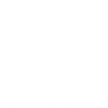
Lloyds Banking Group has announced the
closure of its Sussex House contact centre in
Brighton, with the loss of more than 500 jobs.
In the current economic down turn job cuts
and closures always seemed likely but with
the news of almost 500 jobs cuts at the call
centre in Brighton, it begs the question could it
be worse than we expected?
Is the recession really
?
finally over?
It was never in any doubt that call centres
would be amongst the industries hardest hit
and with countless job losses and cuts at
Lloyds we here at Frontline Telephone