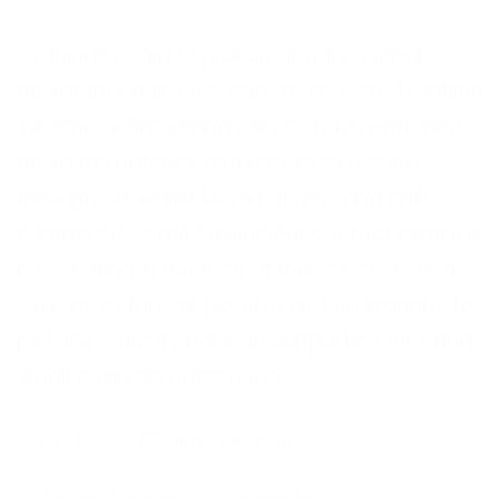
As things begin to pick up and the global
downturn begins its road to recovery, Frontline
Telephone Answering Service have battened
down the hatches and remained positive
throughout, whilst Lloyd cut jobs and call
centres close nationwide our contact centre is
blossoming in the face of this adversity and
we remain forever positive and on standby to
pick the industry back up supporting new and
small business nationwide.
24-7
365 days per year
Answer Service
answering