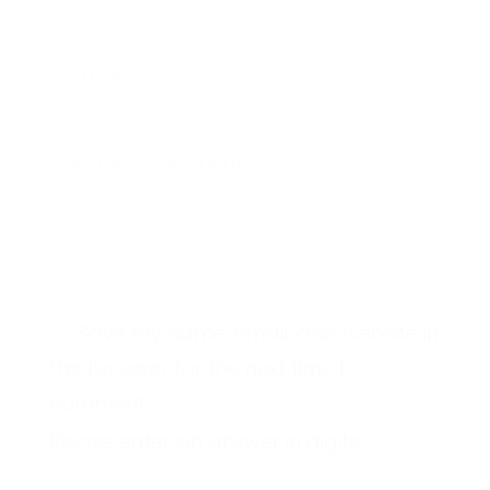
Email
Write a comment...
Save my name, email, and website in
this browser for the next time I
comment.
Please enter an answer in digits: