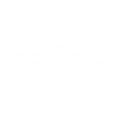
After a successful and positive quarter at
Frontline Telephone Answering Service
evidence would seems so. We are seeing
definite green shoots of recovery in what is
perhaps a direct response to the closure of
larger corporate call centres. New businesses
and entrepreneurs are sprouting up across
the country showing encouraging and positive
signs for the UK economy.
We are in a privileged
position here at Frontline Telephone Answering Service
providing call handling and customer service
for all areas of the economy, Construction, IT
and Care, giving us a good view of the UK
economy.