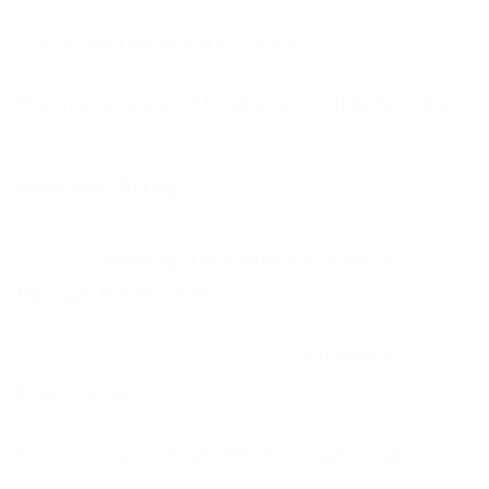
You should be using Frontline
The Importance of business continuity plans
Success Stroy
Helping a Housing Association
through the Pandemic
First Home
Improvements
Rushcliffe Borough Council