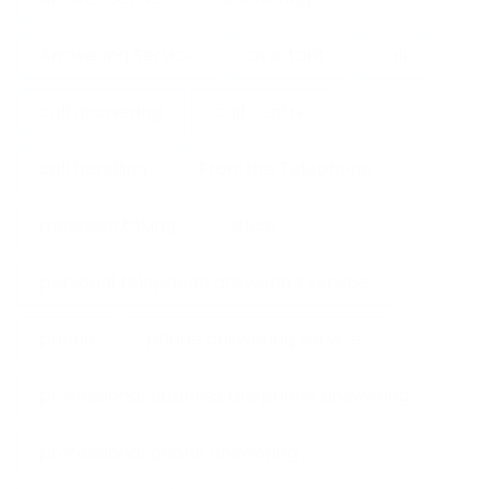
Answering Service
assistant
call
call answering
call centre
call handling
Frontline Telephone
message taking
office
personal telephone answering service
phone
phone answering service
professional business telephone answering
professional phone answering