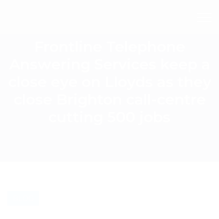
Frontline Telephone
Answering Services keep a
close eye on Lloyds as they
close Brighton call-centre
cutting 500 jobs
BLOG