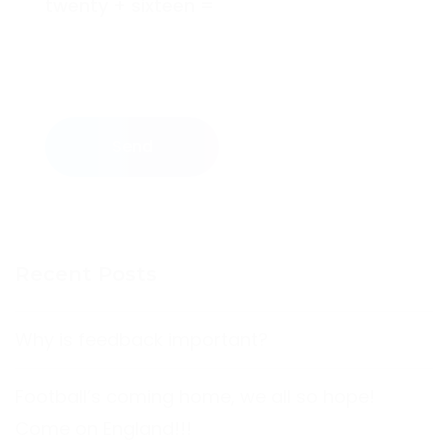
twenty + sixteen =
Send
Recent Posts
Why is feedback important?
Football’s coming home, we all so hope!
Come on England!!!