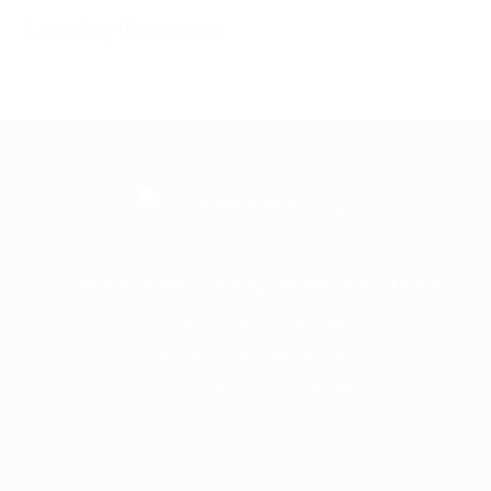
A leading IT business
Frontline is the trading name of Frontline
Communications Group Ltd
VAT No. 730 3855 45
Company No. 3744098