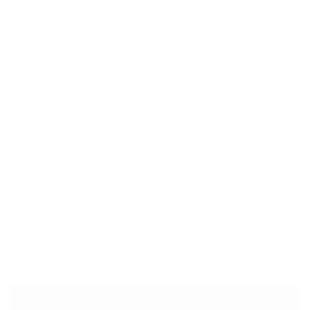
receptionist
service
small business telephone answering
telephone
Telephone Answering Service
telephone answering services
UK
virtual
virtual assistant
Virtual office services
Virtual PA
virtual receptionist