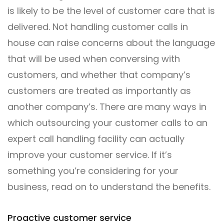
is likely to be the level of customer care that is
delivered. Not handling customer calls in
house can raise concerns about the language
that will be used when conversing with
customers, and whether that company’s
customers are treated as importantly as
another company’s. There are many ways in
which outsourcing your customer calls to an
expert call handling facility can actually
improve your customer service. If it’s
something you’re considering for your
business, read on to understand the benefits.
Proactive customer service