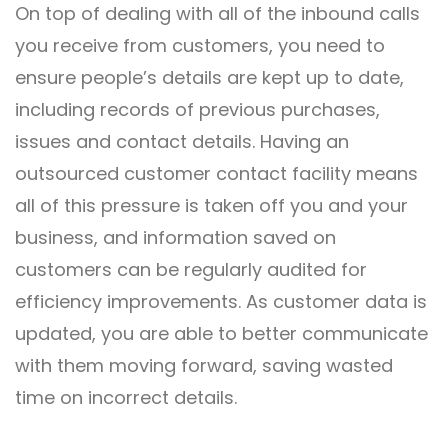
On top of dealing with all of the inbound calls
you receive from customers, you need to
ensure people’s details are kept up to date,
including records of previous purchases,
issues and contact details. Having an
outsourced customer contact facility means
all of this pressure is taken off you and your
business, and information saved on
customers can be regularly audited for
efficiency improvements. As customer data is
updated, you are able to better communicate
with them moving forward, saving wasted
time on incorrect details.