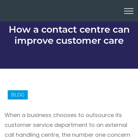
How a contact centre can
improve customer care
BLOG
When a business chooses to outsource its
customer service department to an external
call handling centre, the number one concern