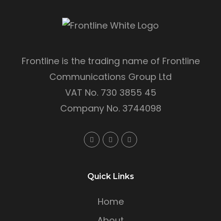
Frontline is the trading name of Frontline
Communications Group Ltd
VAT No. 730 3855 45
Company No. 3744098
Quick Links
Home
About