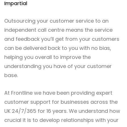
Impartial
Outsourcing your customer service to an
independent call centre means the service
and feedback you’ll get from your customers
can be delivered back to you with no bias,
helping you overall to improve the
understanding you have of your customer
base.
At Frontline we have been providing expert
customer support for businesses across the
UK 24/7/365 for 16 years. We understand how
crucial it is to develop relationships with your