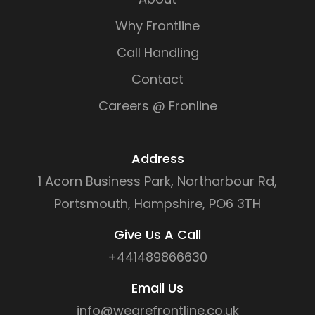
Why Frontline
Call Handling
Contact
Careers @ Fronline
Address
1 Acorn Business Park, Northarbour Rd,
Portsmouth, Hampshire, PO6 3TH
Give Us A Call
+441489866630
Email Us
info@wearefrontline.co.uk