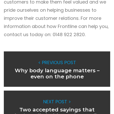
customers to make them feel valued and we
pride ourselves on helping businesses to
improve their customer relations. For more
information about how Frontline can help you,
contact us today on: 0148 922 2820.
< PREVIOUS POST
Why body language matters –
even on the phone
NEXT POST >
Two accepted sayings that