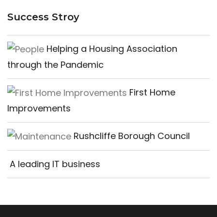
Success Stroy
Helping a Housing Association
through the Pandemic
First Home
Improvements
Rushcliffe Borough Council
A leading IT business