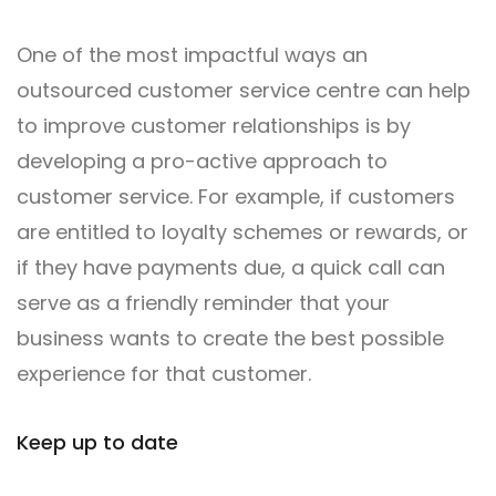
One of the most impactful ways an
outsourced customer service centre can help
to improve customer relationships is by
developing a pro-active approach to
customer service. For example, if customers
are entitled to loyalty schemes or rewards, or
if they have payments due, a quick call can
serve as a friendly reminder that your
business wants to create the best possible
experience for that customer.
Keep up to date