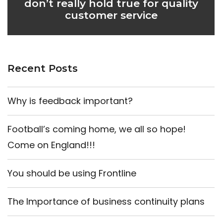
don’t really hold true for quality
customer service
Recent Posts
Why is feedback important?
Football’s coming home, we all so hope!
Come on England!!!
You should be using Frontline
The Importance of business continuity plans