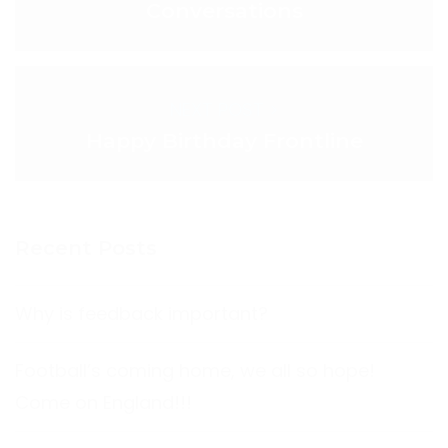
Conversations
NEXT POST >
Happy Birthday Frontline
Recent Posts
Why is feedback important?
Football’s coming home, we all so hope!
Come on England!!!