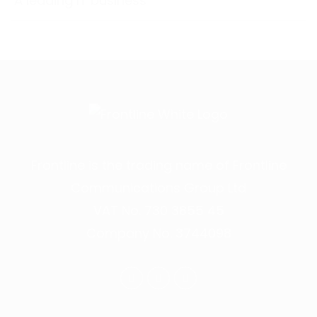
A leading IT business
Frontline is the trading name of Frontline
Communications Group Ltd
VAT No. 730 3855 45
Company No. 3744098