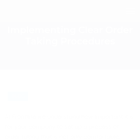
Implementing Clear Order
Taking Procedures
BLOG
At Frontline we understand how important it is
for your company to set up a process of
order taking that is not only comfortable,