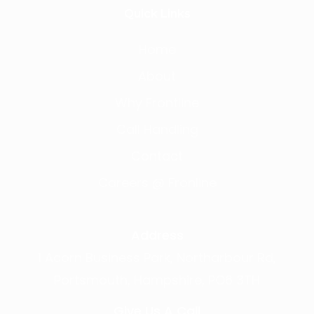
Quick Links
Home
About
Why Frontline
Call Handling
Contact
Careers @ Fronline
Address
1 Acorn Business Park, Northarbour Rd,
Portsmouth, Hampshire, PO6 3TH
Give Us A Call