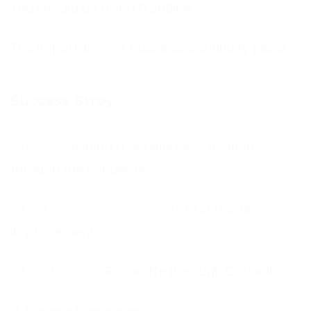
You should be using Frontline
The Importance of business continuity plans
Success Stroy
Helping a Housing Association
through the Pandemic
First Home
Improvements
Rushcliffe Borough Council