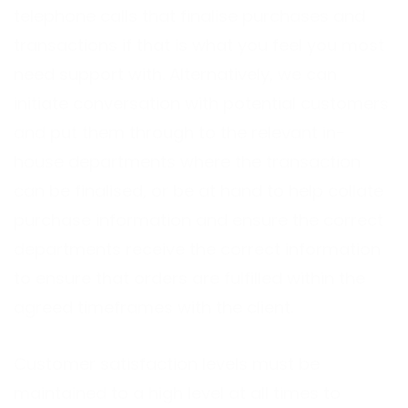
telephone calls that finalise purchases and
transactions if that is what you feel you most
need support with. Alternatively, we can
initiate conversation with potential customers
and put them through to the relevant in-
house departments where the transaction
can be finalised, or be at hand to help collate
purchase information and ensure the correct
departments receive the correct information
to ensure that orders are fulfilled within the
agreed timeframes with the client.
Customer satisfaction levels must be
maintained to a high level at all times to