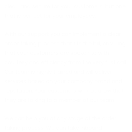
clear, and secure for your customers, but one
that is perfect for your employees.
With our support you can implement a clear
order taking process that fits the bill, ensuring
that your customers are spoken to with
courtesy and efficiency from the very first call.
Our team is highly trained and will deliver
services based on your company brand and
reputation. Your customers will not know that
they are talking to a member of our team.
We can help you at any stage of the order
taking process. We can take inbound