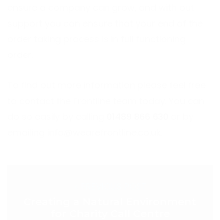
ensure a company can grow, and with out
support you can ensure that your end of the
order taking process is in full functioning
order.
To find out more information please feel free
to contact the Frontline team today. You can
do so easily by calling
01489 866 630
or by
emailing
info@wearefrontline.co.uk
.
< PREVIOUS POST
Creating a Natural Environment
for Charity Call Centre