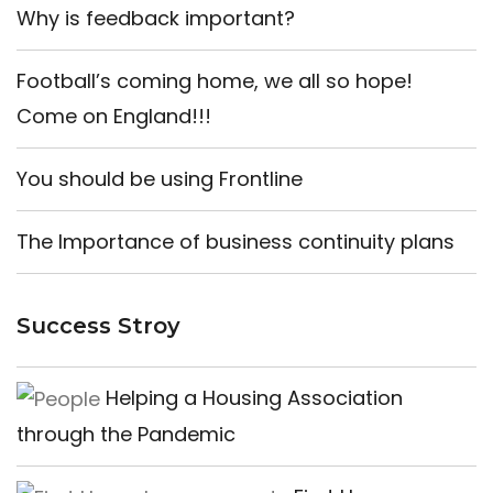
Why is feedback important?
Football’s coming home, we all so hope!
Come on England!!!
You should be using Frontline
The Importance of business continuity plans
Success Stroy
Helping a Housing Association
through the Pandemic