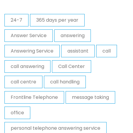
24-7
365 days per year
Answer Service
answering
Answering Service
assistant
call
call answering
Call Center
call centre
call handling
Frontline Telephone
message taking
office
personal telephone answering service