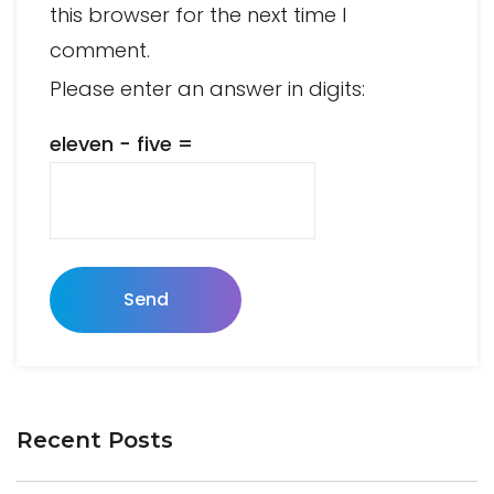
this browser for the next time I
comment.
Please enter an answer in digits:
eleven − five =
Send
Recent Posts