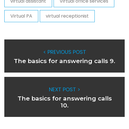
virtual assistant
Virtual office services
Virtual PA
virtual receptionist
< PREVIOUS POST
The basics for answering calls 9.
NEXT POST >
The basics for answering calls
10.