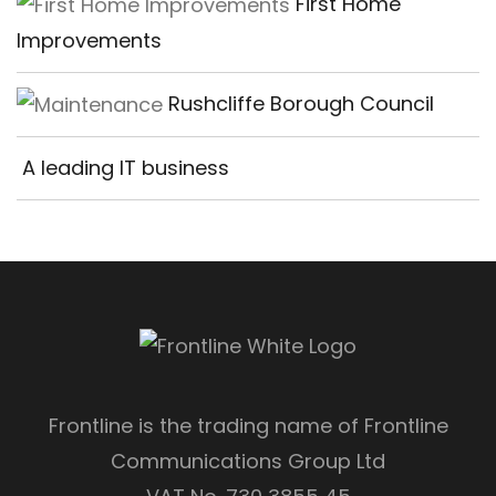
First Home
Improvements
Rushcliffe Borough Council
A leading IT business
Frontline is the trading name of Frontline
Communications Group Ltd