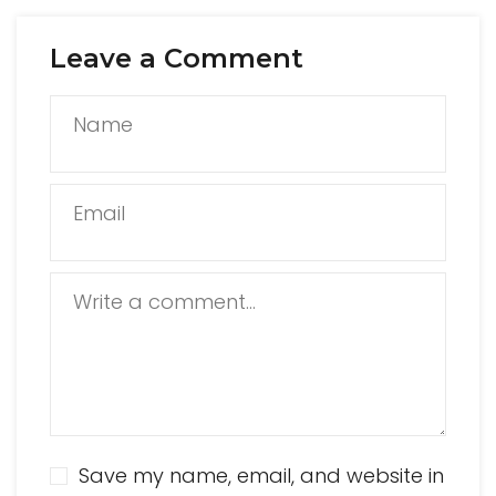
Leave a Comment
Name
Email
Write a comment...
Save my name, email, and website in