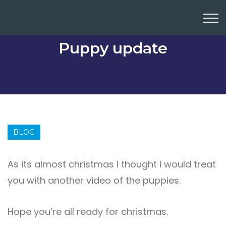
Puppy update
BLOG
As its almost christmas i thought i would treat
you with another video of the puppies.
Hope you’re all ready for christmas.