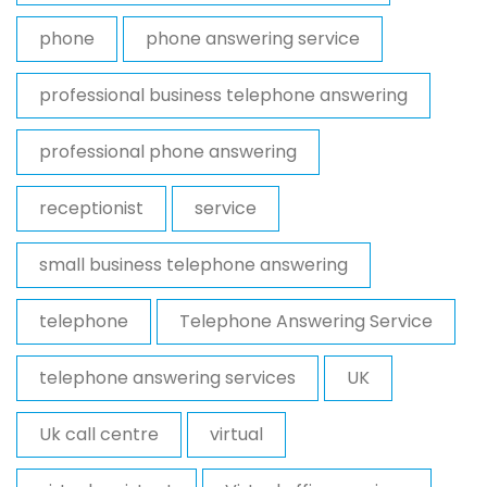
phone
phone answering service
professional business telephone answering
professional phone answering
receptionist
service
small business telephone answering
telephone
Telephone Answering Service
telephone answering services
UK
Uk call centre
virtual