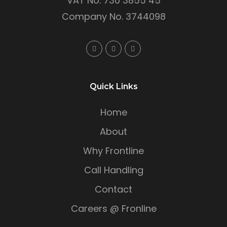
VAT No. 730 3855 45
Company No. 3744098
Quick Links
Home
About
Why Frontline
Call Handling
Contact
Careers @ Fronline