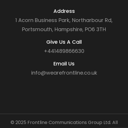
Address
1 Acorn Business Park, Northarbour Rd,
Portsmouth, Hampshire, PO6 3TH
Give Us A Call
+441489866630
Email Us
info@wearefrontline.co.uk
©
2025
Frontline Communications Group Ltd. All