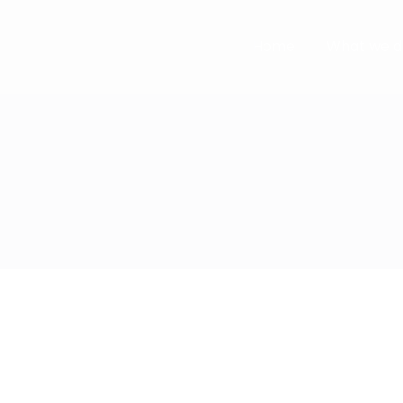
Home
What we d