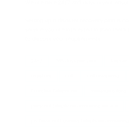
We are here 24/7 365 days a year ensur
Setting up a disaster recovery plan is no
service you are interested in then feel
to discuss your requirements.
24-7
365 days per year
Answer 
assistant
call
call answering
Frontline Telephone
message taking
personal telephone answering service
professional business telephone answering