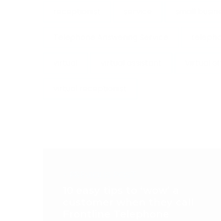
receptionist
service
small busin
Telephone Answering Service
telepho
virtual
virtual assistant
Virtual o
virtual receptionist
< PREVIOUS POST
10 easy tips to ‘wow’ a
customer when they call
Frontline Telephone