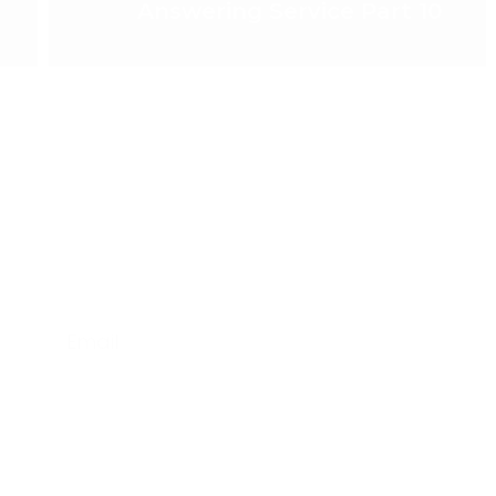
Answering Service Part 10
Email