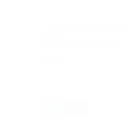
Save my name, email, and website
comment.
Please enter an answer in digits:
4 × five =
Send