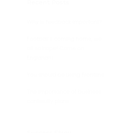
Recent Posts
Why is feedback important?
Football’s coming home, we
all so hope! Come on
England!!!
You should be using Frontline
The Importance of business
continuity plans
Success Stroy