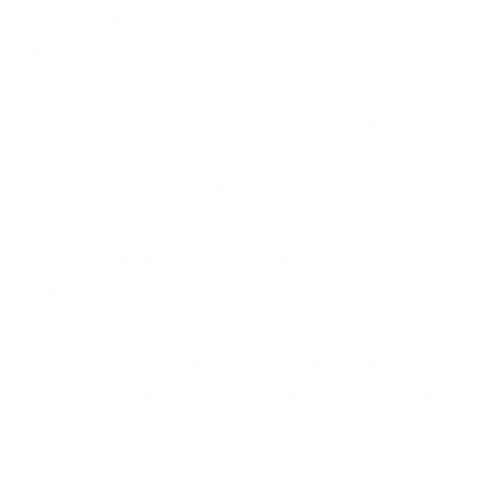
s nationwide, shut about 2,000 schools and
e UK.
rk? Do you have a plan for when things go wrong?
ring operations critical to the resumption of
this includes is communications, both incoming
Answering Service specialise in disaster recovery
cial to your disaster recovery plan.
for coping with the unexpected, including the
 recovery planning is an essential part of any