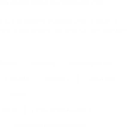
ing we are always on standby for you!
t as complicated as it may seem. If this is a
 free to come down to our premises in Hampshire
Service
answering
Answering Service
Call Center
call centre
call handling
office
phone
phone answering service
professional phone answering