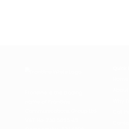
Quick 
Home
About
Frontline is the trading
Why Fr
name of Frontline
Communications Group Ltd
Call H
VAT No. 730 3855 45
Conta