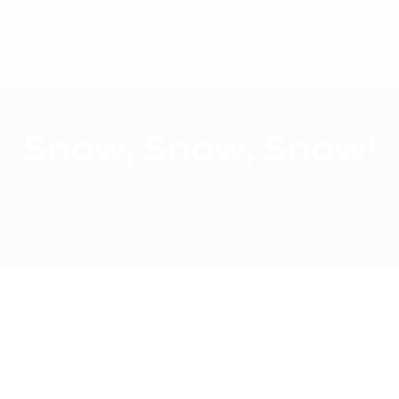
o
Industries
About Us
Careers
News
C
Snow, Snow, Snow!