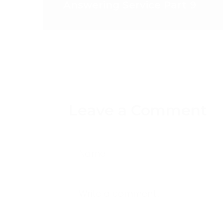
Answering Service Part 9
Leave a Comment
Name
Write a comment...