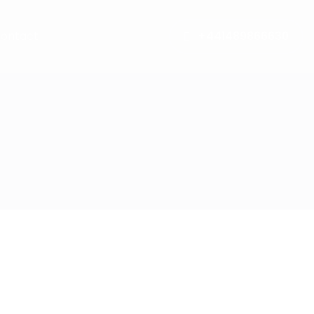
ontact
+441489866630