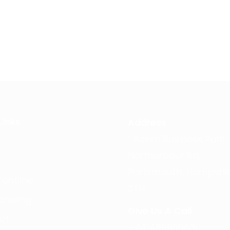
Address
Links
1 Acorn Business Park,
Northarbour Rd,
Portsmouth, Hampshir
ontline
3TH
andling
Give Us A Call
ct
+441489866630