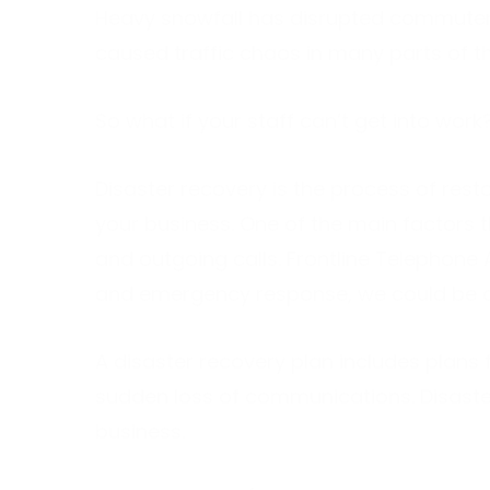
Heavy snowfall has disrupted commuter
caused traffic chaos in many parts of th
So what if your staff can’t get into wo
Disaster recovery is the process of resto
your business. One of the main factors 
and outgoing calls. Frontline Telephone 
and emergency response, we could be cru
A disaster recovery plan includes plans 
sudden loss of communications. Disaster
business.