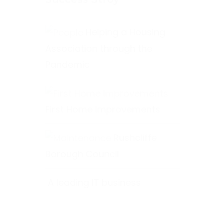
Helping a Housing
Association through the
Pandemic
First Home Improvements
Rushcliffe
Borough Council
A leading IT business