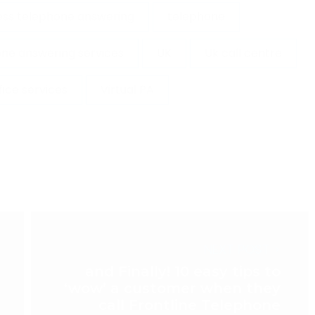
ess telephone answering
telephone
ne answering services
UK
Uk call centre
ffice services
Virtual PA
NEXT POST >
and Finally! 10 easy tips to
‘wow’ a customer when they
call Frontline Telephone