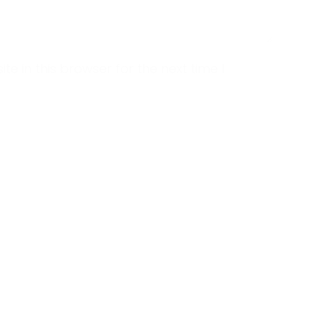
 in this browser for the next time I