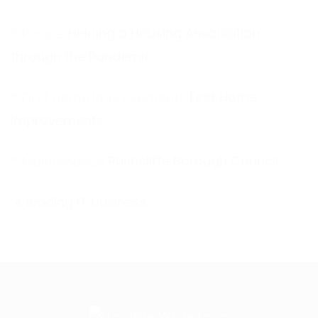
Helping a Housing Association
through the Pandemic
First Home
Improvements
Rushcliffe Borough Council
A leading IT business