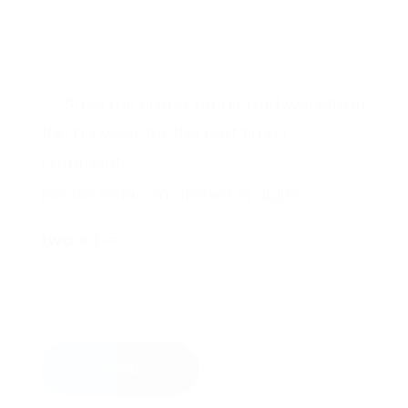
Save my name, email, and website in
this browser for the next time I
comment.
Please enter an answer in digits:
two × 1 =
Send