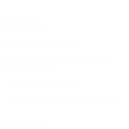
Recent Posts
Why is feedback important?
Football’s coming home, we all so hope!
Come on England!!!
You should be using Frontline
The Importance of business continuity plans
Success Stroy