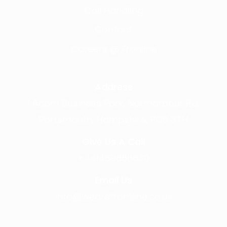
Call Handling
Contact
Careers @ Fronline
Address
1 Acorn Business Park, Northarbour Rd,
Portsmouth, Hampshire, PO6 3TH
Give Us A Call
+441489866630
Email Us
info@wearefrontline.co.uk