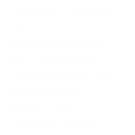
Frontline Telephone
message taking
office
personal telephone answering service
phone
phone answering service
professional business telephone answering
professional phone answering
receptionist
service
small business telephone answering