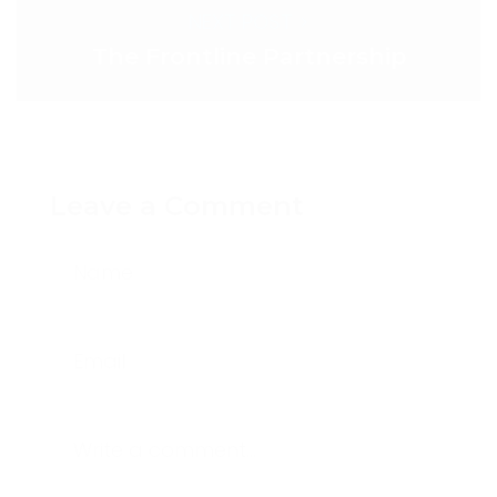
NEXT POST >
The Frontline Partnership
Leave a Comment
Name
Email
Write a comment...