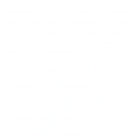
When recruiting, try not to employ the same
type of person that you normally do. By doing
this your team will have different strengths
which will mean they will be more diverse; so
they can take varied roles.
24-7
365 days per year
Answer Service
answering
Answering Service
assistant
call
call answering
Call Center
call centre
call handling