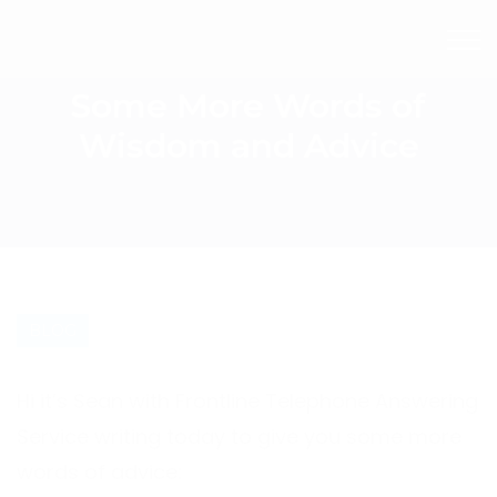
Some More Words of
Wisdom and Advice
BLOG
Hi it’s Sean with Frontline Telephone Answering
Service writing today to give you some more
words of advice: