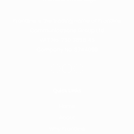
Frontline is the trading name of Frontline
Communications Group Ltd
VAT No. 730 3855 45
Company No. 3744098
Quick Links
Home
About
Why Frontline