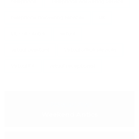
telephone
Telephone Answering Service
telephone answering services
UK
Uk call centre
virtual
virtual assistant
Virtual office services
Virtual PA
virtual receptionist
< PREVIOUS POST
Weekend Antics