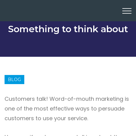
Something to think about
BLOG
Customers talk! Word-of-mouth marketing is
one of the most effective ways to persuade
customers to use your service.