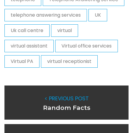
telephone answering services
UK
Uk call centre
virtual
virtual assistant
Virtual office services
Virtual PA
virtual receptionist
< PREVIOUS POST
Random Facts