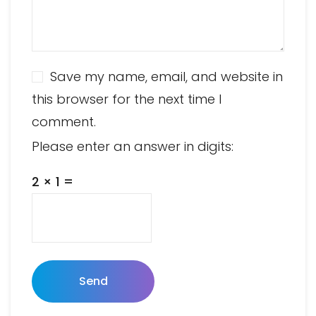
Save my name, email, and website in
this browser for the next time I
comment.
Please enter an answer in digits:
2 × 1 =
Send