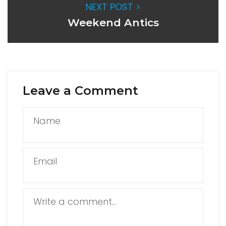
NEXT POST >
Weekend Antics
Leave a Comment
Name
Email
Write a comment...