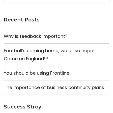
Recent Posts
Why is feedback important?
Football’s coming home, we all so hope!
Come on England!!!
You should be using Frontline
The Importance of business continuity plans
Success Stroy