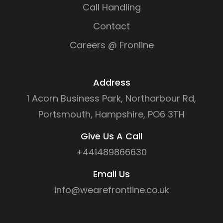
Call Handling
Contact
Careers @ Fronline
Address
1 Acorn Business Park, Northarbour Rd,
Portsmouth, Hampshire, PO6 3TH
Give Us A Call
+441489866630
Email Us
info@wearefrontline.co.uk