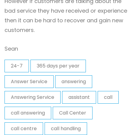
However if customers are talking about the
bad service they have received or experience
then it can be hard to recover and gain new
customers.
Sean
24-7
365 days per year
Answer Service
answering
Answering Service
assistant
call
call answering
Call Center
call centre
call handling