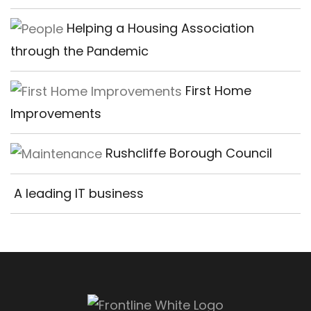
Helping a Housing Association
through the Pandemic
First Home
Improvements
Rushcliffe Borough Council
A leading IT business