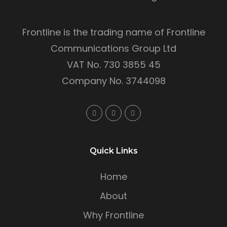
Frontline is the trading name of Frontline
Communications Group Ltd
VAT No. 730 3855 45
Company No. 3744098
Quick Links
Home
About
Why Frontline