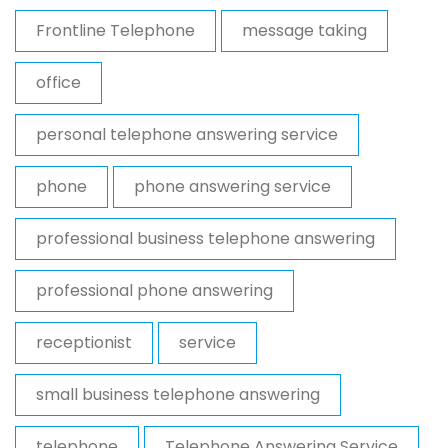
Frontline Telephone
message taking
office
personal telephone answering service
phone
phone answering service
professional business telephone answering
professional phone answering
receptionist
service
small business telephone answering
telephone
Telephone Answering Service