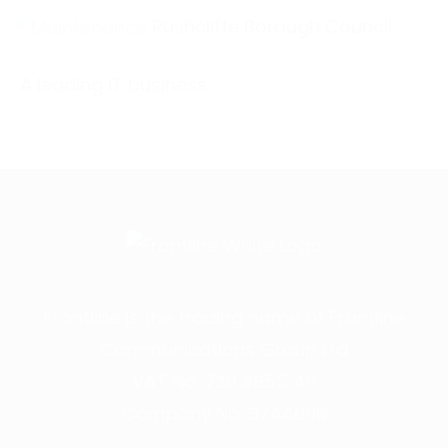
Rushcliffe Borough Council
A leading IT business
Frontline is the trading name of Frontline
Communications Group Ltd
VAT No. 730 3855 45
Company No. 3744098