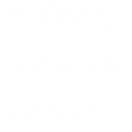
limit as to your potential customer base. In a
modern and cosmopolitan landscape you
should never think that should a customer not
speak English that you cannot serve them
sufficiently.
At Frontline we provide a service that helps
you to bridge the gap between your business
and its customers around the world. Our
dedicated approach to assisting our
customers with interpreter and translation
services means that you can gain access to
customers in whichever language you desire.