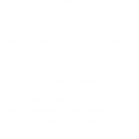
Our services include telephone ordering
packages, over-the-phone counselling, out of
hours response teams, call handling and
reporting, and many more. Each new project is
given the same hard work and dedication as
the next and we work hard to ensure your
customers understand your product and
service and that your brand integrity remains
intact, even in a different language.
With the global marketplace shrinking it is vital
that your business is at the forefront of the
minds of its customers, no matter the
language, location or culture of that