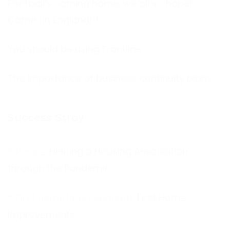
Football’s coming home, we all so hope!
Come on England!!!
You should be using Frontline
The Importance of business continuity plans
Success Stroy
Helping a Housing Association
through the Pandemic
First Home
Improvements