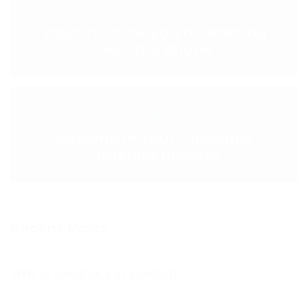
< PREVIOUS POST
Ways to show you’re listening
over the phone
NEXT POST >
Streamline Your Customer
Ordering Process
Recent Posts
Why is feedback important?