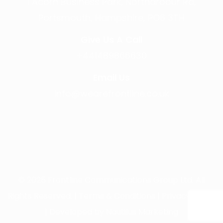
1 Acorn Business Park, Northarbour Rd,
Portsmouth, Hampshire, PO6 3TH
Give Us A Call
+441489866630
Email Us
info@wearefrontline.co.uk
©
2025
Frontline Communications Group Ltd. All
Rights Reserved. |
Terms & Conditions
|
Privacy Policy
| Developed by
Nautilus Marketing