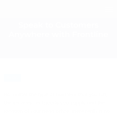
Speak to Customers
Anywhere with Frontline
BLOG
No matter the type of business that you run,
the services and goods you supply and the
location of your head office, there really is no