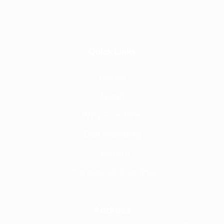
Quick Links
Home
About
Why Frontline
Call Handling
Contact
Careers @ Fronline
Address