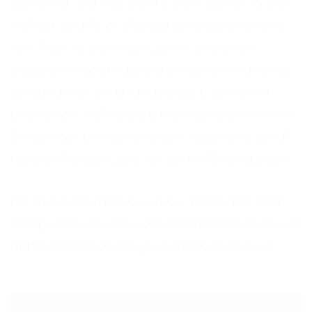
customer. Our call centre staff deliver to the
highest quality of standards, understanding
how best to communicate in any given
situation. If you require a presence in another
language for a certain product, service or
promotion, we’ll ensure this desire is met with
the utmost professionalism, leading to great
results. We can cater for up to 85 languages.
For more information on our translator and
interpreter services contact Frontline today on
01489 866630
or
info@wearefrontline.co.uk
.