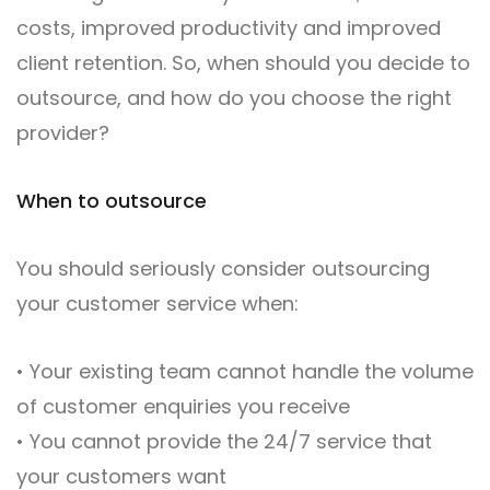
costs, improved productivity and improved
client retention. So, when should you decide to
outsource, and how do you choose the right
provider?
When to outsource
You should seriously consider outsourcing
your customer service when:
• Your existing team cannot handle the volume
of customer enquiries you receive
• You cannot provide the 24/7 service that
your customers want