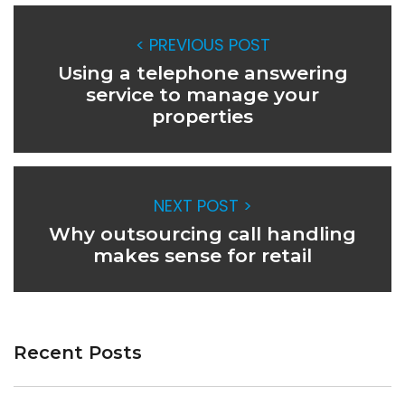
< PREVIOUS POST
Using a telephone answering
service to manage your
properties
NEXT POST >
Why outsourcing call handling
makes sense for retail
Recent Posts