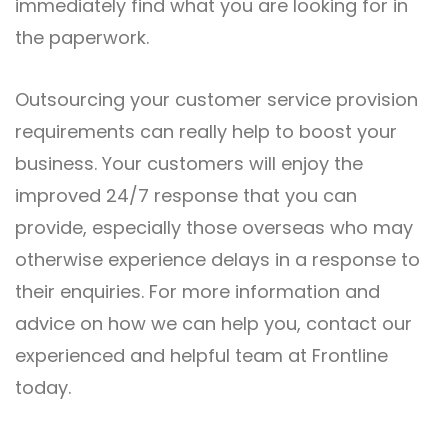
immediately find what you are looking for in
the paperwork.
Outsourcing your customer service provision
requirements can really help to boost your
business. Your customers will enjoy the
improved 24/7 response that you can
provide, especially those overseas who may
otherwise experience delays in a response to
their enquiries. For more information and
advice on how we can help you,
contact
our
experienced and helpful team at Frontline
today.