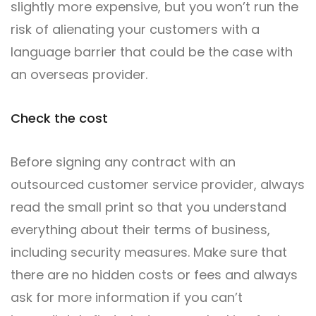
slightly more expensive, but you won’t run the
risk of alienating your customers with a
language barrier that could be the case with
an overseas provider.
Check the cost
Before signing any contract with an
outsourced customer service provider, always
read the small print so that you understand
everything about their terms of business,
including security measures. Make sure that
there are no hidden costs or fees and always
ask for more information if you can’t