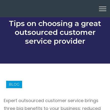
Tips on choosing a great
outsourced customer
service provider
BLOG
Expert outsourced customer service brings
three big benefits to your business; reduced