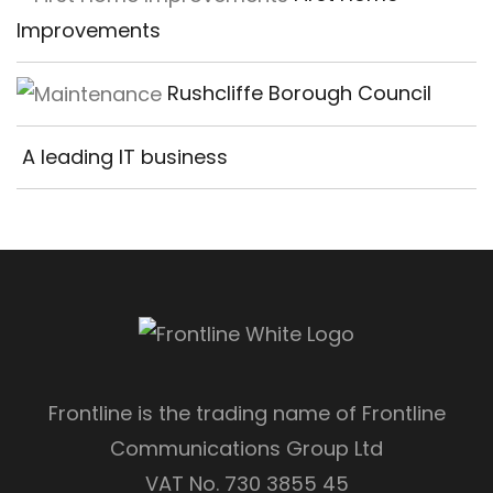
Improvements
Rushcliffe Borough Council
A leading IT business
Frontline is the trading name of Frontline
Communications Group Ltd
VAT No. 730 3855 45