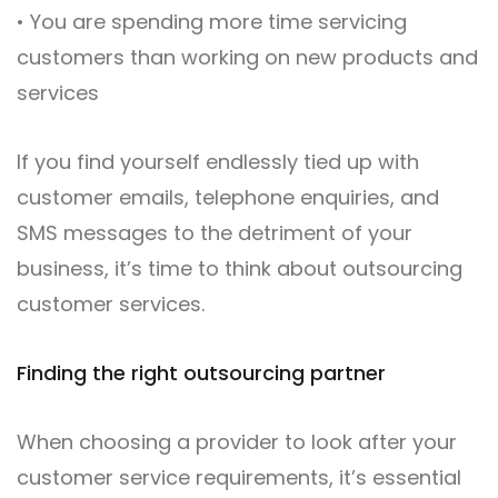
• You are spending more time servicing
customers than working on new products and
services
If you find yourself endlessly tied up with
customer emails, telephone enquiries, and
SMS messages to the detriment of your
business, it’s time to think about outsourcing
customer services.
Finding the right outsourcing partner
When choosing a provider to look after your
customer service requirements, it’s essential