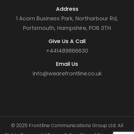
Address
1 Acorn Business Park, Northarbour Rd,
Portsmouth, Hampshire, PO6 3TH
Give Us A Call
+441489866630
Email Us
info@wearefrontline.co.uk
©
2025
Frontline Communications Group Ltd. All