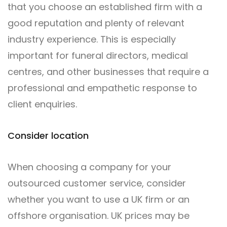
that you choose an established firm with a
good reputation and plenty of relevant
industry experience. This is especially
important for funeral directors, medical
centres, and other businesses that require a
professional and empathetic response to
client enquiries.
Consider location
When choosing a company for your
outsourced customer service, consider
whether you want to use a UK firm or an
offshore organisation. UK prices may be