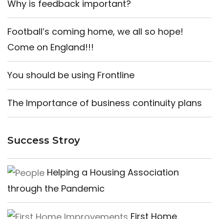
Why is feedback important?
Football’s coming home, we all so hope!
Come on England!!!
You should be using Frontline
The Importance of business continuity plans
Success Stroy
Helping a Housing Association
through the Pandemic
First Home