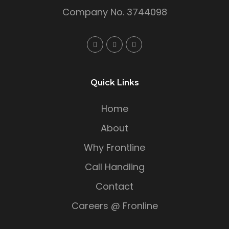
Company No. 3744098
Quick Links
Home
About
Why Frontline
Call Handling
Contact
Careers @ Fronline