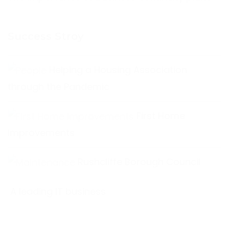
Success Stroy
Helping a Housing Association
through the Pandemic
First Home
Improvements
Rushcliffe Borough Council
A leading IT business