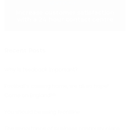
NEXT POST >
Increase customer satisfaction
with a 24 hour contact centre
Recent Posts
Why is feedback important?
Football’s coming home, we all so hope!
Come on England!!!
You should be using Frontline
The Importance of business continuity plans