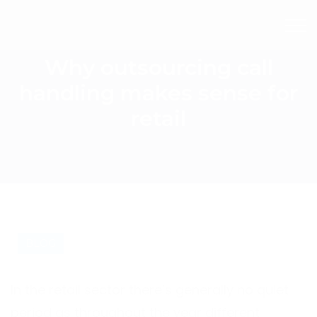
Why outsourcing call
handling makes sense for
retail
BLOG
In the retail sector there’s generally no quiet
period as throughout the year different