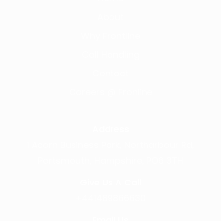
About
Why Frontline
Call Handling
Contact
Careers @ Fronline
Address
1 Acorn Business Park, Northarbour Rd,
Portsmouth, Hampshire, PO6 3TH
Give Us A Call
+441489866630
Email Us