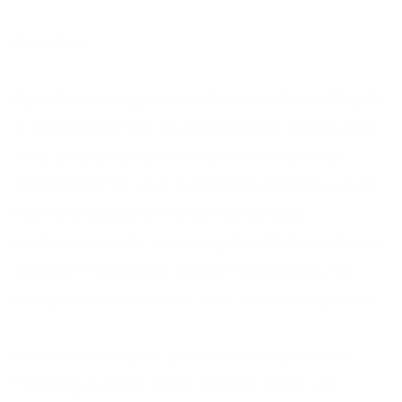
Expertise
By outsourcing your customer call handling to
a contact centre, you’ll be able to focus your
time on providing the most exciting retail
experience for your customers. Equally, you’ll
have the peace of mind that all your
customers’ calls are being handled by a team
of expert customer service employees, so
everyone’s focus is on their area of expertise.
If you’re looking to speak to an expert call
handling partner, then contact Front Line