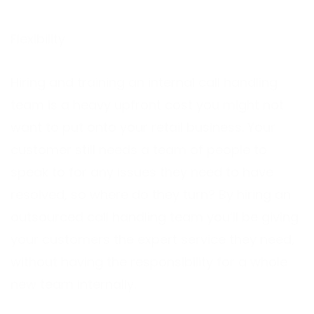
Flexibility
Hiring and training an internal call handling
team is a heavy upfront cost you might not
want to put onto your retail business. Your
customer still needs a team of people to
speak to for any issues they need to have
resolved, so where do they turn? By hiring an
outsourced call handling team you’ll be giving
your customers the expert service they need,
without having the responsibility for a whole
new team internally.