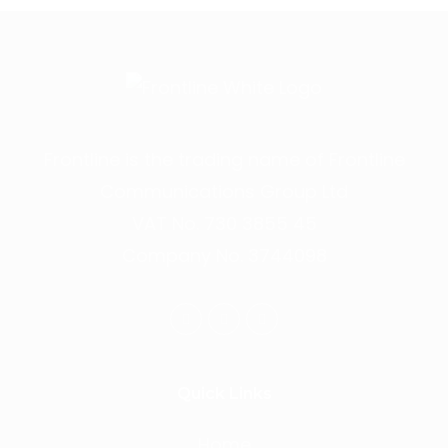
Frontline is the trading name of Frontline
Communications Group Ltd
VAT No. 730 3855 45
Company No. 3744098
Quick Links
Home