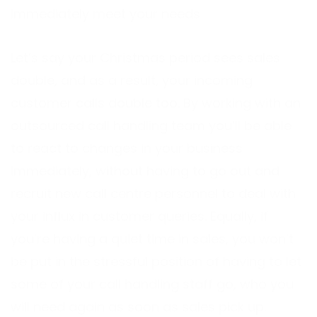
Immediately meet your needs
Let’s say your Christmas period sees sales
double, and as a result, your incoming
customer calls double too. By working with an
outsourced call handling team you’ll be able
to react to changes in your business
immediately, without having to go out and
recruit new call centre personnel to deal with
your influx in customer queries. Equally, if
you’re having a quiet time in sales, you won’t
be put in the stressful position of having to let
some of your call handling staff go, who you
will need again as soon as sales pick up.