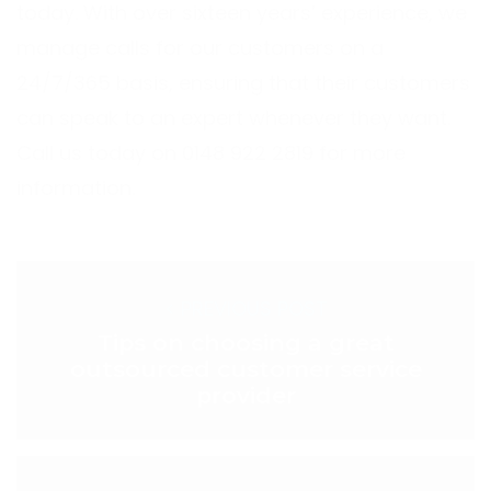
today. With over sixteen years’ experience, we
manage calls for our customers on a
24/7/365 basis, ensuring that their customers
can speak to an expert whenever they want.
Call us today on 0148 922 2819 for more
information.
< PREVIOUS POST
Tips on choosing a great
outsourced customer service
provider