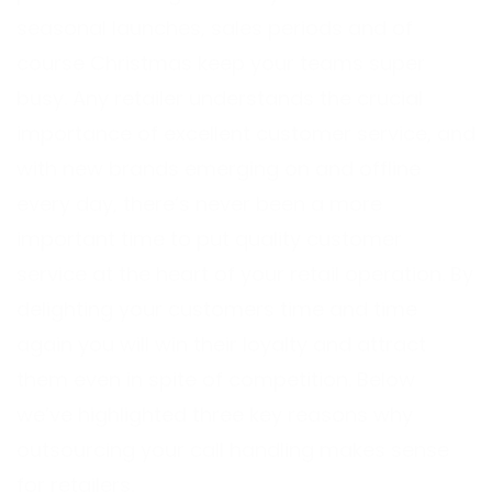
seasonal launches, sales periods and of
course Christmas keep your teams super
busy. Any retailer understands the crucial
importance of excellent customer service, and
with new brands emerging on and offline
every day, there’s never been a more
important time to put quality customer
service at the heart of your retail operation. By
delighting your customers time and time
again you will win their loyalty and attract
them even in spite of competition. Below
we’ve highlighted three key reasons why
outsourcing your call handling makes sense
for retailers.