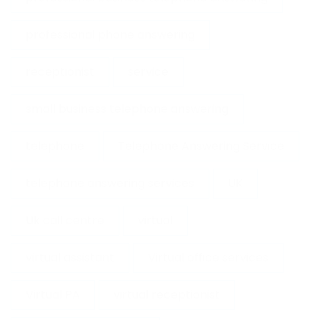
professional phone answering
receptionist
service
small business telephone answering
telephone
Telephone Answering Service
telephone answering services
UK
Uk call centre
virtual
virtual assistant
Virtual office services
Virtual PA
virtual receptionist