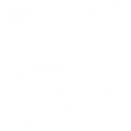
related enquiries are processed accordingly.
This allows YOU to focus on running your
business.
For more information call us today 01489 866
630
24-7
365 days per year
Answer Service
answering
Answering Service
assistant
call
call answering
Call Center
call centre
call handling