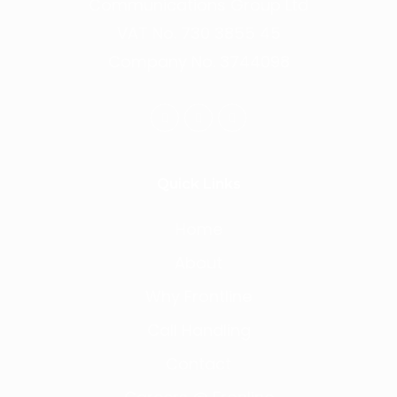
Communications Group Ltd
VAT No. 730 3855 45
Company No. 3744098
Quick Links
Home
About
Why Frontline
Call Handling
Contact