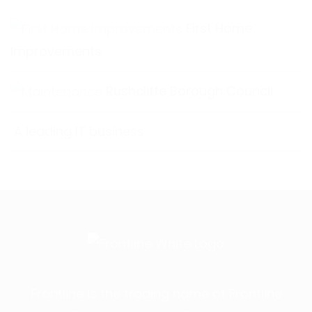
First Home
Improvements
Rushcliffe Borough Council
A leading IT business
Frontline is the trading name of Frontline