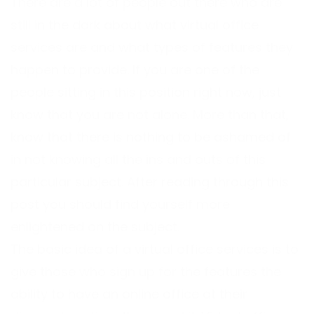
There are a lot of people out there who are
still in the dark about what virtual office
services are and what types of features they
happen to provide. If you are one of the
people sitting in this position right now, just
know that you are not alone. More than that,
know that there is nothing to be ashamed of
in not knowing all the ins and outs of this
particular subject. After reading through this
post you should find yourself more
enlightened on the subject.
The basic idea of a virtual office services is to
give those who sign up for the features the
ability to have an online office at their