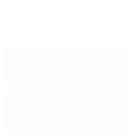
Xmas answer service
Xmas Answering Service
< PREVIOUS POST
Outsource and Focus on
Running your business.
NEXT POST >
Automated Telephone
Answering Services