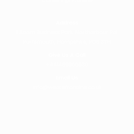
Careers @ Fronline
Address
1 Acorn Business Park, Northarbour Rd,
Portsmouth, Hampshire, PO6 3TH
Give Us A Call
+441489866630
Email Us
info@wearefrontline.co.uk