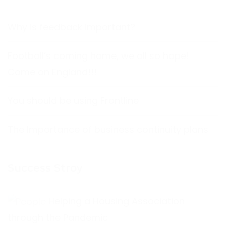
Why is feedback important?
Football’s coming home, we all so hope!
Come on England!!!
You should be using Frontline
The Importance of business continuity plans
Success Stroy
Helping a Housing Association
through the Pandemic