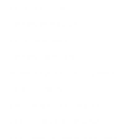
Christmas answer service
Christmas answering service
Christmas Call Centre
Christmas Contact Centre
Frontline Telephone
message taking
office
overflow
personal telephone answering service
phone
phone answering service
professional business telephone answering