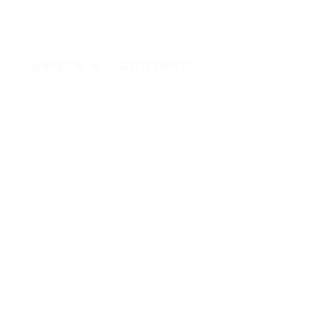
Leave a Comment
Name
Email
Write a comment...