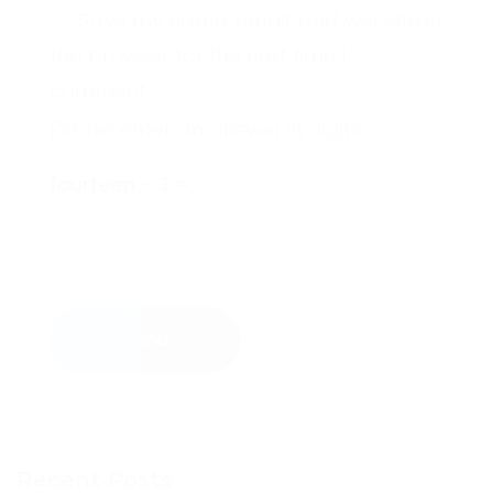
Save my name, email, and website in
this browser for the next time I
comment.
Please enter an answer in digits:
fourteen − 3 =
Send
Recent Posts