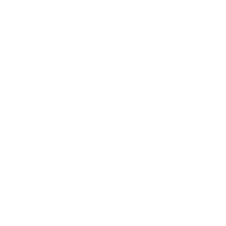
disposal anytime they need it. Virtual offices
or Receptionist companies offer answering
service for your phones, mail service, and an
address that your business can use.
What does this mean to you as a business?
Well it means that you can save money on
extra office space to house staff to deal with
receptionist roles. You can also save money
on staffing by outsourcing your receptionist
needs to a professional team that will answer
all of your calls to the same high standard.
You can also allow us as to handle and sort
your letters for you, so that all customer