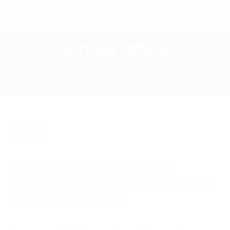
Virtual Office
BLOG
Hi it’s Sean from Frontline Telephone
Answering Service with a blog on the benefits
from using a virtual office.