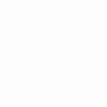
Home
About
Why Frontline
Call Handling
Contact
Careers @ Fronline
Address
1 Acorn Business Park, Northarbour Rd,
Portsmouth, Hampshire, PO6 3TH
Give Us A Call
+441489866630