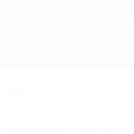
What makes excellent
customer service?
BLOG
When you outsource your customer service,
you want to have peace of mind that the
agents speaking to your customers are