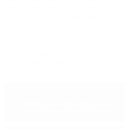
during customer care calls ensures our
agents present your customers with the most
positive solutions possible.
For more information about the expertise we
have in providing outsourced customer
service solutions, contact us today.
< PREVIOUS POST
Common customer service faux
pas and how to avoid them