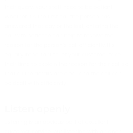
their query, your staff need to be patient.
Whether it’s the first call the person has
answered that day or the last, entering the
call with patience can help to resolve the
reason for the person’s call efficiently. It’s
equally important to let your customer take
their time to explain the reason for their call so
that all the details are clear and the call can
be dealt with efficiently.
Listen openly
Listening is an obvious part of excellent
customer service, but listening with an open