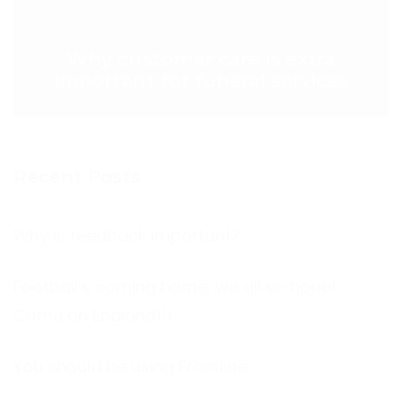
NEXT POST >
Why customer care is extra
important for funeral services
Recent Posts
Why is feedback important?
Football’s coming home, we all so hope!
Come on England!!!
You should be using Frontline