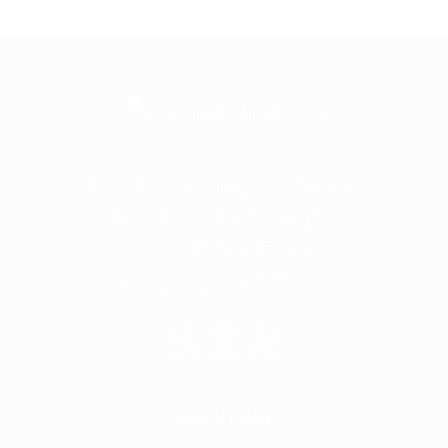
Frontline is the trading name of Frontline
Communications Group Ltd
VAT No. 730 3855 45
Company No. 3744098
Quick Links