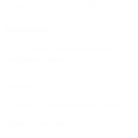
The Importance of business continuity plans
Success Stroy
Helping a Housing Association
through the Pandemic
First Home
Improvements
Rushcliffe Borough Council
A leading IT business