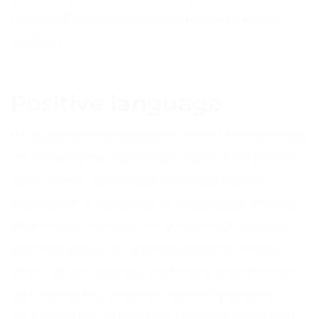
provide the individual with a personalised
solution.
Positive language
Using positive language is one of the key ways
we ensure your customers leave their phone
calls feeling supported and satisfied. For
example, if a customer is chasing up an order
that is late, framing it in a way that explains
you’re grateful for the feedback and value
their custom sounds a lot more positive than
just saying the order will be with you on a
certain date. Considering the language used