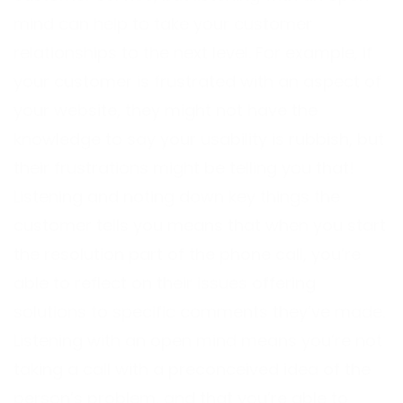
mind can help to take your customer
relationships to the next level. For example, if
your customer is frustrated with an aspect of
your website, they might not have the
knowledge to say your usability is rubbish, but
their frustrations might be telling you that!
Listening and noting down key things the
customer tells you means that when you start
the resolution part of the phone call, you’re
able to reflect on their issues offering
solutions to specific comments they’ve made.
Listening with an open mind means you’re not
taking a call with a preconceived idea of the
person’s problem, and that you’re able to