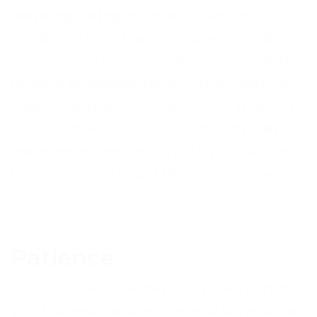
delivering the highest levels of service
possible. At Front Line, we’ve been providing
outsourced customer service solutions to a
range of businesses for almost 20 years, 365
days of the year 24/7. Below we’ve listed out
some of the key ways our staff continually
deliver expert service to your loyal customers
through our end to end telephone answering
service.
Patience
Your customers are the most valued part of
your business, so no matter how big or small