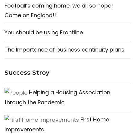
Football’s coming home, we all so hope!
Come on England!!!
You should be using Frontline
The Importance of business continuity plans
Success Stroy
Helping a Housing Association
through the Pandemic
First Home
Improvements