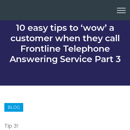
10 easy tips to ‘wow’ a
customer when they call
Frontline Telephone
Answering Service Part 3
BLOG
Tip 3!