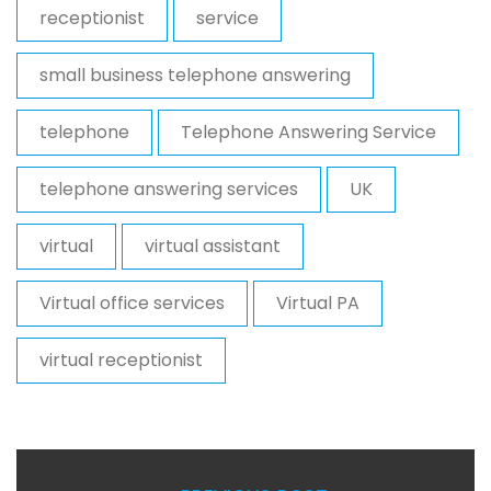
receptionist
service
small business telephone answering
telephone
Telephone Answering Service
telephone answering services
UK
virtual
virtual assistant
Virtual office services
Virtual PA
virtual receptionist