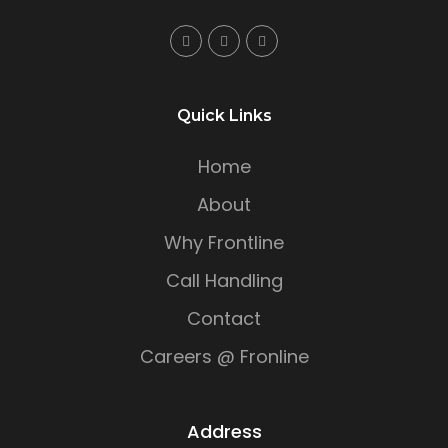
Quick Links
Home
About
Why Frontline
Call Handling
Contact
Careers @ Fronline
Address