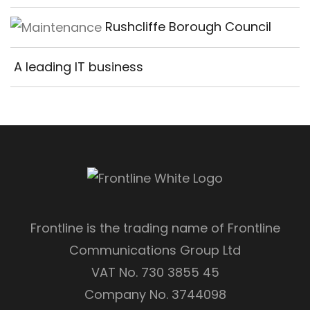
Rushcliffe Borough Council
A leading IT business
Frontline is the trading name of Frontline
Communications Group Ltd
VAT No. 730 3855 45
Company No. 3744098