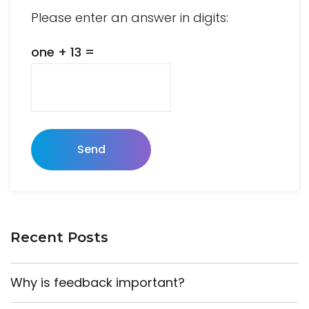
Please enter an answer in digits:
one + 13 =
Send
Recent Posts
Why is feedback important?