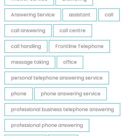
Answering Service
assistant
call
call answering
call centre
call handling
Frontline Telephone
message taking
office
personal telephone answering service
phone
phone answering service
professional business telephone answering
professional phone answering