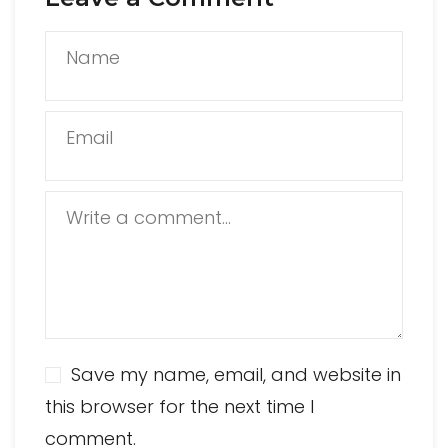
Name
Email
Write a comment...
Save my name, email, and website in
this browser for the next time I
comment.