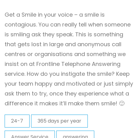
Get a Smile in your voice – a smile is
contagious. You can really tell when someone
is smiling ask they speak. This is something
that gets lost in large and anonymous call
centres or organisations and something we
insist on at Frontline Telephone Answering
service. How do you instigate the smile? Keep
your team happy and motivated or just simply
ask them to try, once they experience what a
difference it makes it’ll make them smile! 🙂
24-7
365 days per year
Answer Service
answering