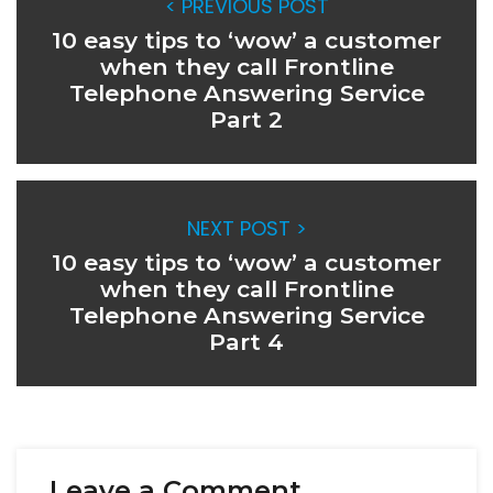
< PREVIOUS POST
10 easy tips to ‘wow’ a customer
when they call Frontline
Telephone Answering Service
Part 2
NEXT POST >
10 easy tips to ‘wow’ a customer
when they call Frontline
Telephone Answering Service
Part 4
Leave a Comment