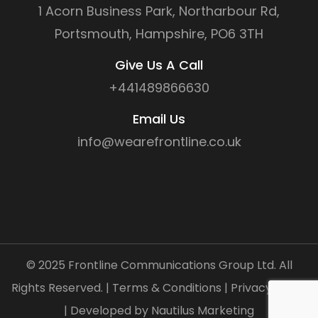
1 Acorn Business Park, Northarbour Rd,
Portsmouth, Hampshire, PO6 3TH
Give Us A Call
+441489866630
Email Us
info@wearefrontline.co.uk
©
2025
Frontline Communications Group Ltd. All
Rights Reserved. |
Terms & Conditions
|
Privacy Policy
| Developed by
Nautilus Marketing