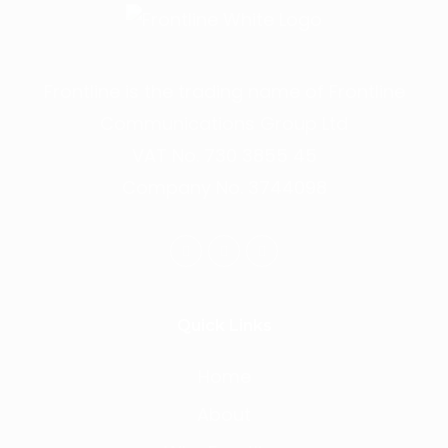
Frontline is the trading name of Frontline
Communications Group Ltd
VAT No. 730 3855 45
Company No. 3744098
Quick Links
Home
About