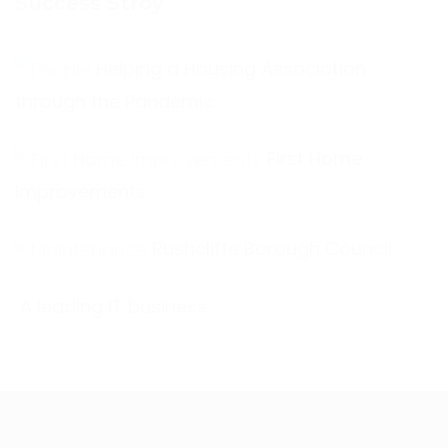
Success Stroy
Helping a Housing Association
through the Pandemic
First Home
Improvements
Rushcliffe Borough Council
A leading IT business