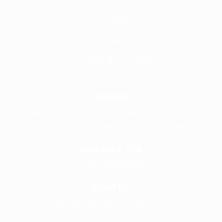
Why Frontline
Call Handling
Contact
Careers @ Fronline
Address
1 Acorn Business Park, Northarbour Rd,
Portsmouth, Hampshire, PO6 3TH
Give Us A Call
+441489866630
Email Us
info@wearefrontline.co.uk