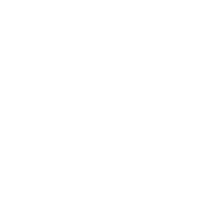
office
overflow
personal telephone answering service
phone
phone answering service
professional business telephone answering
professional phone answering
receptionist
service
small business telephone answering
telephone
Telephone Answering Service
telephone answering services
UK