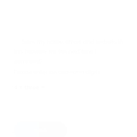
Save my name, email, and website in
this browser for the next time I
comment.
Please enter an answer in digits:
4 × three =
Send