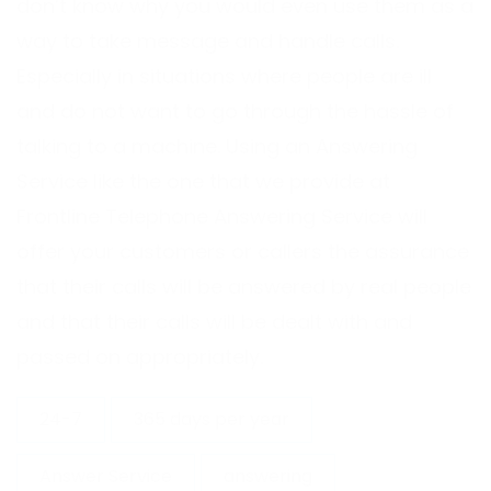
don’t know why you would even use them as a
way to take message and handle calls.
Especially in situations where people are ill
and do not want to go through the hassle of
talking to a machine. Using an Answering
Service like the one that we provide at
Frontline Telephone Answering Service will
offer your customers or callers the assurance
that their calls will be answered by real people
and that their calls will be dealt with and
passed on appropriately.
24-7
365 days per year
Answer Service
answering