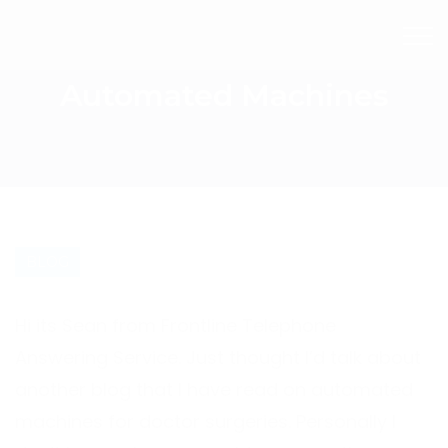
Automated Machines
BLOG
Hi its Sean from Frontline Telephone
Answering Service. Just thought I’d talk about
another blog that I have read on automated
machines for doctor surgeries. Personally I