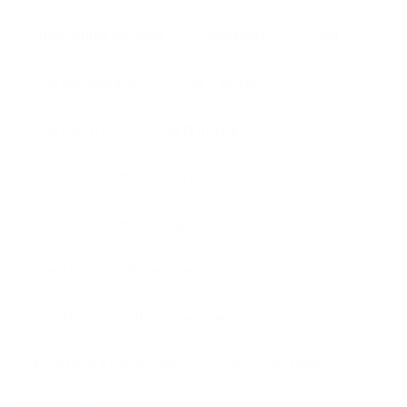
Answering Service
assistant
call
call answering
Call Center
call centre
call handling
Christmas answer service
Christmas answering service
Christmas Call Centre
Christmas Contact Centre
Frontline Telephone
message taking