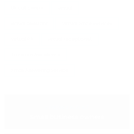
Uk call centre
virtual
virtual assistant
Virtual office services
Virtual PA
virtual receptionist
Xmas answer service
Xmas Answering Service
< PREVIOUS POST
Small business owners