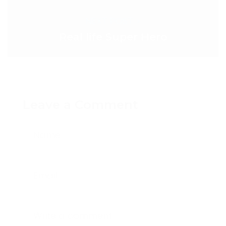
NEXT POST >
Real life Super Hero
Leave a Comment
Name
Email
Write a comment...