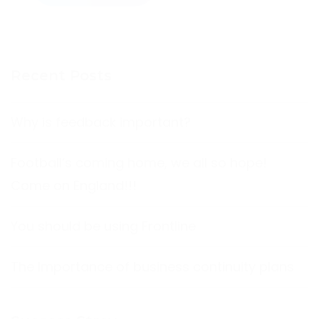
Recent Posts
Why is feedback important?
Football’s coming home, we all so hope!
Come on England!!!
You should be using Frontline
The Importance of business continuity plans