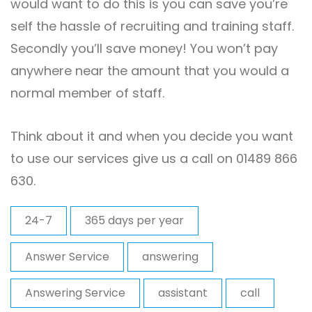
would want to do this is you can save you’re
self the hassle of recruiting and training staff.
Secondly you’ll save money! You won’t pay
anywhere near the amount that you would a
normal member of staff.
Think about it and when you decide you want
to use our services give us a call on 01489 866
630.
24-7
365 days per year
Answer Service
answering
Answering Service
assistant
call