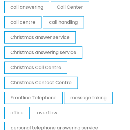
call answering
Call Center
call centre
call handling
Christmas answer service
Christmas answering service
Christmas Call Centre
Christmas Contact Centre
Frontline Telephone
message taking
office
overflow
personal telephone answering service