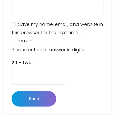
Save my name, email, and website in
this browser for the next time I
comment.
Please enter an answer in digits:
20 − two =
Send