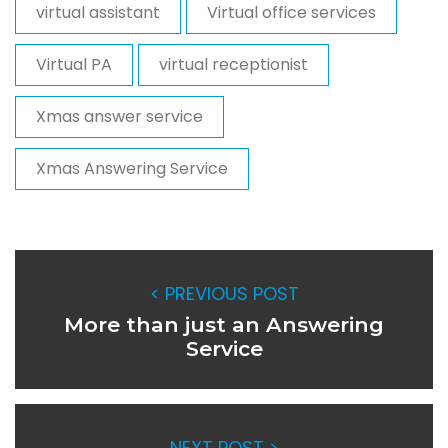
virtual assistant
Virtual office services
Virtual PA
virtual receptionist
Xmas answer service
Xmas Answering Service
< PREVIOUS POST
More than just an Answering
Service
NEXT POST >