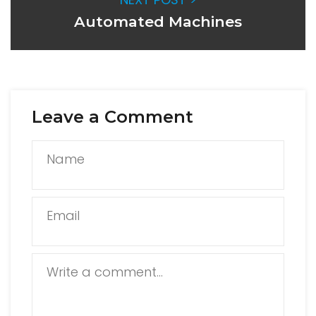
Automated Machines
Leave a Comment
Name
Email
Write a comment...