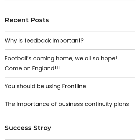
Recent Posts
Why is feedback important?
Football’s coming home, we all so hope!
Come on England!!!
You should be using Frontline
The Importance of business continuity plans
Success Stroy