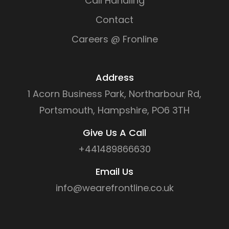
Call Handling
Contact
Careers @ Fronline
Address
1 Acorn Business Park, Northarbour Rd,
Portsmouth, Hampshire, PO6 3TH
Give Us A Call
+441489866630
Email Us
info@wearefrontline.co.uk