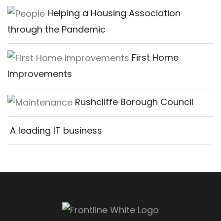
Helping a Housing Association
through the Pandemic
First Home
Improvements
Rushcliffe Borough Council
A leading IT business