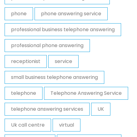
phone
phone answering service
professional business telephone answering
professional phone answering
receptionist
service
small business telephone answering
telephone
Telephone Answering Service
telephone answering services
UK
Uk call centre
virtual