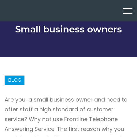
Small business owners
BLOG
Are you a small business owner and need to
offer staff a high standard of customer
service? Why not use Frontline Telephone
Answering Service. The first reason why you