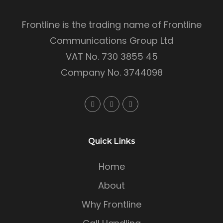
Frontline is the trading name of Frontline
Communications Group Ltd
VAT No. 730 3855 45
Company No. 3744098
Quick Links
Home
About
Why Frontline