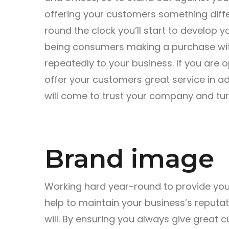
offering your customers something diffe
round the clock you’ll start to develop
being consumers making a purchase wit
repeatedly to your business. If you are 
offer your customers great service in ad
will come to trust your company and tur
Brand image
Working hard year-round to provide your
help to maintain your business’s reputa
will. By ensuring you always give great