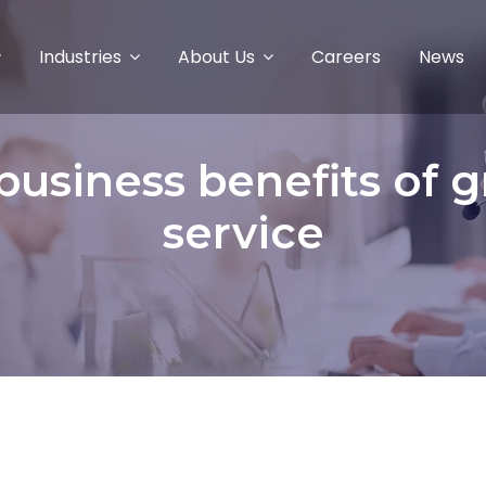
Industries
About Us
Careers
News
usiness benefits of 
service