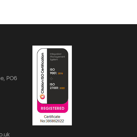
e, PO6
o.uk