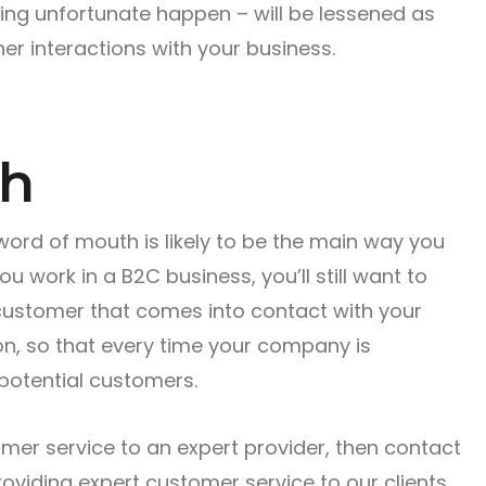
ng unfortunate happen – will be lessened as
er interactions with your business.
th
 word of mouth is likely to be the main way you
 work in a B2C business, you’ll still want to
customer that comes into contact with your
on, so that every time your company is
potential customers.
omer service to an expert provider, then contact
oviding expert customer service to our clients