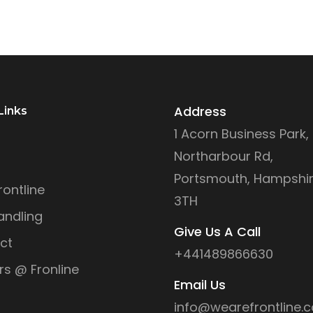
Address
Links
1 Acorn Business Park,
Northarbour Rd,
Portsmouth, Hampshir
ontline
3TH
andling
Give Us A Call
ct
+441489866630
rs @ Fronline
Email Us
info@wearefrontline.c