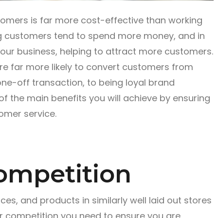
stomers is far more cost-effective than working
ng customers tend to spend more money, and in
ur business, helping to attract more customers.
’re far more likely to convert customers from
one-off transaction, to being loyal brand
 the main benefits you will achieve by ensuring
omer service.
ompetition
s, and products in similarly well laid out stores
ur competition you need to ensure you are