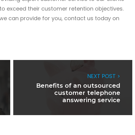
o exceed their customer retention objectives.
we can provide for you, contact us today on
NEXT POST >
Benefits of an outsourced
customer telephone
answering service