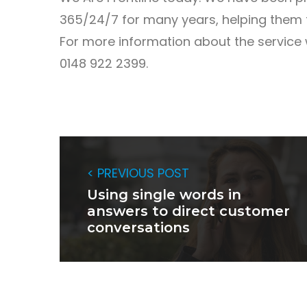
365/24/7 for many years, helping them t
For more information about the service 
0148 922 2399.
< PREVIOUS POST
Using single words in
answers to direct customer
conversations