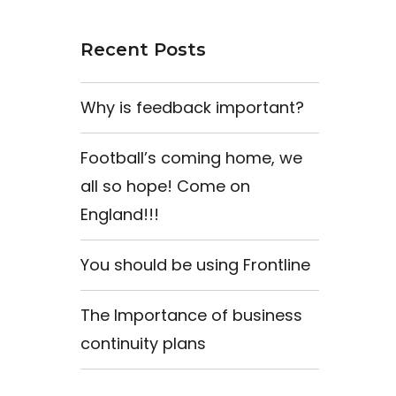
Recent Posts
Why is feedback important?
Football’s coming home, we
all so hope! Come on
England!!!
You should be using Frontline
The Importance of business
continuity plans