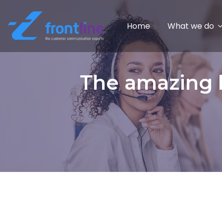
Home
What we do
The amazing b