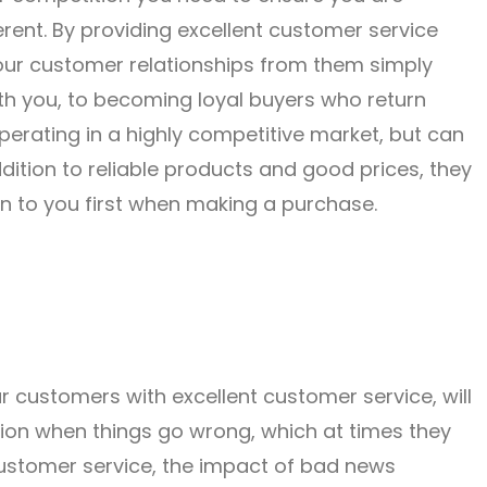
rent. By providing excellent customer service
 your customer relationships from them simply
h you, to becoming loyal buyers who return
operating in a highly competitive market, but can
dition to reliable products and good prices, they
n to you first when making a purchase.
 customers with excellent customer service, will
tion when things go wrong, which at times they
 customer service, the impact of bad news