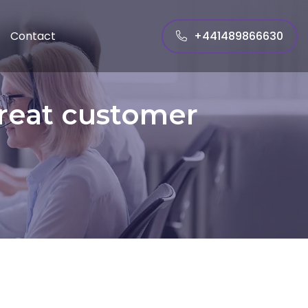
+441489866630
Contact
great customer