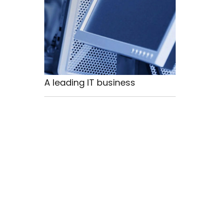
A leading IT business