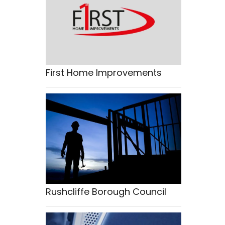
First Home Improvements
Rushcliffe Borough Council