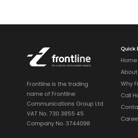
Quick 
Home
About
Why Fr
Frontline is the trading
name of Frontline
Call H
Communications Group Ltd
Conta
VAT No. 730 3855 45
Caree
Company No. 3744098