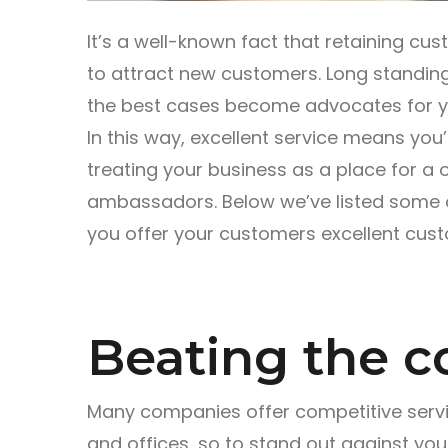
It’s a well-known fact that retaining cu
to attract new customers. Long standi
the best cases become advocates for yo
In this way, excellent service means you
treating your business as a place for a 
ambassadors. Below we’ve listed some of
you offer your customers excellent cust
Beating the c
Many companies offer competitive service
and offices, so to stand out against yo