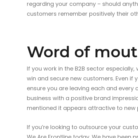
regarding your company – should anythi
customers remember positively their oth
Word of mou
If you work in the B2B sector especially,
win and secure new customers. Even if you
ensure you are leaving each and every 
business with a positive brand impressi
mentioned it appears attractive to new 
If you’re looking to outsource your cust
We Are Frontline today. We have been pr