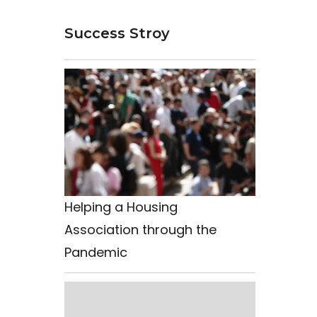
Success Stroy
Helping a Housing
Association through the
Pandemic