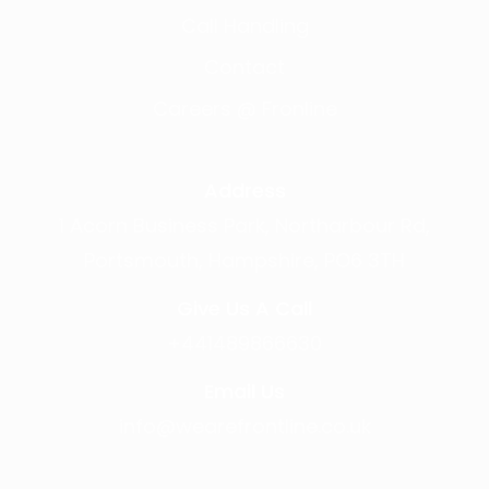
Call Handling
Contact
Careers @ Fronline
Address
1 Acorn Business Park, Northarbour Rd,
Portsmouth, Hampshire, PO6 3TH
Give Us A Call
+441489866630
Email Us
info@wearefrontline.co.uk