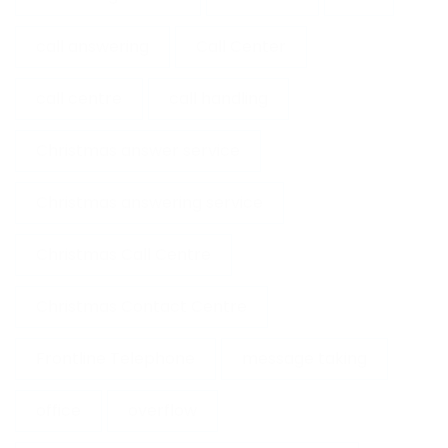
call answering
Call Center
call centre
call handling
Christmas answer service
Christmas answering service
Christmas Call Centre
Christmas Contact Centre
Frontline Telephone
message taking
office
overflow