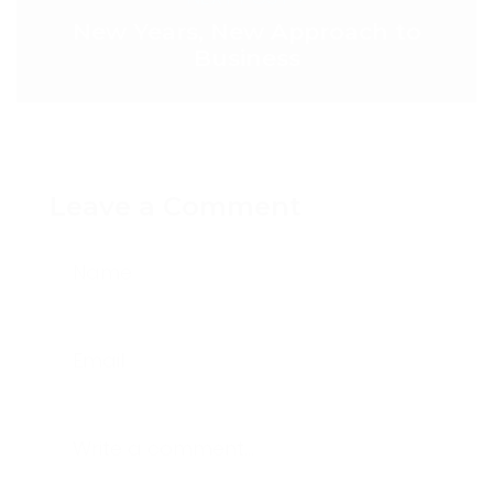
New Years, New Approach to
Business
Leave a Comment
Name
Email
Write a comment...