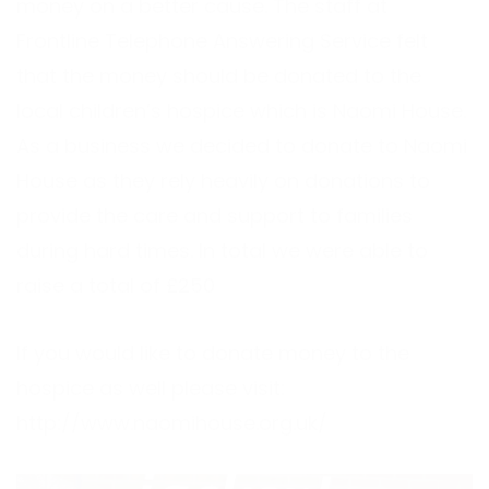
money on a better cause. The staff at
Frontline Telephone Answering Service felt
that the money should be donated to the
local children’s hospice which is Naomi House.
As a business we decided to donate to Naomi
House as they rely heavily on donations to
provide the care and support to families
during hard times. In total we were able to
raise a total of £250
If you would like to donate money to the
hospice as well please visit:
http://www.naomihouse.org.uk/