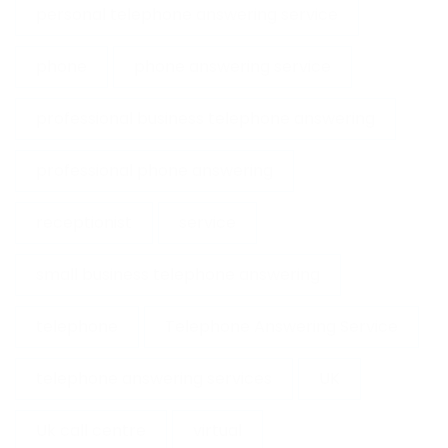
personal telephone answering service
phone
phone answering service
professional business telephone answering
professional phone answering
receptionist
service
small business telephone answering
telephone
Telephone Answering Service
telephone answering services
UK
Uk call centre
virtual