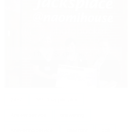
24-7
365 days per year
Answer Service
answering
Answering Service
assistant
call