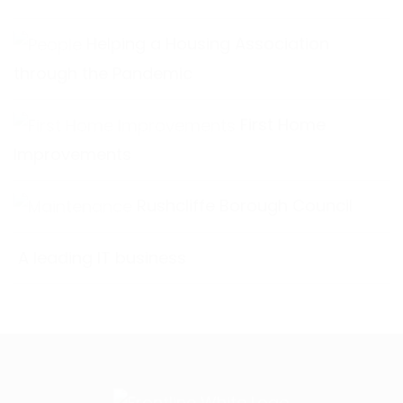
Helping a Housing Association
through the Pandemic
First Home
Improvements
Rushcliffe Borough Council
A leading IT business