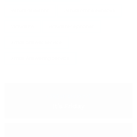
virtual assistant
Virtual office services
Virtual PA
virtual receptionist
Xmas answer service
Xmas Answering Service
< PREVIOUS POST
It’s Friday
NEXT POST >