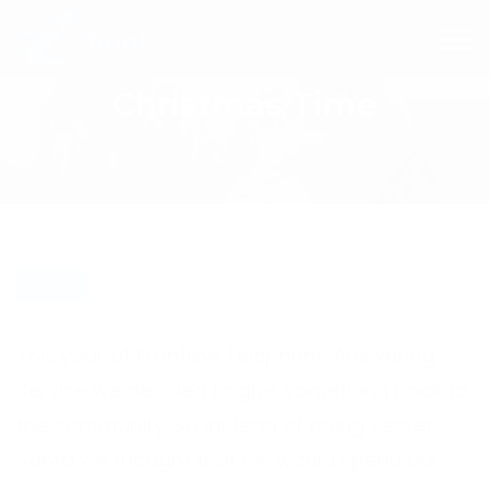
Christmas Time
BLOG
This year at Frontline Telephone Answering
Service we decided to give something back to
the community. So instead of doing Secret
Santa we thought that we would spend our