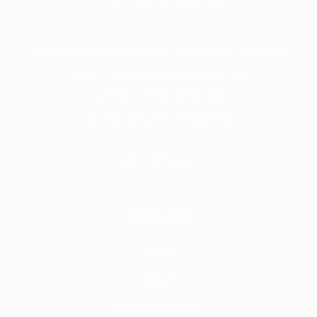
Frontline is the trading name of Frontline
Communications Group Ltd
VAT No. 730 3855 45
Company No. 3744098
Quick Links
Home
About
Why Frontline