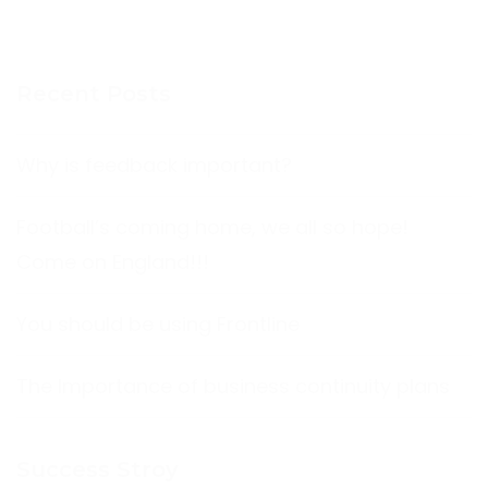
Recent Posts
Why is feedback important?
Football’s coming home, we all so hope!
Come on England!!!
You should be using Frontline
The Importance of business continuity plans
Success Stroy