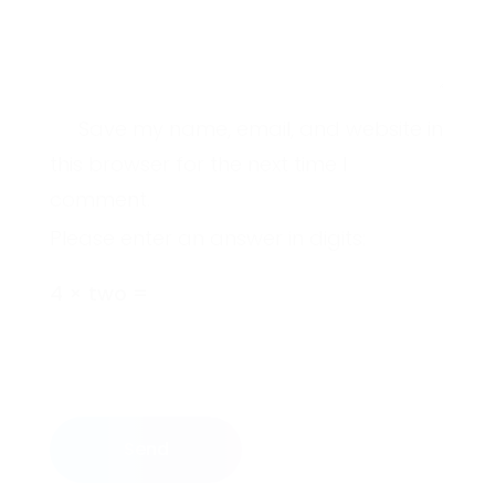
Save my name, email, and website in
this browser for the next time I
comment.
Please enter an answer in digits:
4 × two =
Send