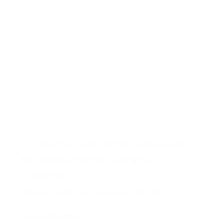
Email
Write a comment...
Save my name, email, and website in
this browser for the next time I
comment.
Please enter an answer in digits:
two × three =