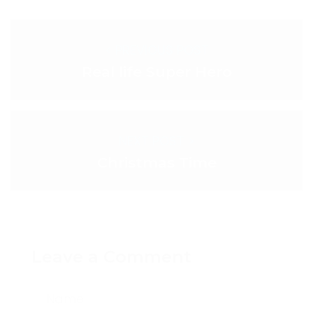
< PREVIOUS POST
Real life Super Hero
NEXT POST >
Christmas Time
Leave a Comment
Name