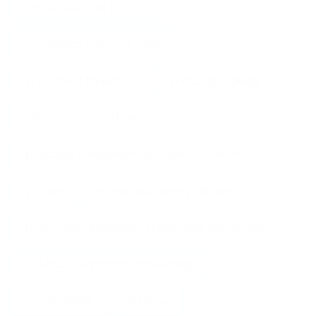
Christmas Call Centre
Christmas Contact Centre
Frontline Telephone
message taking
office
overflow
personal telephone answering service
phone
phone answering service
professional business telephone answering
professional phone answering
receptionist
service