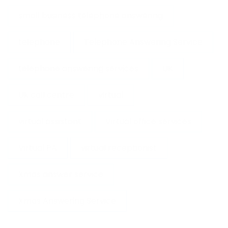
small business telephone answering
telephone
Telephone Answering Service
telephone answering services
UK
Uk call centre
virtual
virtual assistant
Virtual office services
Virtual PA
virtual receptionist
Xmas answer service
Xmas Answering Service