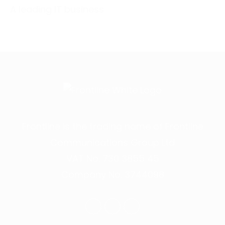
A leading IT business
Frontline is the trading name of Frontline
Communications Group Ltd
VAT No. 730 3855 45
Company No. 3744098