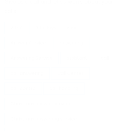
Give us a call and let us worry about your
calls.
24-7
365 days per year
Answer Service
answering
Answering Service
assistant
call
call answering
Call Center
call centre
call handling
Christmas answer service
Christmas answering service