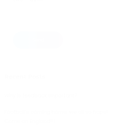
Send
Recent Posts
Why is feedback important?
Football’s coming home, we all so hope!
Come on England!!!