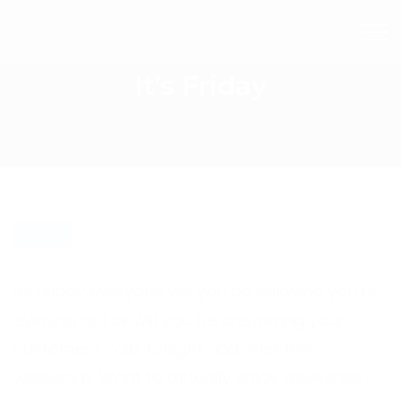
It’s Friday
BLOG
Its Friday everyone will you be enjoying you’re
evening out or will you be answering your
customers calls tonight and over the
weekend? Want to actually enjoy weekends?