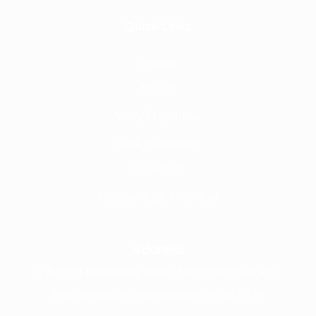
Quick Links
Home
About
Why Frontline
Call Handling
Contact
Careers @ Fronline
Address
1 Acorn Business Park, Northarbour Rd,
Portsmouth, Hampshire, PO6 3TH