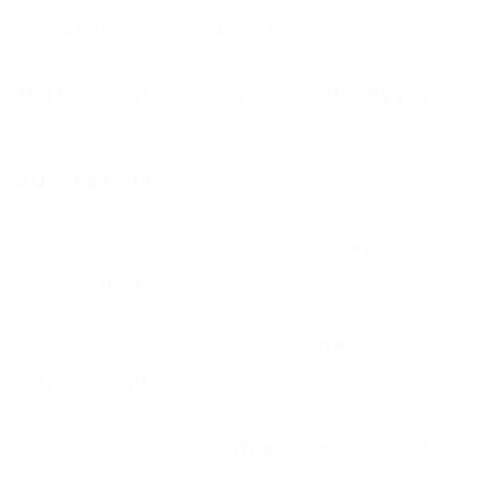
You should be using Frontline
The Importance of business continuity plans
Success Stroy
Helping a Housing Association
through the Pandemic
First Home
Improvements
Rushcliffe Borough Council