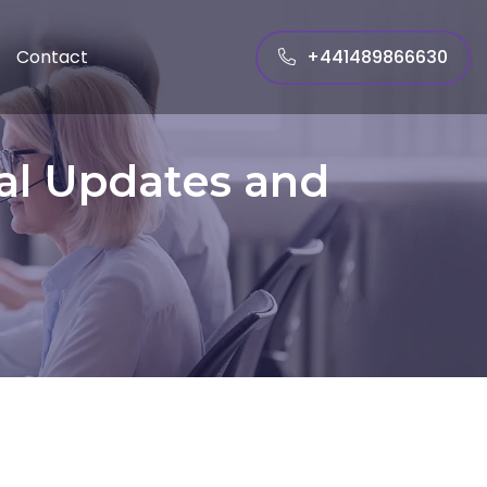
+441489866630
Contact
al Updates and