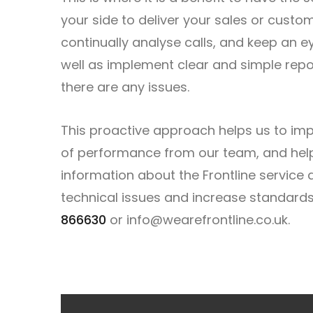
your side to deliver your sales or cust
continually analyse calls, and keep an e
well as implement clear and simple repor
there are any issues.
This proactive approach helps us to imp
of performance from our team, and helpi
information about the Frontline service
technical issues and increase standard
866630
or
info@wearefrontline.co.uk
.