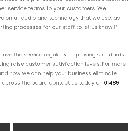
omer service teams to your customers. We
ye on all audio and technology that we use, as
ting processes for our staff to let us know if
rove the service regularly, improving standards
ng raise customer satisfaction levels. For more
 and how we can help your business eliminate
s across the board contact us today on
01489