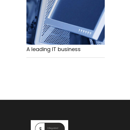
A leading IT business