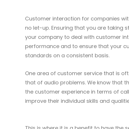
Customer interaction for companies withi
no let-up. Ensuring that you are taking 
your company to deal with customer intera
performance and to ensure that your cu
standards on a consistent basis.
One area of customer service that is of
that of audio problems. We know that t
the customer experience in terms of call 
improve their individual skills and quali
This is where it is a benefit to have the