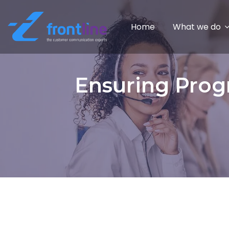
Home
What we do
Ensuring Prog