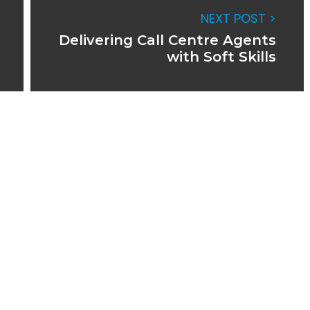
NEXT POST >
Delivering Call Centre Agents
with Soft Skills