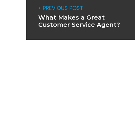
< PREVIOUS POST
What Makes a Great
Customer Service Agent?