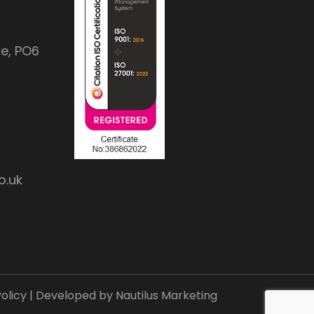
e, PO6
o.uk
olicy
| Developed by
Nautilus Marketing