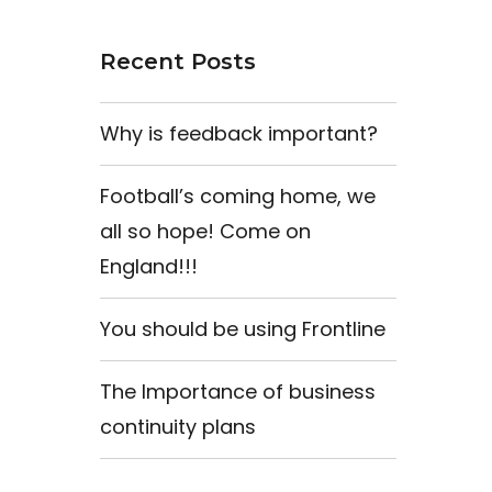
Recent Posts
Why is feedback important?
Football’s coming home, we
all so hope! Come on
England!!!
You should be using Frontline
The Importance of business
continuity plans