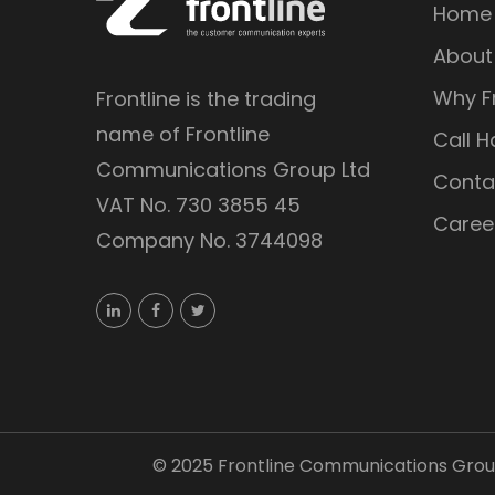
Home
About
Why Fr
Frontline is the trading
name of Frontline
Call H
Communications Group Ltd
Conta
VAT No. 730 3855 45
Caree
Company No. 3744098
©
2025
Frontline Communications Group 