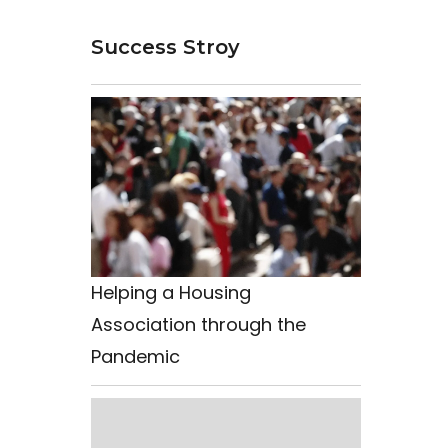
Success Stroy
Helping a Housing
Association through the
Pandemic