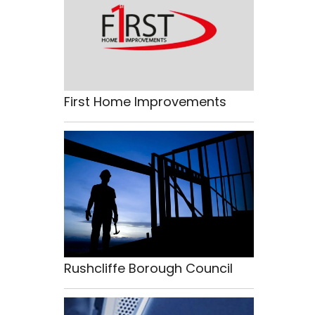
First Home Improvements
Rushcliffe Borough Council