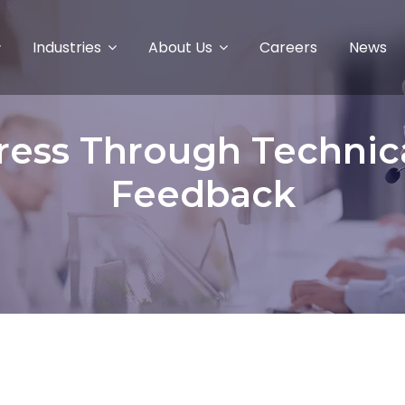
Industries
About Us
Careers
News
ress Through Technic
Feedback