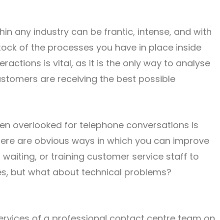
n any industry can be frantic, intense, and with
stock of the processes you have in place inside
ctions is vital, as it is the only way to analyse
stomers are receiving the best possible
ten overlooked for telephone conversations is
here are obvious ways in which you can improve
waiting, or training customer service staff to
ties, but what about technical problems?
 services of a professional contact centre team on