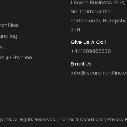
1 Acorn Business Park,
Northarbour Rd,
Portsmouth, Hampshir
ontline
3TH
andling
Give Us A Call
ct
+441489866630
rs @ Fronline
Email Us
info@wearefrontline.c
Ltd. All Rights Reserved. |
Terms & Conditions
|
Privacy P