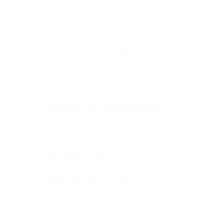
Helping a Housing
Association through the
Pandemic
First Home Improvements
Rushcliffe
Borough Council
A leading IT business