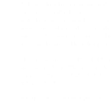
Hi it’s Sean from Frontline Telephone An
thoughts on a article I have seen online.
Netherland setting up a line that goes to
leave prayers with God. The caller will h
message “Hi, you are speaking to God. I
beep”. The idea behind this is that people
My only concerns about this is that the
machine won’t cope. If he was smart he 
Answering Service and asked us to take 
volumes of calls.
http://in.reuters.com/article/idINIndia