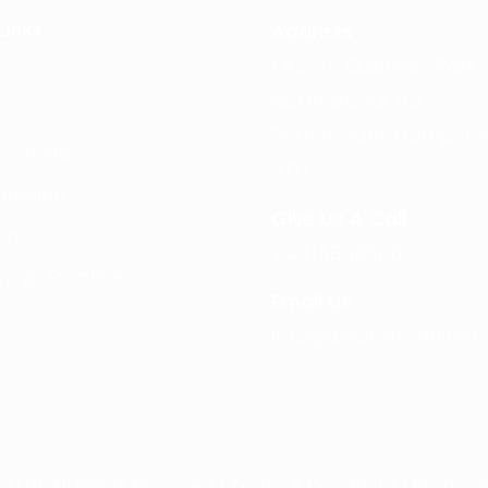
Address
Links
1 Acorn Business Park,
Northarbour Rd,
Portsmouth, Hampshir
ontline
3TH
andling
Give Us A Call
ct
+441489866630
rs @ Fronline
Email Us
info@wearefrontline.c
Ltd. All Rights Reserved. |
Terms & Conditions
|
Privacy P