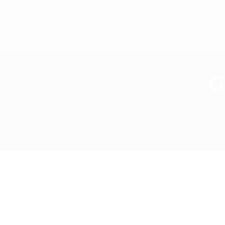
Home
What we d
G