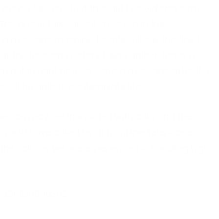
swering Service. Just thought I would share my
 The article talks about a person in the
 a message machine. People will call this line to
ear the following before being able to leave a
’m not in right now so leave a message after the
 will be able to contemplate life.
 person may get inundated with calls and the
would have called us at Frontline Telephone
the calls as we are experienced in handling high
-38290020090302