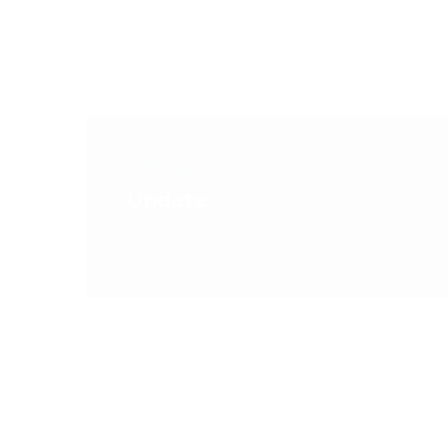
< PREVIOUS POST
Update