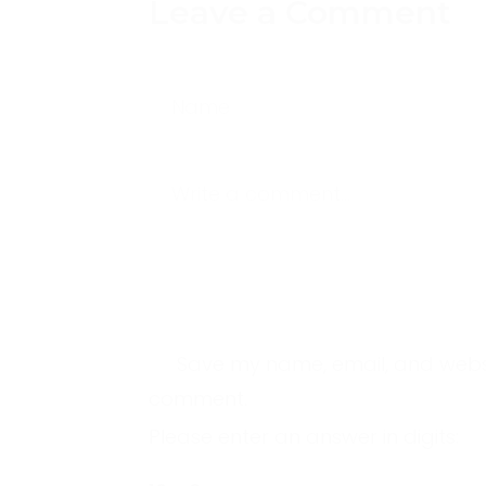
Leave a Comment
Name
Write a comment...
Save my name, email, and website
comment.
Please enter an answer in digits: