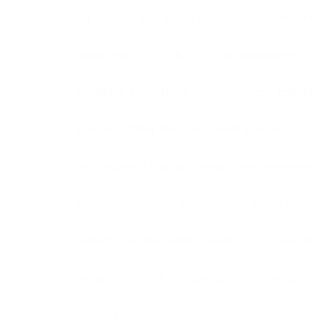
24-7
365 days per year
Answer 
assistant
call
call answering
Frontline Telephone
message taking
personal telephone answering service
professional business telephone answering
receptionist
service
small busin
Telephone Answering Service
telepho
virtual
virtual assistant
Virtual o
virtual receptionist