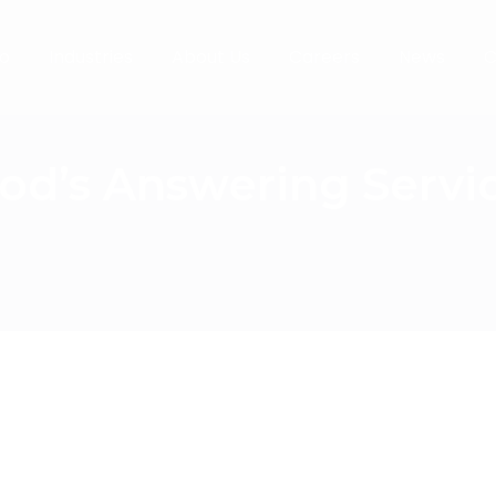
o
Industries
About Us
Careers
News
C
od’s Answering Servi