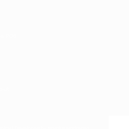
e, PO6
o.uk
olicy
| Developed by
Nautilus Marketing