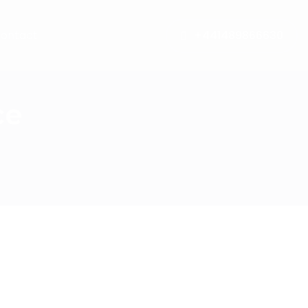
ontact
+441489866630
ce