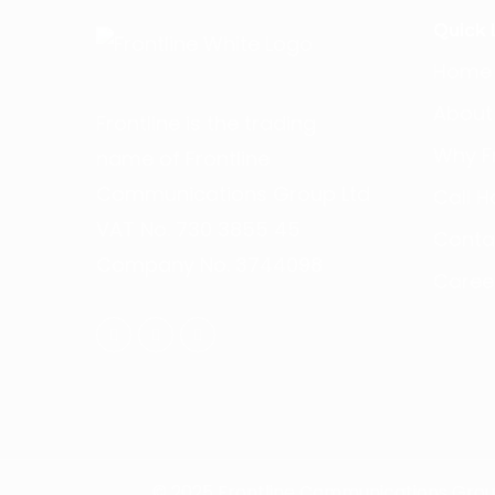
Quick 
Home
About
Frontline is the trading
Why Fr
name of Frontline
Communications Group Ltd
Call H
VAT No. 730 3855 45
Conta
Company No. 3744098
Caree
©
2025
Frontline Communications Group 