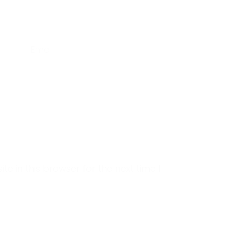
Email
 in this browser for the next time I