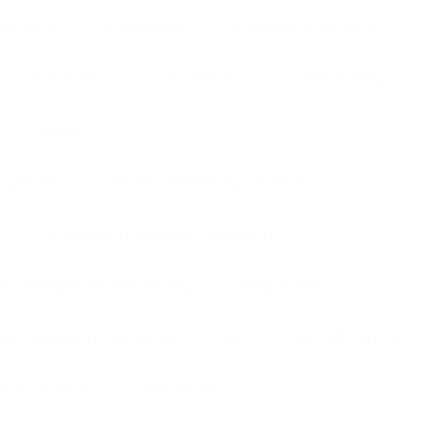
Service
answering
Answering Service
Call Center
call centre
call handling
office
phone
phone answering service
professional phone answering
ess telephone answering
telephone
ne answering services
UK
Uk call centre
ffice services
Virtual PA