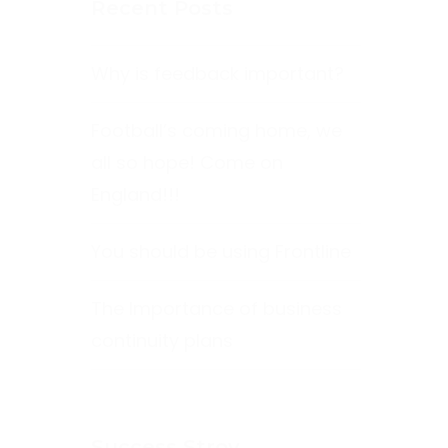
Recent Posts
Why is feedback important?
Football’s coming home, we
all so hope! Come on
England!!!
You should be using Frontline
The Importance of business
continuity plans
Success Stroy