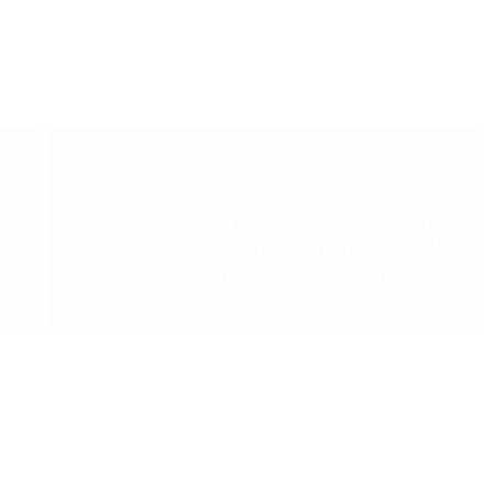
NEXT POST >
Answering Service can keep
your customers happy and
the keep the sales coming in!