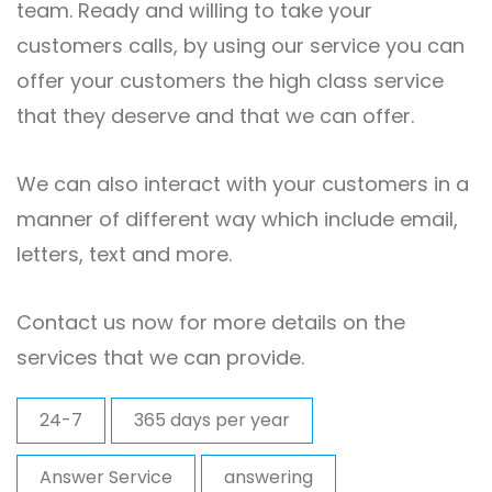
team. Ready and willing to take your
customers calls, by using our service you can
offer your customers the high class service
that they deserve and that we can offer.
We can also interact with your customers in a
manner of different way which include email,
letters, text and more.
Contact us now for more details on the
services that we can provide.
24-7
365 days per year
Answer Service
answering