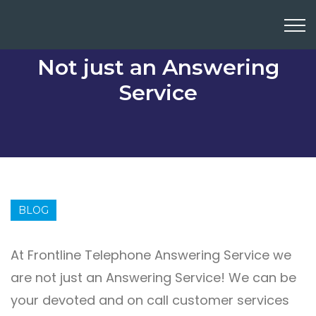
Not just an Answering
Service
BLOG
At Frontline Telephone Answering Service we
are not just an Answering Service! We can be
your devoted and on call customer services