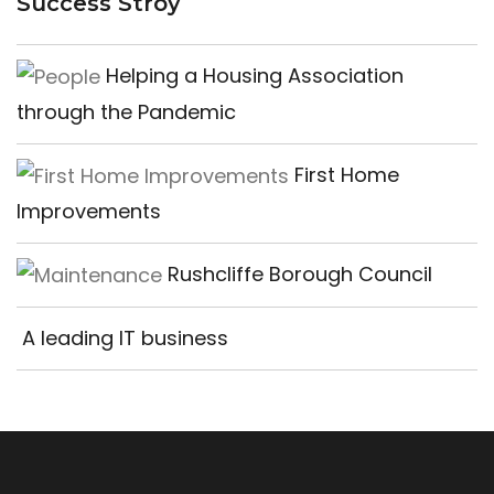
Success Stroy
Helping a Housing Association
through the Pandemic
First Home
Improvements
Rushcliffe Borough Council
A leading IT business