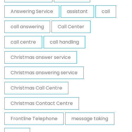
Answering Service
assistant
call
call answering
Call Center
call centre
call handling
Christmas answer service
Christmas answering service
Christmas Call Centre
Christmas Contact Centre
Frontline Telephone
message taking