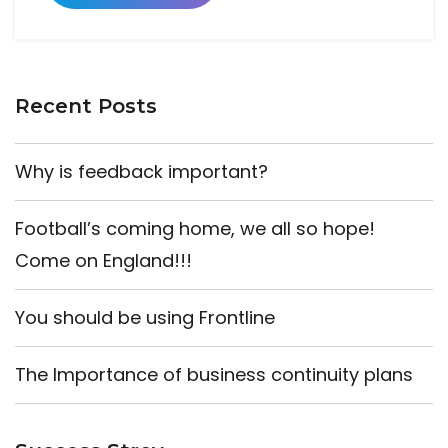
Recent Posts
Why is feedback important?
Football’s coming home, we all so hope!
Come on England!!!
You should be using Frontline
The Importance of business continuity plans