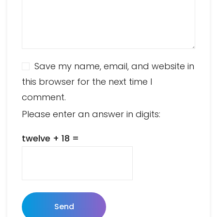
Save my name, email, and website in
this browser for the next time I
comment.
Please enter an answer in digits:
twelve + 18 =
Send