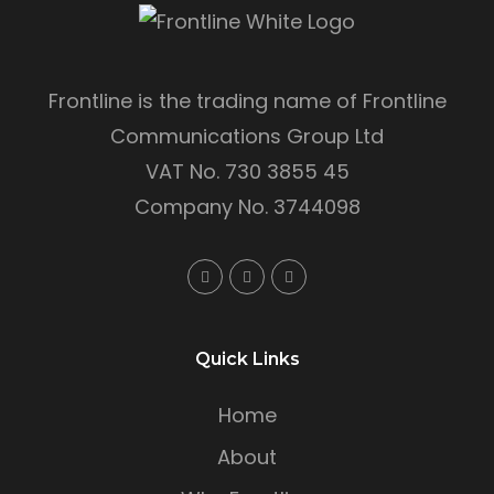
Frontline is the trading name of Frontline
Communications Group Ltd
VAT No. 730 3855 45
Company No. 3744098
Quick Links
Home
About