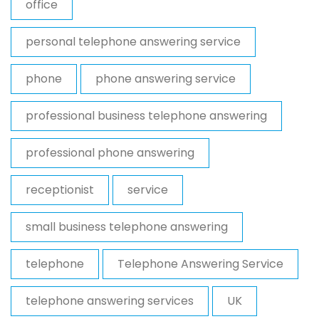
office
personal telephone answering service
phone
phone answering service
professional business telephone answering
professional phone answering
receptionist
service
small business telephone answering
telephone
Telephone Answering Service
telephone answering services
UK