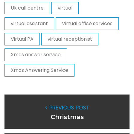
Uk call centre
virtual
virtual assistant
Virtual office services
Virtual PA
virtual receptionist
Xmas answer service
Xmas Answering Service
< PREVIOUS POST
Christmas