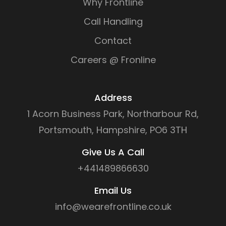
Why Frontline
Call Handling
Contact
Careers @ Fronline
Address
1 Acorn Business Park, Northarbour Rd,
Portsmouth, Hampshire, PO6 3TH
Give Us A Call
+441489866630
Email Us
info@wearefrontline.co.uk