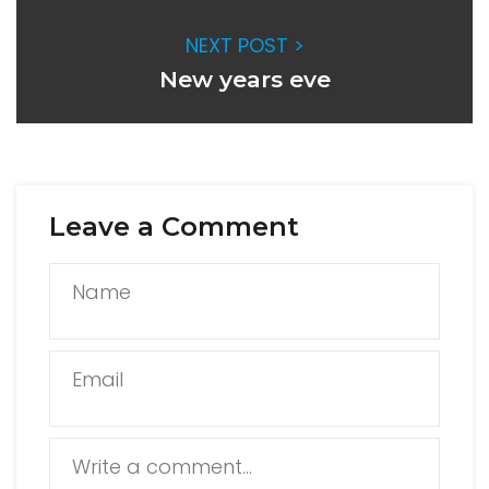
NEXT POST >
New years eve
Leave a Comment
Name
Email
Write a comment...