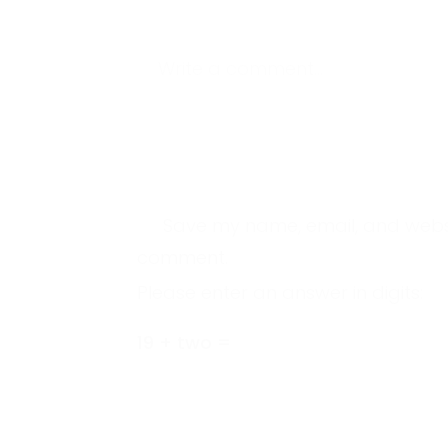
Write a comment...
Save my name, email, and website
comment.
Please enter an answer in digits:
19 + two =