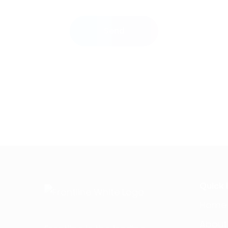
Send
Quick 
Home
About