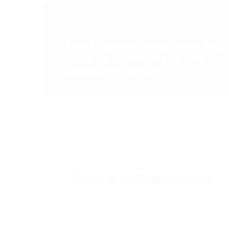
< PREVIOUS POST
Top 5 reasons for a small and
start up busineses to use an
Answering Service
Leave a Comment
Name