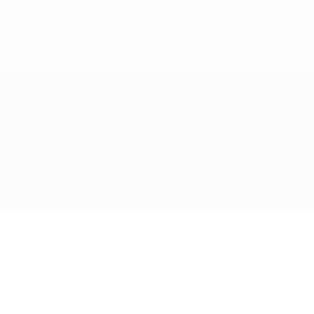
Home
What we d