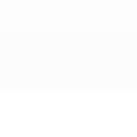
ontact
+441489866630