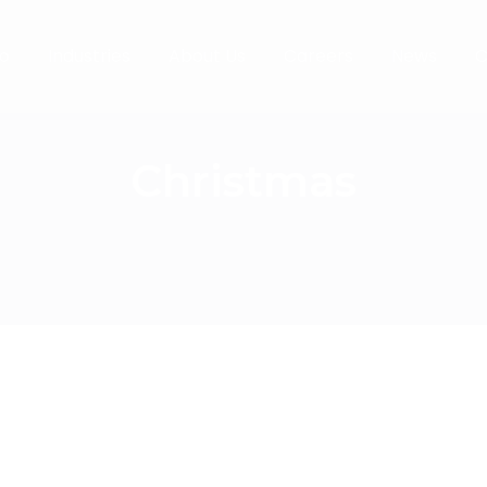
o
Industries
About Us
Careers
News
C
Christmas