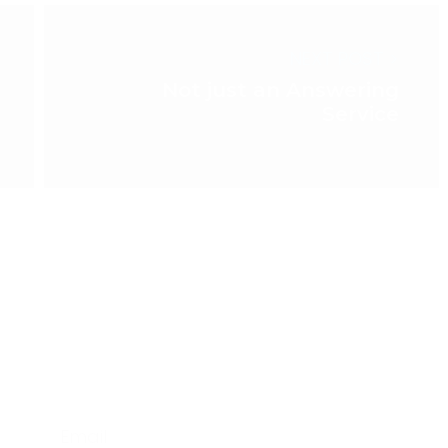
NEXT POST >
Not just an Answering
Service
Email