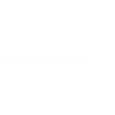
 in this browser for the next time I