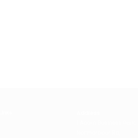
Address
Links
1 Acorn Business Park,
Northarbour Rd,