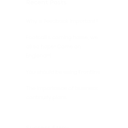
Recent Posts
Why is feedback important?
Football’s coming home, we
all so hope! Come on
England!!!
You should be using Frontline
The Importance of business
continuity plans
Success Stroy