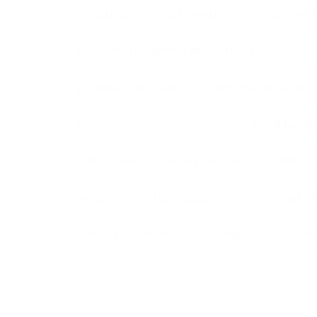
Christmas Contact Centre
Frontline
personal telephone answering service
professional business telephone answering
receptionist
service
small busin
Telephone Answering Service
telepho
virtual
virtual assistant
Virtual o
virtual receptionist
Xmas answer serv