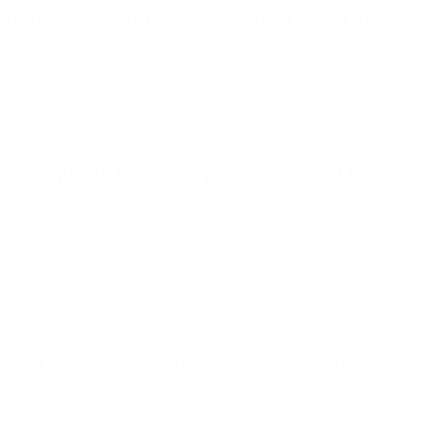
lephone Answering Service wishing you a merry
one!
pend quality time with your family and friends.
Service
answering
Answering Service
Call Center
call centre
call handling
answering service
Christmas Call Centre