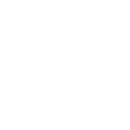
Helping a Housing
Association through the
Pandemic
First Home Improvements
Rushcliffe
Borough Council
A leading IT business