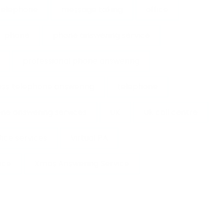
 Telephone
message taking
office
phone
phone answering service
professional phone answering
ess telephone answering
telephone
ne answering services
UK
Uk call centre
ffice services
Virtual PA
ice
Xmas Answering Service