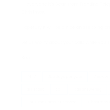
Hi everyone it’s Sean from Frontline Te
Christmas.
Hopefully it will be a nice and relaxing 
Let us worry about your calls while you s
Sean
24-7
365 days per year
Answer 
assistant
call
call answering
Christmas answer service
Christmas 