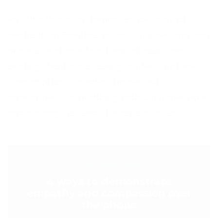
An outsourced customer service contact
centre from Frontline will not only perform and
provide best practice, they will keep your
existing client base feeling content and well
looked-after. It creates the perfect
atmosphere for nurturing your customer base
and sowing the seeds for repeat orders.
< PREVIOUS POST
4 ways to demonstrate
empathy and compassion over
the phone