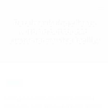
Retain existing clients
with an outsouced
customer service facility
BLOG
Running a successful business is all about
gaining new sales. This is what builds stronger