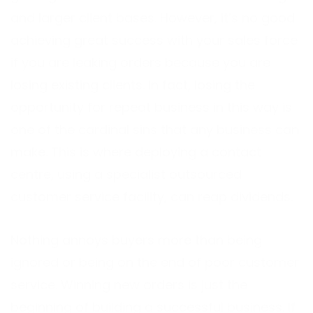
and larger client bases. However, it’s no good
achieving great success with your sales force
if you are leaking orders because you are
losing existing clients. In fact, losing the
opportunity for repeat business in this way is
one of the cardinal sins that any business can
make. This is where deploying a contact
centre, using a specialist outsourced
customer service facility, can reap dividends.
Nothing annoys buyers more than being
ignored or being on the end of poor customer
service. Winning new orders is just the
beginning of building a successful business. If