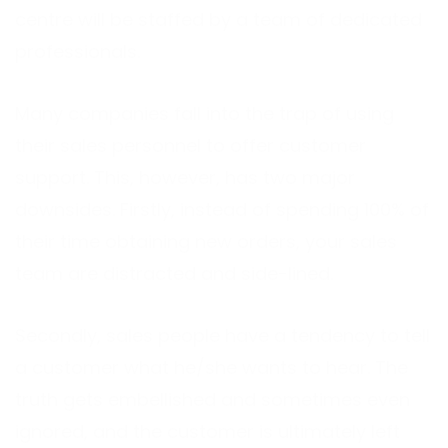
centre will be staffed by a team of dedicated
professionals.
Many companies fall into the trap of using
their sales personnel to offer customer
support. This, however, has two major
downsides. Firstly, instead of spending 100% of
their time obtaining new orders, your sales
team are distracted and side-lined.
Secondly, sales people have a tendency to tell
a customer what he/she wants to hear. The
truth gets embellished and sometimes even
ignored, and the customer is ultimately left