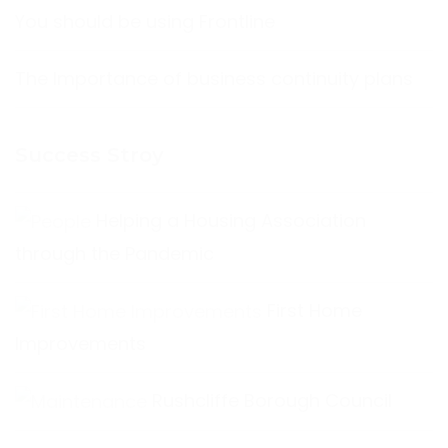
You should be using Frontline
The Importance of business continuity plans
Success Stroy
Helping a Housing Association
through the Pandemic
First Home
Improvements
Rushcliffe Borough Council