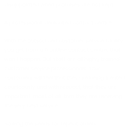
disappointed when promises are not kept.
A professional, dedicated contact centre
With the outsourced customer service facility,
you get from a Frontline contact centre, that
won’t happen. Out staff are all highly trained
customer service professionals. Your
customers will feel that they are being treated
courteously and with respect, that they are
important; most of all, that they are receiving
the very best service.
Sowing the seeds for repeat orders