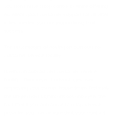
you don’t have a top contact centre offering
excellent good customer support for all after
sales queries, you are jeopardising that
success.
The advantages of having an outsourced
customer service facility
Having an outsourced customer service
facility offers several advantages over
employing your own in-house team. Probably,
the single most significant advantage is the
fact that if you outsource to a top service
provider, you can be sure that your contact