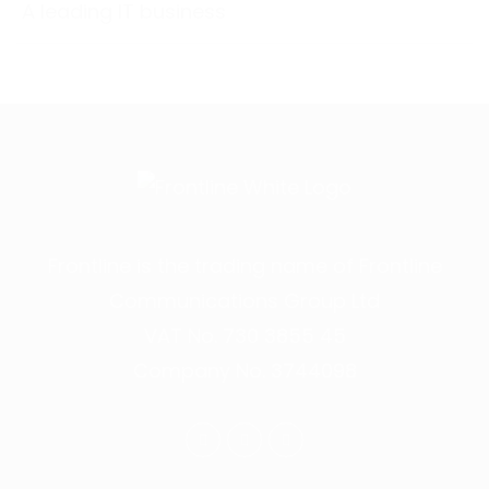
A leading IT business
Frontline is the trading name of Frontline
Communications Group Ltd
VAT No. 730 3855 45
Company No. 3744098