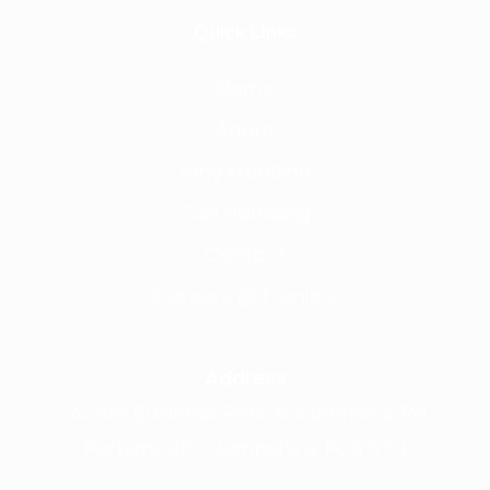
Quick Links
Home
About
Why Frontline
Call Handling
Contact
Careers @ Fronline
Address
1 Acorn Business Park, Northarbour Rd,
Portsmouth, Hampshire, PO6 3TH