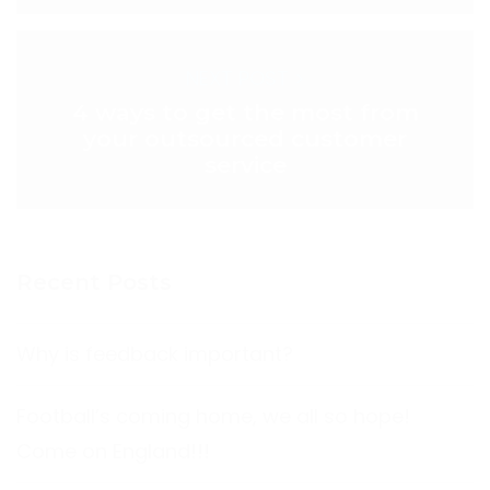
NEXT POST >
4 ways to get the most from
your outsourced customer
service
Recent Posts
Why is feedback important?
Football’s coming home, we all so hope!
Come on England!!!