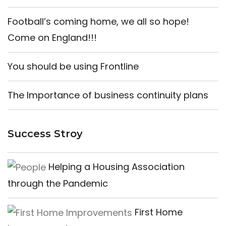
Football’s coming home, we all so hope!
Come on England!!!
You should be using Frontline
The Importance of business continuity plans
Success Stroy
Helping a Housing Association
through the Pandemic
First Home