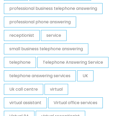
professional business telephone answering
professional phone answering
receptionist
service
small business telephone answering
telephone
Telephone Answering Service
telephone answering services
UK
Uk call centre
virtual
virtual assistant
Virtual office services