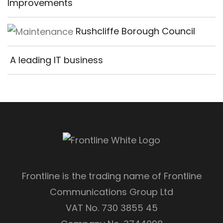
Improvements
Rushcliffe Borough Council
A leading IT business
Frontline is the trading name of Frontline
Communications Group Ltd
VAT No. 730 3855 45