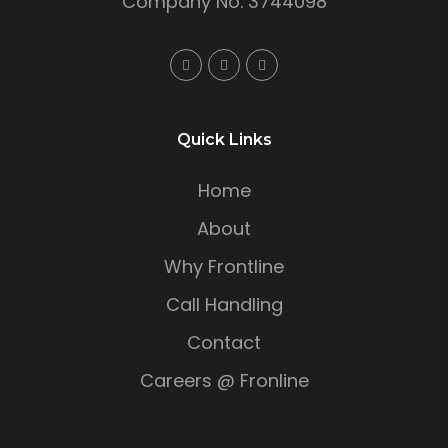
Company No. 3744098
Quick Links
Home
About
Why Frontline
Call Handling
Contact
Careers @ Fronline