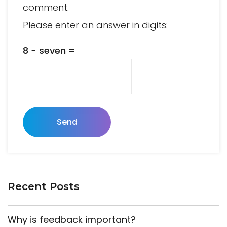
comment.
Please enter an answer in digits:
8 − seven =
Send
Recent Posts
Why is feedback important?