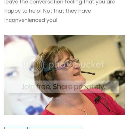
leave the conversation feeling that you are
happy to help! Not that they have
inconvenienced you!