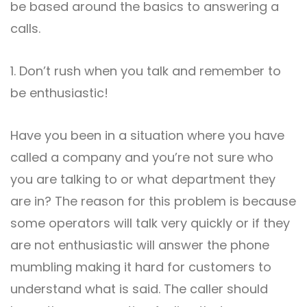
be based around the basics to answering a
calls.
1. Don’t rush when you talk and remember to
be enthusiastic!
Have you been in a situation where you have
called a company and you’re not sure who
you are talking to or what department they
are in? The reason for this problem is because
some operators will talk very quickly or if they
are not enthusiastic will answer the phone
mumbling making it hard for customers to
understand what is said. The caller should