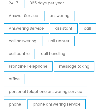
24-7
365 days per year
Answer Service
answering
Answering Service
assistant
call
call answering
Call Center
call centre
call handling
Frontline Telephone
message taking
office
personal telephone answering service
phone
phone answering service