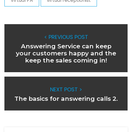
Virtual PA
virtual receptionist
< PREVIOUS POST
Answering Service can keep
your customers happy and the
keep the sales coming in!
NEXT POST >
The basics for answering calls 2.