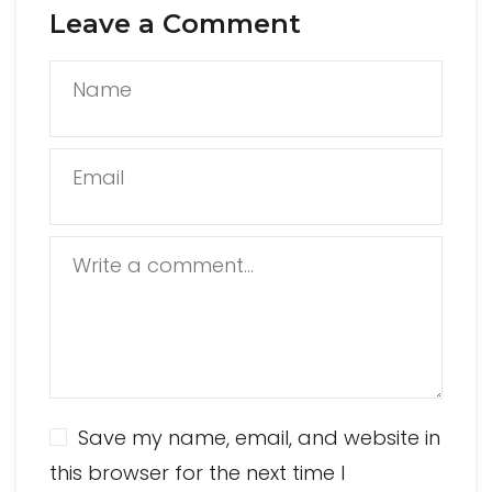
Leave a Comment
Name
Email
Write a comment...
Save my name, email, and website in
this browser for the next time I