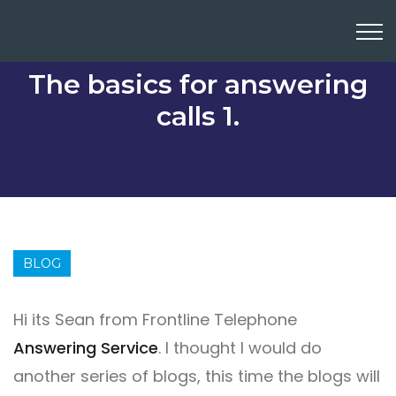
The basics for answering
calls 1.
BLOG
Hi its Sean from Frontline Telephone
Answering Service
. I thought I would do
another series of blogs, this time the blogs will