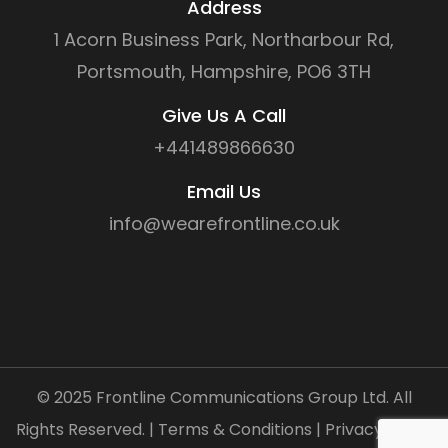
Address
1 Acorn Business Park, Northarbour Rd,
Portsmouth, Hampshire, PO6 3TH
Give Us A Call
+441489866630
Email Us
info@wearefrontline.co.uk
©
2025
Frontline Communications Group Ltd. All
Rights Reserved. |
Terms & Conditions
|
Privacy Policy