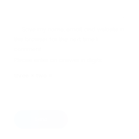
Save my name, email, and website in
this browser for the next time I
comment.
Please enter an answer in digits:
three × two =
Send