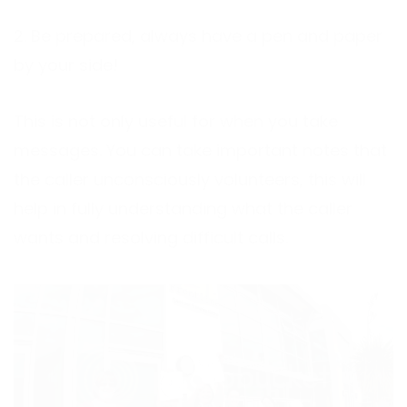
2. Be prepared, always have a pen and paper
by your side!
This is not only useful for when you take
messages. You can take important notes that
the caller unconsciously volunteers, this will
help in fully understanding what the caller
wants and resolving difficult calls.