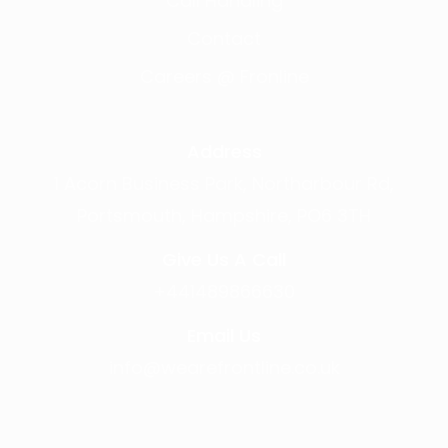
Call Handling
Contact
Careers @ Fronline
Address
1 Acorn Business Park, Northarbour Rd,
Portsmouth, Hampshire, PO6 3TH
Give Us A Call
+441489866630
Email Us
info@wearefrontline.co.uk