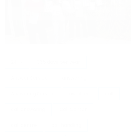
24-7
365 days per year
Answer Service
answering
Answering Service
assistant
call
call answering
Call Center
call centre
call handling