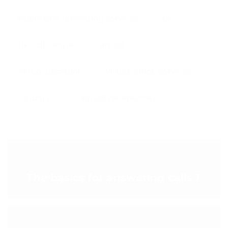
telephone answering services
UK
Uk call centre
virtual
virtual assistant
Virtual office services
Virtual PA
virtual receptionist
< PREVIOUS POST
The basics for answering calls 1.
NEXT POST >