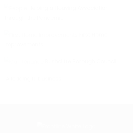
Helping a Housing Association
through the Pandemic
First Home
Improvements
Rushcliffe Borough Council
A leading IT business