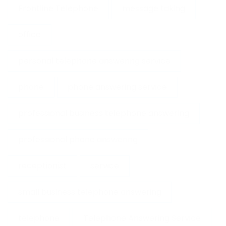
Frontline Telephone
message taking
office
personal telephone answering service
phone
phone answering service
professional business telephone answering
professional phone answering
receptionist
service
small business telephone answering
telephone
Telephone Answering Service