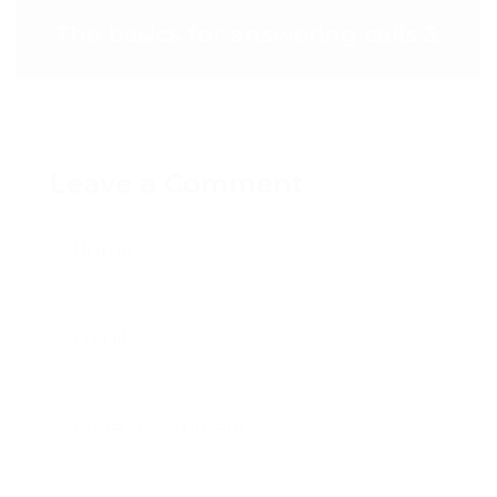
The basics for answering calls 3.
Leave a Comment
Name
Email
Write a comment...