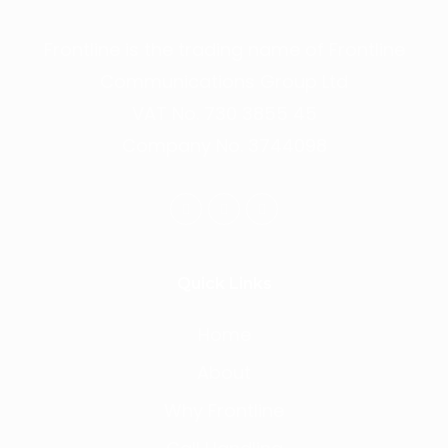
Frontline is the trading name of Frontline
Communications Group Ltd
VAT No. 730 3855 45
Company No. 3744098
Quick Links
Home
About
Why Frontline