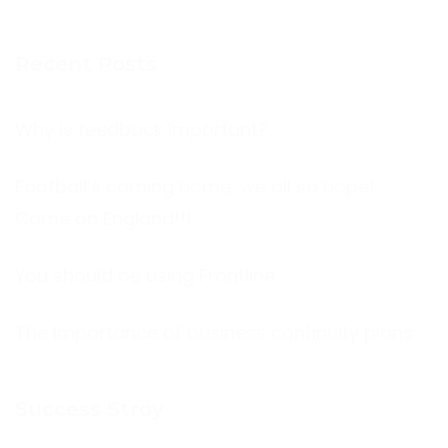
Recent Posts
Why is feedback important?
Football’s coming home, we all so hope!
Come on England!!!
You should be using Frontline
The Importance of business continuity plans
Success Stroy