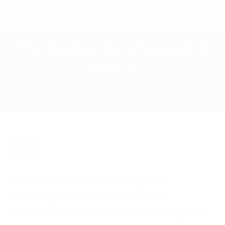
The basics for answering
calls 2.
BLOG
Hi it’s Sean from Frontline Telephone
Answering Service with your second
installment in the basics for answering calls.