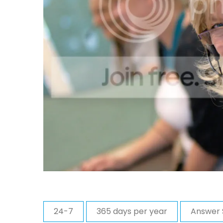
24-7
365 days per year
Answer 