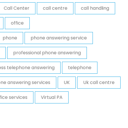
Call Center
call centre
call handling
office
phone
phone answering service
professional phone answering
ess telephone answering
telephone
ne answering services
UK
Uk call centre
ffice services
Virtual PA