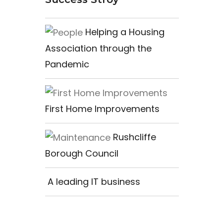
Helping a Housing
Association through the
Pandemic
First Home Improvements
Rushcliffe
Borough Council
A leading IT business