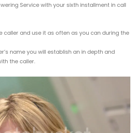
wering Service with your sixth installment in call
 caller and use it as often as you can during the
r’s name you will establish an in depth and
th the caller.