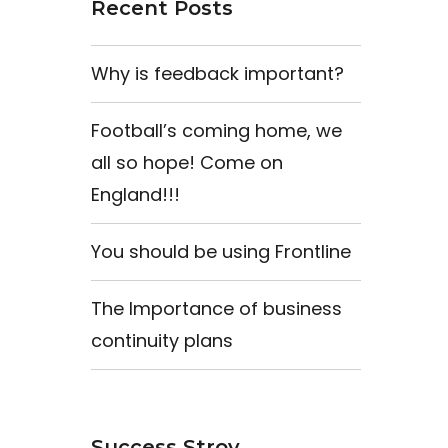
Recent Posts
Why is feedback important?
Football’s coming home, we
all so hope! Come on
England!!!
You should be using Frontline
The Importance of business
continuity plans
Success Stroy