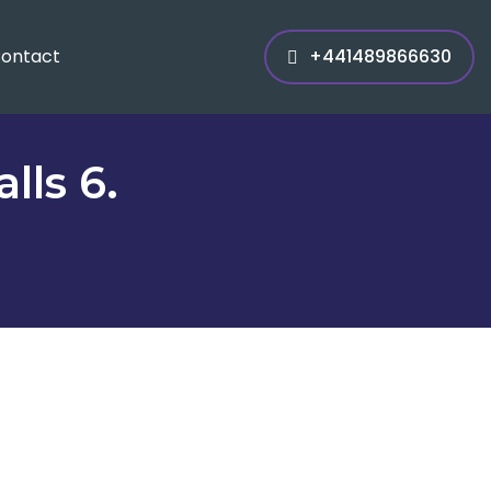
ontact
+441489866630
lls 6.