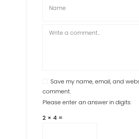
Name
Write a comment...
Save my name, email, and website
comment.
Please enter an answer in digits:
2 × 4 =