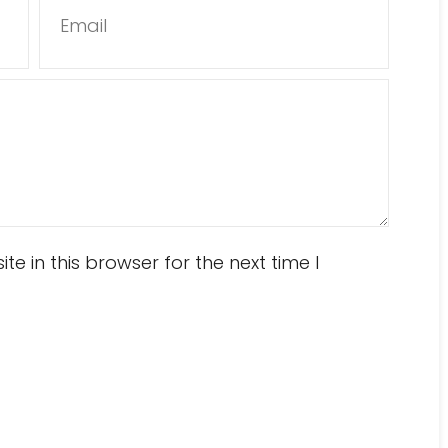
Email
 in this browser for the next time I