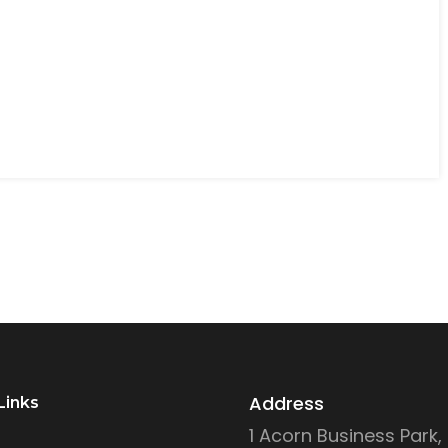
Address
Links
1 Acorn Business Park,