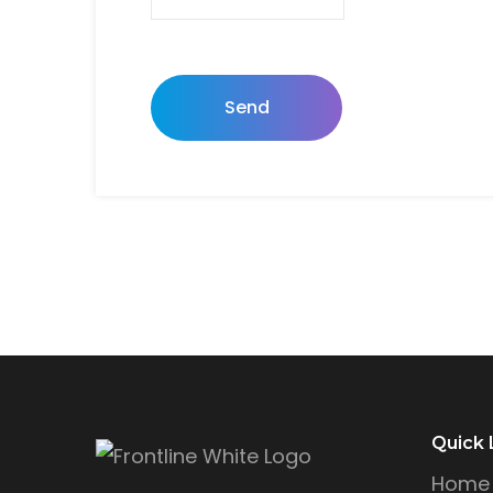
Send
Quick 
Home