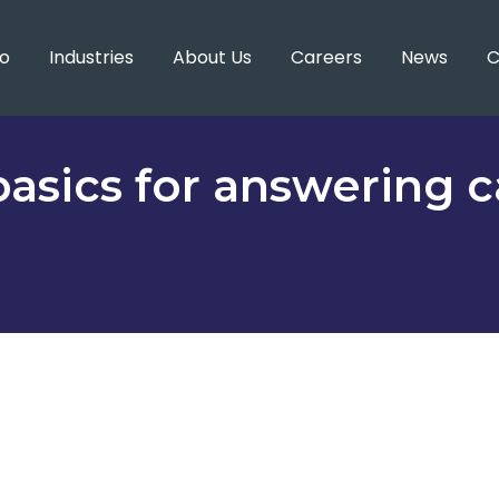
o
Industries
About Us
Careers
News
C
asics for answering ca