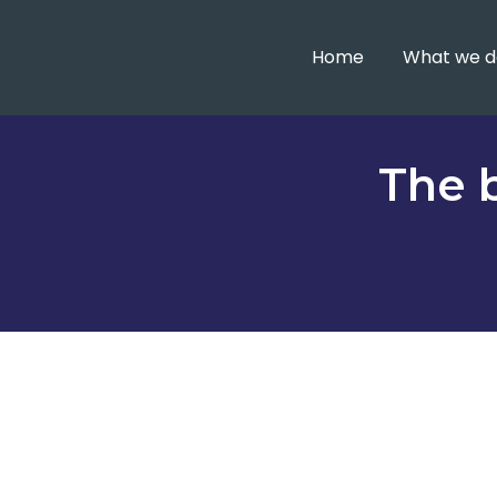
Home
What we d
The b