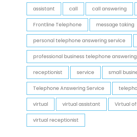
assistant
call
call answering
Frontline Telephone
message taking
personal telephone answering service
professional business telephone answering
receptionist
service
small busin
Telephone Answering Service
telepho
virtual
virtual assistant
Virtual o
virtual receptionist