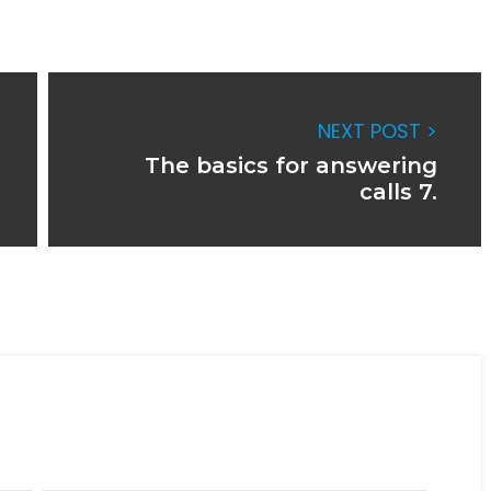
NEXT POST >
The basics for answering
calls 7.