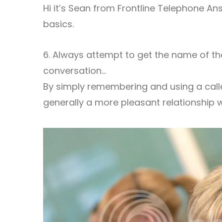
Hi it’s Sean from Frontline Telephone Ans
basics.
6. Always attempt to get the name of the
conversation…
By simply remembering and using a calle
generally a more pleasant relationship wi