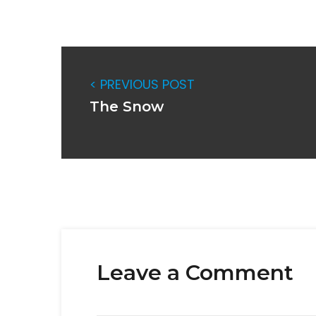
< PREVIOUS POST
The Snow
Leave a Comment