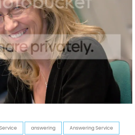
Service
answering
Answering Service