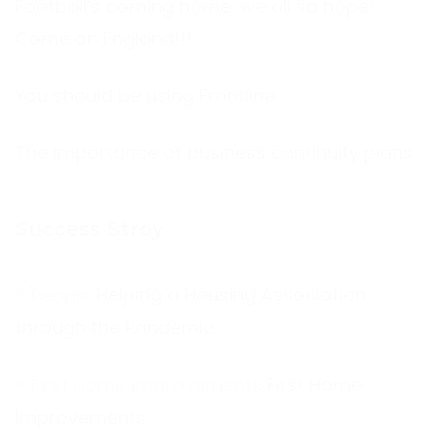
Football’s coming home, we all so hope!
Come on England!!!
You should be using Frontline
The Importance of business continuity plans
Success Stroy
Helping a Housing Association
through the Pandemic
First Home
Improvements