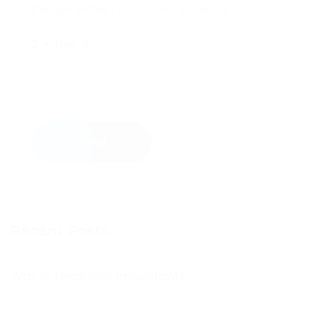
Please enter an answer in digits:
2 × five =
Send
Recent Posts
Why is feedback important?