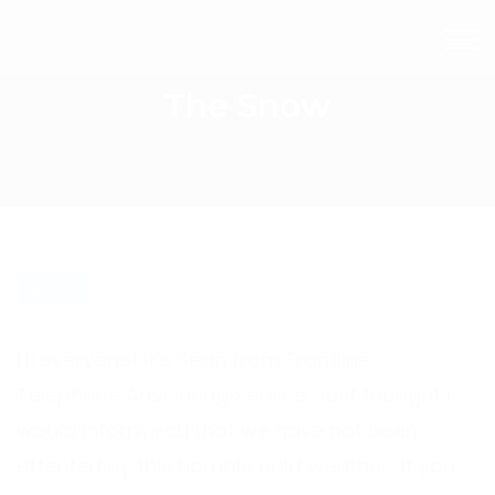
The Snow
BLOG
Hi everyone! It’s Sean from Frontline
Telephone Answering Service
. Just thought I
would inform you that we have not been
effected by this horrible cold weather! If you