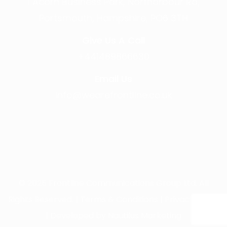
1 Acorn Business Park, Northarbour Rd,
Portsmouth, Hampshire, PO6 3TH
Give Us A Call
+441489866630
Email Us
info@wearefrontline.co.uk
©
2025
Frontline Communications Group Ltd. All
Rights Reserved. |
Terms & Conditions
|
Privacy Policy
| Developed by
Nautilus Marketing