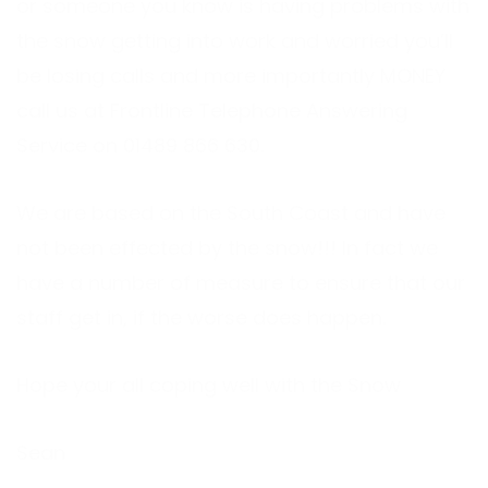
or someone you know is having problems with
the snow getting into work and worried you’ll
be losing calls and more importantly MONEY
call us at Frontline
Telephone Answering
Service
on 01489 866 630.
We are based on the South Coast and have
not been effected by the snow!!! In fact we
have a number of measure to ensure that our
staff get in, if the worse does happen.
Hope your all coping well with the Snow
Sean