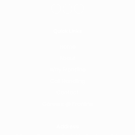
Quick Links
Home
About
Why Frontline
Call Handling
Contact
Careers @ Fronline
Address