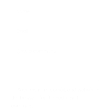
Name
Email
Write a comment...
Save my name, email, and website in
this browser for the next time I
comment.