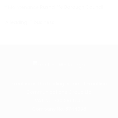
Rushcliffe Borough Council
A leading IT business
Frontline is the trading name of Frontline
Communications Group Ltd
VAT No. 730 3855 45
Company No. 3744098