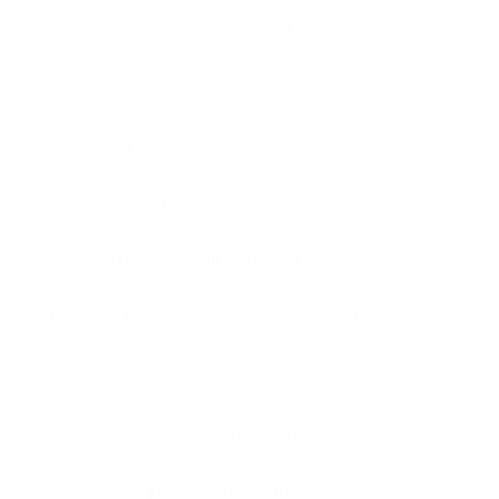
24-7
365 days per year
Answer Service
answering
Answering Service
assistant
call
call answering
Call Center
call centre
call handling
Frontline Telephone
message taking
office
personal telephone answering service
phone
phone answering service