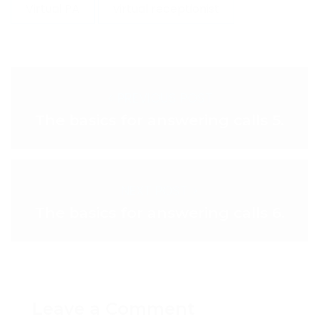
Virtual PA
virtual receptionist
< PREVIOUS POST
The basics for answering calls 5.
NEXT POST >
The basics for answering calls 6.
Leave a Comment