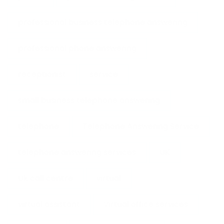
professional business telephone answering
professional phone answering
receptionist
service
small business telephone answering
telephone
Telephone Answering Service
telephone answering services
UK
Uk call centre
virtual
virtual assistant
Virtual office services