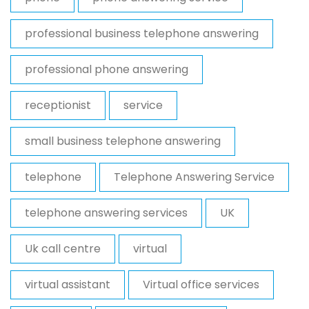
professional business telephone answering
professional phone answering
receptionist
service
small business telephone answering
telephone
Telephone Answering Service
telephone answering services
UK
Uk call centre
virtual
virtual assistant
Virtual office services