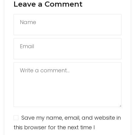
Leave a Comment
Name
Email
Write a comment...
Save my name, email, and website in
this browser for the next time I