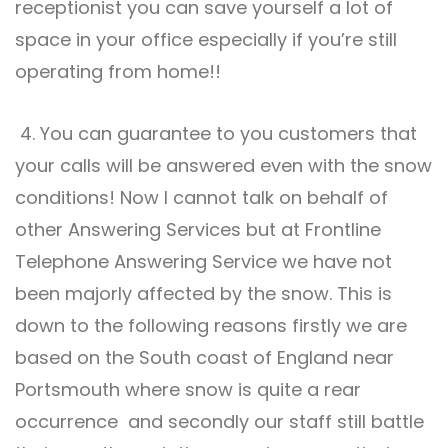
receptionist you can save yourself a lot of
space in your office especially if you’re still
operating from home!!
4. You can guarantee to you customers that
your calls will be answered even with the snow
conditions! Now I cannot talk on behalf of
other Answering Services but at Frontline
Telephone Answering Service
we have not
been majorly affected by the snow. This is
down to the following reasons firstly we are
based on the South coast of England near
Portsmouth where snow is quite a rear
occurrence and secondly our staff still battle