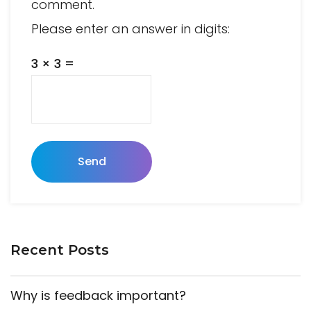
comment.
Please enter an answer in digits:
3 × 3 =
Send
Recent Posts
Why is feedback important?