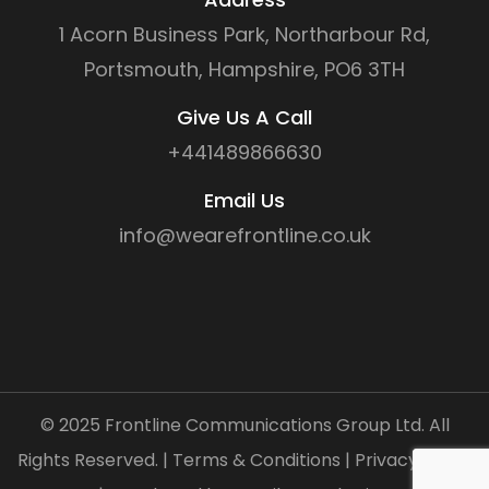
1 Acorn Business Park, Northarbour Rd,
Portsmouth, Hampshire, PO6 3TH
Give Us A Call
+441489866630
Email Us
info@wearefrontline.co.uk
©
2025
Frontline Communications Group Ltd. All
Rights Reserved. |
Terms & Conditions
|
Privacy Policy