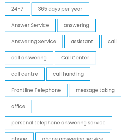
24-7
365 days per year
Answer Service
answering
Answering Service
assistant
call
call answering
Call Center
call centre
call handling
Frontline Telephone
message taking
office
personal telephone answering service
phone
phone answering service