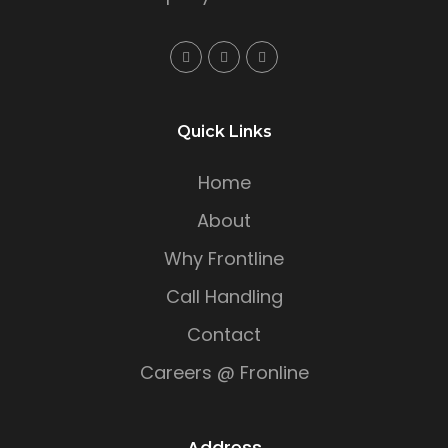
Quick Links
Home
About
Why Frontline
Call Handling
Contact
Careers @ Fronline
Address