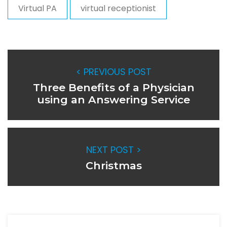
Virtual PA
virtual receptionist
< PREVIOUS POST
Three Benefits of a Physician
using an Answering Service
NEXT POST >
Christmas