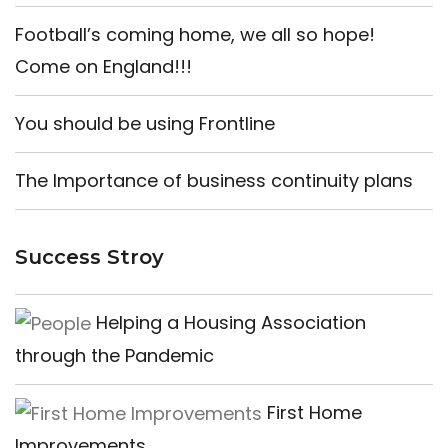
Football’s coming home, we all so hope!
Come on England!!!
You should be using Frontline
The Importance of business continuity plans
Success Stroy
Helping a Housing Association
through the Pandemic
First Home
Improvements