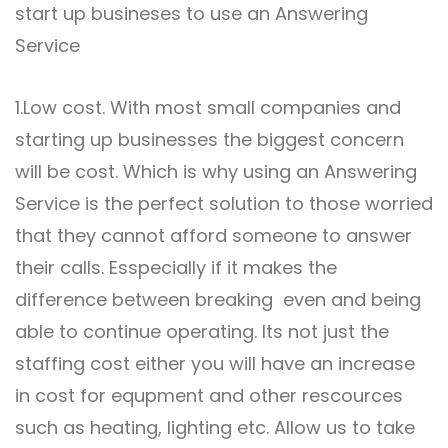
start up busineses to use an Answering
Service
1.Low cost. With most small companies and
starting up businesses the biggest concern
will be cost. Which is why using an
Answering
Service
is the perfect solution to those worried
that they cannot afford someone to answer
their calls. Esspecially if it makes the
difference between breaking even and being
able to continue operating. Its not just the
staffing cost either you will have an increase
in cost for equpment and other rescources
such as heating, lighting etc. Allow us to take