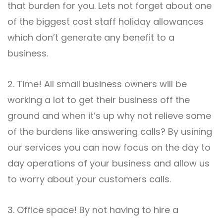
that burden for you. Lets not forget about one
of the biggest cost staff holiday allowances
which don’t generate any benefit to a
business.
2. Time! All small business owners will be
working a lot to get their business off the
ground and when it’s up why not relieve some
of the burdens like answering calls? By usining
our services you can now focus on the day to
day operations of your business and allow us
to worry about your customers calls.
3. Office space! By not having to hire a