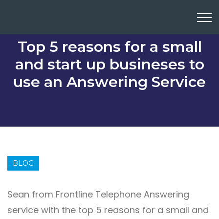
Top 5 reasons for a small
and start up busineses to
use an Answering Service
BLOG
Sean from Frontline Telephone Answering
service with the top 5 reasons for a small and