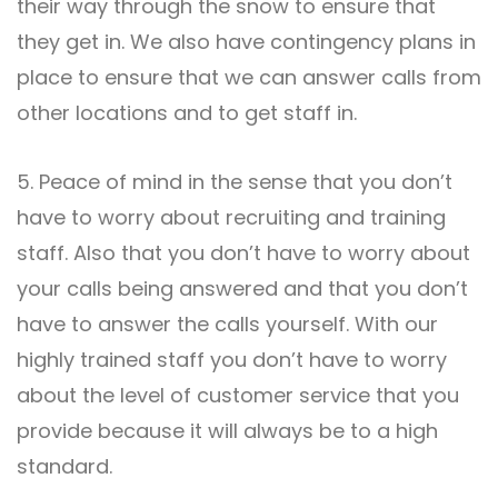
their way through the snow to ensure that
they get in. We also have contingency plans in
place to ensure that we can answer calls from
other locations and to get staff in.
5. Peace of mind in the sense that you don’t
have to worry about recruiting and training
staff. Also that you don’t have to worry about
your calls being answered and that you don’t
have to answer the calls yourself. With our
highly trained staff you don’t have to worry
about the level of customer service that you
provide because it will always be to a high
standard.