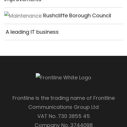
Rushcliffe Borough Council
A leading IT business
Frontline is the trading name of Frontline
Communications Group Ltd
VAT No. 730 3855 45
Company No. 3744098