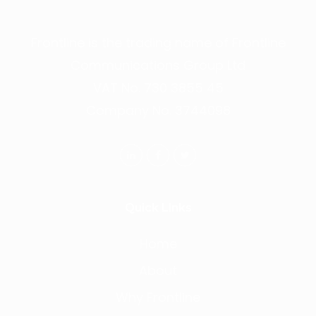
Frontline is the trading name of Frontline
Communications Group Ltd
VAT No. 730 3855 45
Company No. 3744098
Quick Links
Home
About
Why Frontline