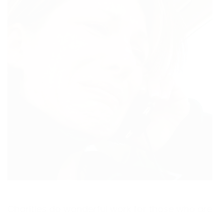
Charities do wonderful work for those who are