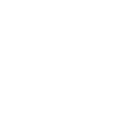
the demands of the service, both day and
night. Staff need to enhance the quality of the
charity’s service, by being able to concisely
help callers by signposting them to available
services, resources and help.
Save money in the long run
We all know that charities have to talk about
money, as they need to keep afloat in these
frugal economic times of austerity.
Outsourcing call centres does save money,
while freeing up charity workers to do what
they do best.