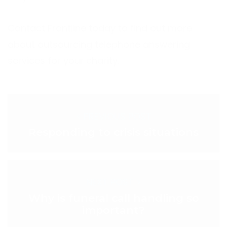
Contact Frontline today to find out more
about outsourcing telephone answering
services for your charity.
< PREVIOUS POST
Responding to crisis situations
NEXT POST >
Why is funeral call handling so
important?