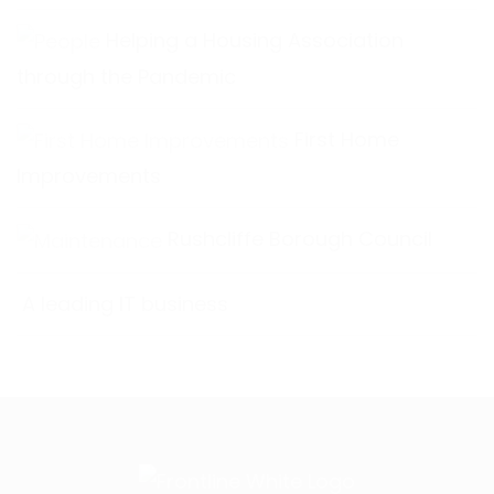
Helping a Housing Association
through the Pandemic
First Home
Improvements
Rushcliffe Borough Council
A leading IT business