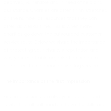
deprived, vulnerable and in need of help and
assistance. Charities are often thinly stretched
on the number of resources that they can
offer, as well as time. This is when many
charities go down the outsourced customer
service route. Below we share the importance
of protecting your charity’s reputation and
why your charitable organisation needs to
outsource its telephone answering service.
The importance of the first impression
First impressions are always important and it
is vital that all call handlers have the skills and