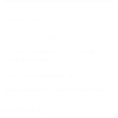
Recent Posts
Why is feedback important?
Football’s coming home, we all so hope!
Come on England!!!
You should be using Frontline
The Importance of business continuity plans
Success Stroy