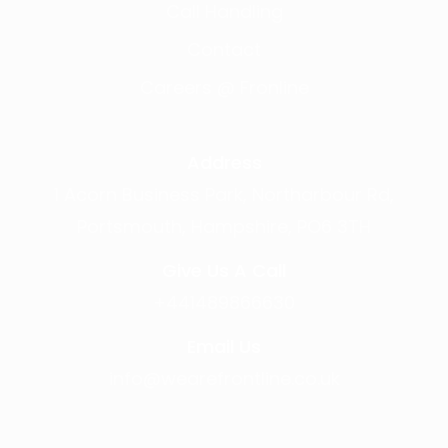
Call Handling
Contact
Careers @ Fronline
Address
1 Acorn Business Park, Northarbour Rd,
Portsmouth, Hampshire, PO6 3TH
Give Us A Call
+441489866630
Email Us
info@wearefrontline.co.uk