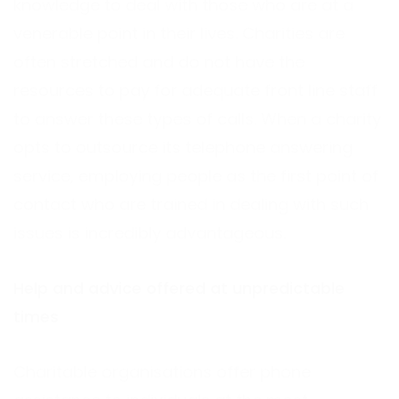
knowledge to deal with those who are at a
venerable point in their lives. Charities are
often stretched and do not have the
resources to pay for adequate front line staff
to answer these types of calls. When a charity
opts to outsource its telephone answering
service, employing people as the first point of
contact who are trained in dealing with such
issues is incredibly advantageous.
Help and advice offered at unpredictable
times
Charitable organisations offer phone