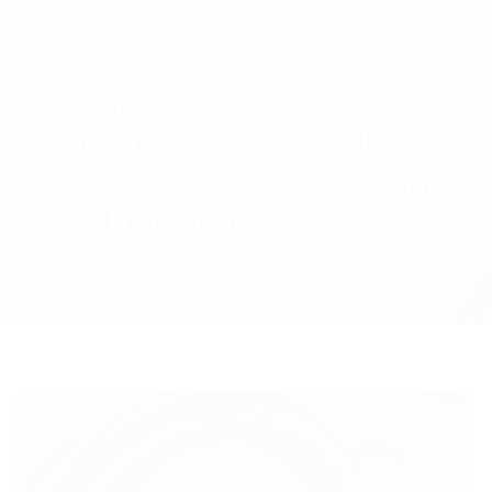
Why your charitable
organisation needs to
outsource its telephone
handling service
BLOG