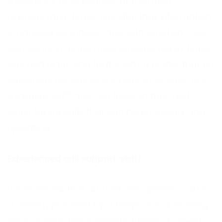
assistance to individuals at the most
unpredictable times. It is vital that information
is handled sensitively, and with emotion. Calls
can come in at the most unexpected of times,
day and night, and that is why it is vital that all
telephone personnel are kept up to date, are
available 24/7 and can think on their feet
when taking calls that can be emotional and
upsetting.
Experienced call support staff
It is essential that all staff who answer calls to
a charity, provided by a telephone answering
service, have the adequate training to meet