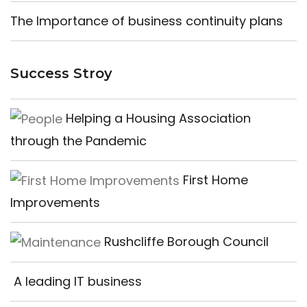
The Importance of business continuity plans
Success Stroy
Helping a Housing Association
through the Pandemic
First Home
Improvements
Rushcliffe Borough Council
A leading IT business