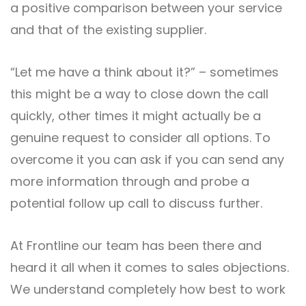
a positive comparison between your service
and that of the existing supplier.
“Let me have a think about it?” – sometimes
this might be a way to close down the call
quickly, other times it might actually be a
genuine request to consider all options. To
overcome it you can ask if you can send any
more information through and probe a
potential follow up call to discuss further.
At Frontline our team has been there and
heard it all when it comes to sales objections.
We understand completely how best to work