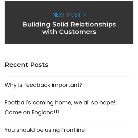
NEXT POST >
Building Solid Relationships
with Customers
Recent Posts
Why is feedback important?
Football’s coming home, we all so hope!
Come on England!!!
You should be using Frontline