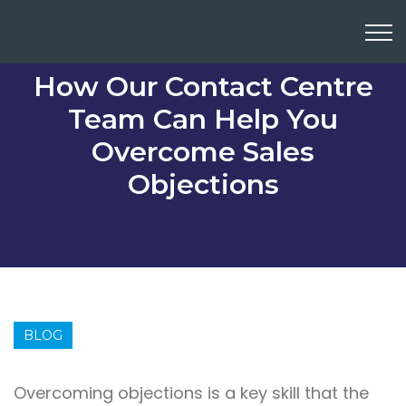
How Our Contact Centre
Team Can Help You
Overcome Sales
Objections
BLOG
Overcoming objections is a key skill that the