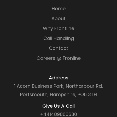
Home
About
Why Frontline
Call Handling
Contact
Careers @ Fronline
Address
1 Acorn Business Park, Northarbour Rd,
Portsmouth, Hampshire, PO6 3TH
Give Us A Call
+441489866630