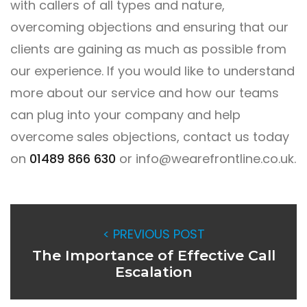
with callers of all types and nature,
overcoming objections and ensuring that our
clients are gaining as much as possible from
our experience. If you would like to understand
more about our service and how our teams
can plug into your company and help
overcome sales objections, contact us today
on
01489 866 630
or
info@wearefrontline.co.uk
.
< PREVIOUS POST
The Importance of Effective Call
Escalation