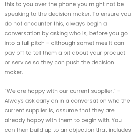
this to you over the phone you might not be
speaking to the decision maker. To ensure you
do not encounter this, always begin a
conversation by asking who is, before you go
into a full pitch – although sometimes it can
pay off to tell them a bit about your product
or service so they can push the decision
maker.
“We are happy with our current supplier.” –
Always ask early on in a conversation who the
current supplier is, assume that they are
already happy with them to begin with. You
can then build up to an objection that includes