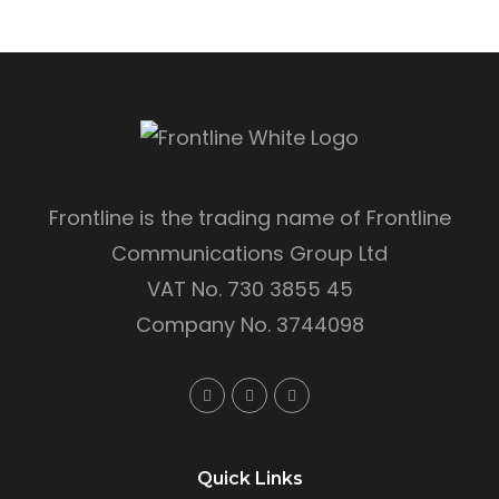
Frontline is the trading name of Frontline
Communications Group Ltd
VAT No. 730 3855 45
Company No. 3744098
Quick Links