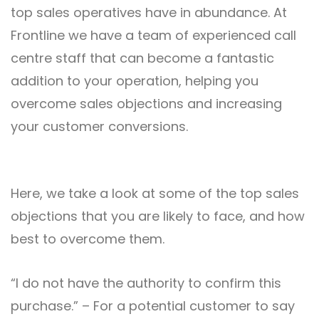
top sales operatives have in abundance. At
Frontline we have a team of experienced call
centre staff that can become a fantastic
addition to your operation, helping you
overcome sales objections and increasing
your customer conversions.
Here, we take a look at some of the top sales
objections that you are likely to face, and how
best to overcome them.
“I do not have the authority to confirm this
purchase.” – For a potential customer to say